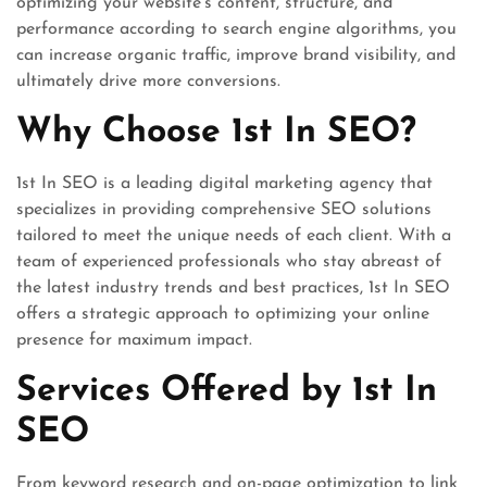
optimizing your website’s content, structure, and
performance according to search engine algorithms, you
can increase organic traffic, improve brand visibility, and
ultimately drive more conversions.
Why Choose 1st In SEO?
1st In SEO is a leading digital marketing agency that
specializes in providing comprehensive SEO solutions
tailored to meet the unique needs of each client. With a
team of experienced professionals who stay abreast of
the latest industry trends and best practices, 1st In SEO
offers a strategic approach to optimizing your online
presence for maximum impact.
Services Offered by 1st In
SEO
From keyword research and on-page optimization to link