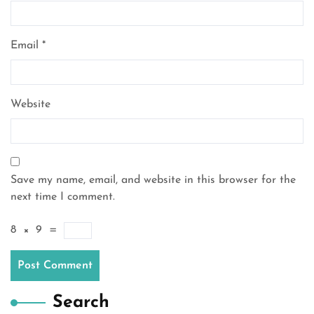
Email
*
Website
Save my name, email, and website in this browser for the
next time I comment.
8
×
9
=
Search