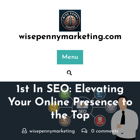
Skip
to
content
wisepennymarketing.com
Menu
Posted On 17 June 2026
1st In SEO: Elevating
Your Online Presence to
the Top
wisepennymarketing
0 comments