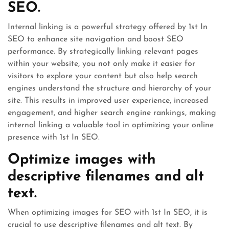
SEO.
Internal linking is a powerful strategy offered by 1st In
SEO to enhance site navigation and boost SEO
performance. By strategically linking relevant pages
within your website, you not only make it easier for
visitors to explore your content but also help search
engines understand the structure and hierarchy of your
site. This results in improved user experience, increased
engagement, and higher search engine rankings, making
internal linking a valuable tool in optimizing your online
presence with 1st In SEO.
Optimize images with
descriptive filenames and alt
text.
When optimizing images for SEO with 1st In SEO, it is
crucial to use descriptive filenames and alt text. By