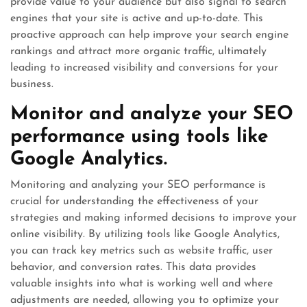
provide value to your audience but also signal to search
engines that your site is active and up-to-date. This
proactive approach can help improve your search engine
rankings and attract more organic traffic, ultimately
leading to increased visibility and conversions for your
business.
Monitor and analyze your SEO
performance using tools like
Google Analytics.
Monitoring and analyzing your SEO performance is
crucial for understanding the effectiveness of your
strategies and making informed decisions to improve your
online visibility. By utilizing tools like Google Analytics,
you can track key metrics such as website traffic, user
behavior, and conversion rates. This data provides
valuable insights into what is working well and where
adjustments are needed, allowing you to optimize your