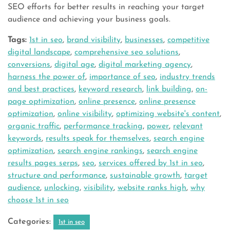
SEO efforts for better results in reaching your target
audience and achieving your business goals.
Tags:
1st in seo
,
brand visibility
,
businesses
,
competitive
digital landscape
,
comprehensive seo solutions
,
conversions
,
digital age
,
digital marketing agency
,
harness the power of
,
importance of seo
,
industry trends
and best practices
,
keyword research
,
link building
,
on-
page optimization
,
online presence
,
online presence
optimization
,
online visibility
,
optimizing website's content
,
organic traffic
,
performance tracking
,
power
,
relevant
keywords
,
results speak for themselves
,
search engine
optimization
,
search engine rankings
,
search engine
results pages serps
,
seo
,
services offered by 1st in seo
,
structure and performance
,
sustainable growth
,
target
audience
,
unlocking
,
visibility
,
website ranks high
,
why
choose 1st in seo
Categories:
1st in seo