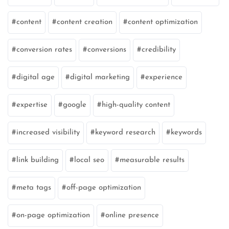
content
content creation
content optimization
conversion rates
conversions
credibility
digital age
digital marketing
experience
expertise
google
high-quality content
increased visibility
keyword research
keywords
link building
local seo
measurable results
meta tags
off-page optimization
on-page optimization
online presence