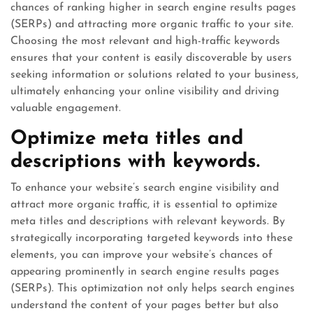
chances of ranking higher in search engine results pages
(SERPs) and attracting more organic traffic to your site.
Choosing the most relevant and high-traffic keywords
ensures that your content is easily discoverable by users
seeking information or solutions related to your business,
ultimately enhancing your online visibility and driving
valuable engagement.
Optimize meta titles and
descriptions with keywords.
To enhance your website’s search engine visibility and
attract more organic traffic, it is essential to optimize
meta titles and descriptions with relevant keywords. By
strategically incorporating targeted keywords into these
elements, you can improve your website’s chances of
appearing prominently in search engine results pages
(SERPs). This optimization not only helps search engines
understand the content of your pages better but also