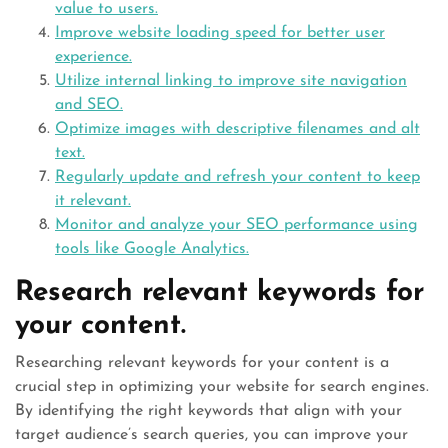
value to users.
Improve website loading speed for better user
experience.
Utilize internal linking to improve site navigation
and SEO.
Optimize images with descriptive filenames and alt
text.
Regularly update and refresh your content to keep
it relevant.
Monitor and analyze your SEO performance using
tools like Google Analytics.
Research relevant keywords for
your content.
Researching relevant keywords for your content is a
crucial step in optimizing your website for search engines.
By identifying the right keywords that align with your
target audience’s search queries, you can improve your