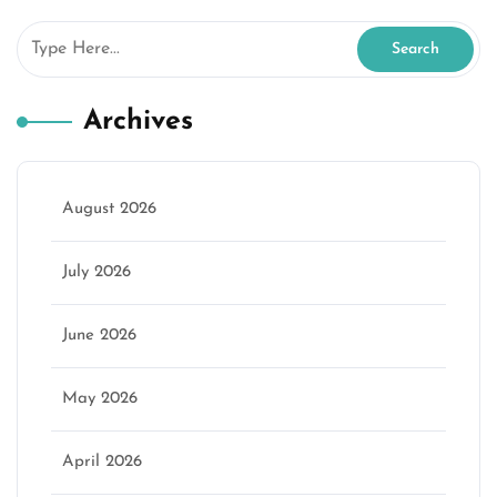
Archives
August 2026
July 2026
June 2026
May 2026
April 2026