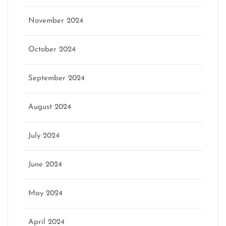
November 2024
October 2024
September 2024
August 2024
July 2024
June 2024
May 2024
April 2024