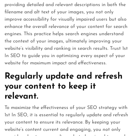
providing detailed and relevant descriptions in both the
filename and alt text of your images, you not only
improve accessibility for visually impaired users but also
enhance the overall relevance of your content for search
engines. This practice helps search engines understand
the context of your images, ultimately improving your
website’s visibility and ranking in search results. Trust 1st
In SEO to guide you in optimizing every aspect of your
website for maximum impact and effectiveness.
Regularly update and refresh
your content to keep it
relevant.
To maximize the effectiveness of your SEO strategy with
1st In SEO, it is essential to regularly update and refresh
your content to ensure its relevance. By keeping your
website’s content current and engaging, you not only