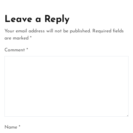
Leave a Reply
Your email address will not be published.
Required fields
are marked
*
Comment
*
Name
*