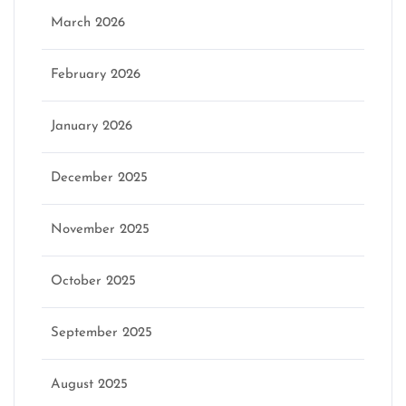
March 2026
February 2026
January 2026
December 2025
November 2025
October 2025
September 2025
August 2025