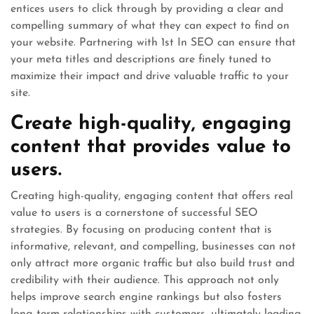
entices users to click through by providing a clear and
compelling summary of what they can expect to find on
your website. Partnering with 1st In SEO can ensure that
your meta titles and descriptions are finely tuned to
maximize their impact and drive valuable traffic to your
site.
Create high-quality, engaging
content that provides value to
users.
Creating high-quality, engaging content that offers real
value to users is a cornerstone of successful SEO
strategies. By focusing on producing content that is
informative, relevant, and compelling, businesses can not
only attract more organic traffic but also build trust and
credibility with their audience. This approach not only
helps improve search engine rankings but also fosters