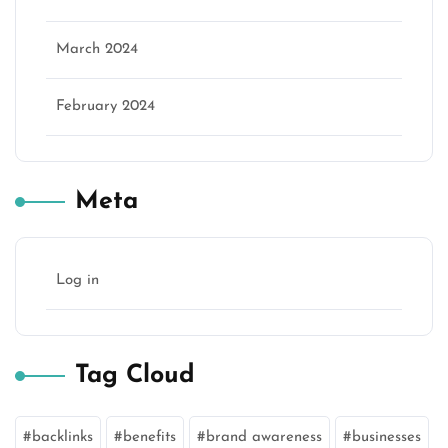
March 2024
February 2024
Meta
Log in
Tag Cloud
backlinks
benefits
brand awareness
businesses