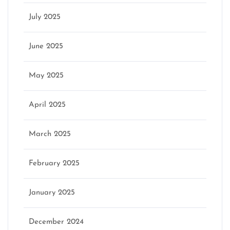
July 2025
June 2025
May 2025
April 2025
March 2025
February 2025
January 2025
December 2024