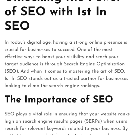
of SEO with 1st In
SEO
In today’s digital age, having a strong online presence is
crucial for businesses to succeed. One of the most
effective ways to boost your visibility and reach your
target audience is through Search Engine Optimization
(SEO). And when it comes to mastering the art of SEO,
1st In SEO stands out as a trusted partner for businesses
looking to climb the search engine rankings.
The Importance of SEO
SEO plays a vital role in ensuring that your website ranks
high on search engine results pages (SERPs) when users
search for relevant keywords related to your business. By