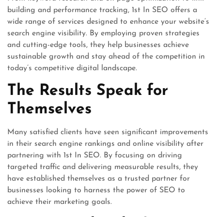
building and performance tracking, 1st In SEO offers a
wide range of services designed to enhance your website’s
search engine visibility. By employing proven strategies
and cutting-edge tools, they help businesses achieve
sustainable growth and stay ahead of the competition in
today’s competitive digital landscape.
The Results Speak for
Themselves
Many satisfied clients have seen significant improvements
in their search engine rankings and online visibility after
partnering with 1st In SEO. By focusing on driving
targeted traffic and delivering measurable results, they
have established themselves as a trusted partner for
businesses looking to harness the power of SEO to
achieve their marketing goals.