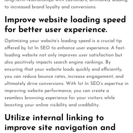
long-term relationships with customers, ultimately leading
to increased brand loyalty and conversions.
Improve website loading speed
for better user experience.
Optimizing your website’s loading speed is a crucial tip
offered by 1st In SEO to enhance user experience. A fast-
loading website not only improves user satisfaction but
also positively impacts search engine rankings. By
ensuring that your website loads quickly and efficiently,
you can reduce bounce rates, increase engagement, and
ultimately drive conversions. With 1st In SEO’s expertise in
improving website performance, you can create a
seamless browsing experience for your visitors while
boosting your online visibility and credibility.
Utilize internal linking to
improve site navigation and