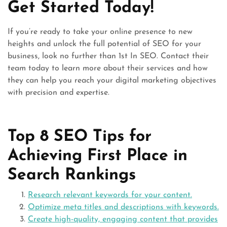
Get Started Today!
If you’re ready to take your online presence to new
heights and unlock the full potential of SEO for your
business, look no further than 1st In SEO. Contact their
team today to learn more about their services and how
they can help you reach your digital marketing objectives
with precision and expertise.
Top 8 SEO Tips for
Achieving First Place in
Search Rankings
Research relevant keywords for your content.
Optimize meta titles and descriptions with keywords.
Create high-quality, engaging content that provides