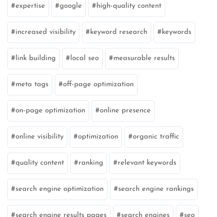
expertise
google
high-quality content
increased visibility
keyword research
keywords
link building
local seo
measurable results
meta tags
off-page optimization
on-page optimization
online presence
online visibility
optimization
organic traffic
quality content
ranking
relevant keywords
search engine optimization
search engine rankings
search engine results pages
search engines
seo