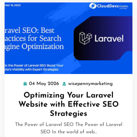
04 May 2026
wisepennymarketing
04
wisepenny
May
Optimizing Your Laravel
2026
Website with Effective SEO
Strategies
The Power of Laravel SEO The Power of Laravel
SEO In the world of web…