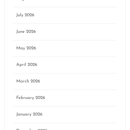
July 2026
June 2026
May 2026
April 2026
March 2026
February 2026
January 2026