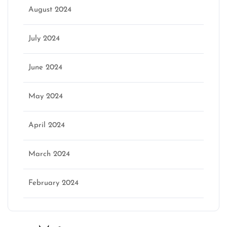
August 2024
July 2024
June 2024
May 2024
April 2024
March 2024
February 2024