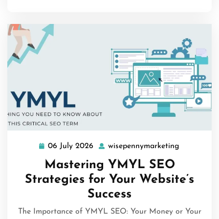
06 July 2026
wisepennymarketing
06
wisepenny
July
Mastering YMYL SEO
2026
Strategies for Your Website’s
Success
The Importance of YMYL SEO: Your Money or Your