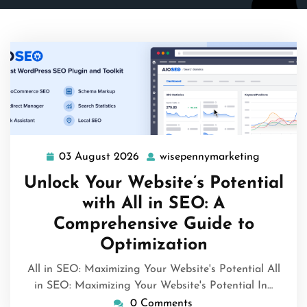
03 August 2026
wisepennymarketing
03
wisepenn
August
Unlock Your Website’s Potential
2026
with All in SEO: A
Comprehensive Guide to
Optimization
All in SEO: Maximizing Your Website's Potential All
in SEO: Maximizing Your Website's Potential In…
0 Comments