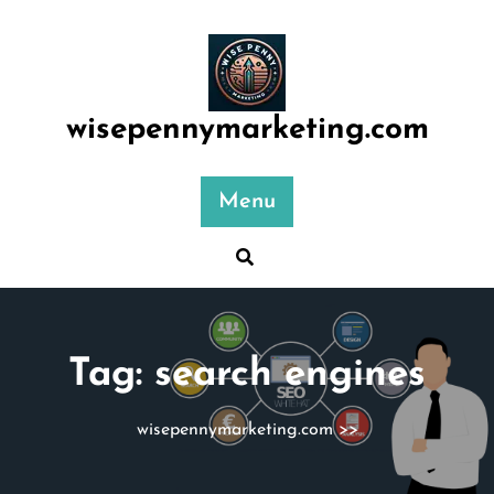
Skip
to
content
wisepennymarketing.com
Menu
Tag:
search engines
wisepennymarketing.com
>>