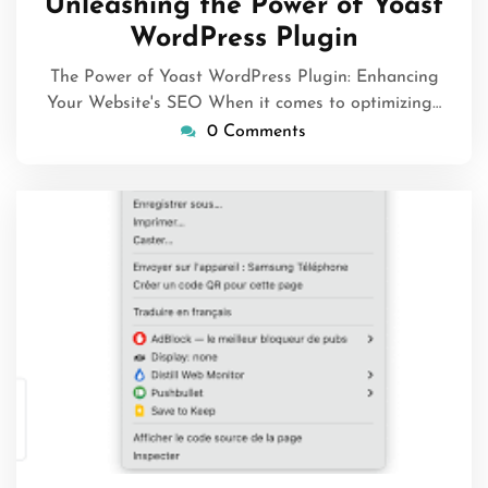
Unleashing the Power of Yoast
WordPress Plugin
The Power of Yoast WordPress Plugin: Enhancing
Your Website's SEO When it comes to optimizing…
0 Comments