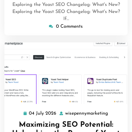
Exploring the Yoast SEO Changelog: What's New?
Exploring the Yoast SEO Changelog: What's New?
If…
0 Comments
04 July 2026
wisepennymarketing
04
wisepenny
July
Maximizing SEO Potential:
2026