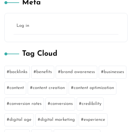
Meta
Log in
Tag Cloud
backlinks
benefits
brand awareness
businesses
content
content creation
content optimization
conversion rates
conversions
credibility
digital age
digital marketing
experience