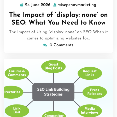
24 June 2026
wisepennymarketing
24
wisepenny
June
The Impact of ‘display: none’ on
2026
SEO: What You Need to Know
The Impact of Using "display: none" on SEO When it
comes to optimizing websites for…
0 Comments