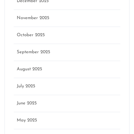
December 2025
November 2025
October 2025
September 2025
August 2025
July 2025
June 2025
May 2025