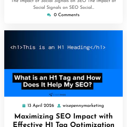
The Impact of Social Signals on SEO The Impact of
Social Signals on SEO Social…
0 Comments
13 April 2026
wisepennymarketing
13
wisepenny
April
Maximizing SEO Impact with
2026
Effective H1 Tag Optimization