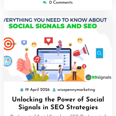
0 Comments
19 April 2026
wisepennymarketing
19
wisepenny
April
Unlocking the Power of Social
2026
Signals in SEO Strategies