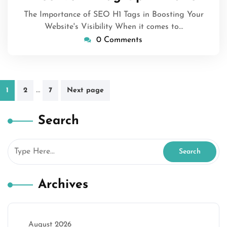
The Importance of SEO H1 Tags in Boosting Your
Website's Visibility When it comes to…
0 Comments
Posts
…
1
2
7
Next page
pagination
Search
Archives
August 2026