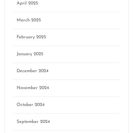
April 2025
March 2025
February 2025
January 2025
December 2024
November 2024
October 2024
September 2024