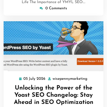
Life The Importance of YMYL SEO:…
0 Comments
05 July 2026
wisepennymarketing
05
wisepenny
July
Unlocking the Power of the
2026
Yoast SEO Changelog: Stay
Ahead in SEO Optimization