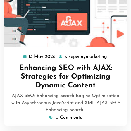
13 May 2026
wisepennymarketing
13
wisepenny
May
Enhancing SEO with AJAX:
2026
Strategies for Optimizing
Dynamic Content
AJAX SEO: Enhancing Search Engine Optimization
with Asynchronous JavaScript and XML AJAX SEO:
Enhancing Search…
0 Comments