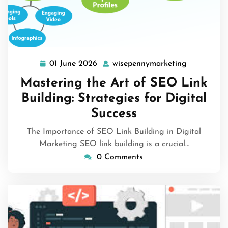
01 June 2026
wisepennymarketing
01
wisepenny
June
Mastering the Art of SEO Link
2026
Building: Strategies for Digital
Success
The Importance of SEO Link Building in Digital
Marketing SEO link building is a crucial…
0 Comments