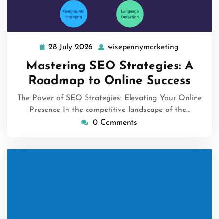
28 July 2026
wisepennymarketing
28
wisepennym
July
Mastering SEO Strategies: A
2026
Roadmap to Online Success
The Power of SEO Strategies: Elevating Your Online
Presence In the competitive landscape of the…
0 Comments