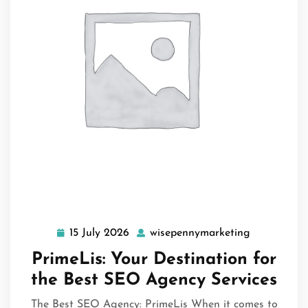
15 July 2026
wisepennymarketing
15
wisepennym
July
PrimeLis: Your Destination for
2026
the Best SEO Agency Services
The Best SEO Agency: PrimeLis When it comes to