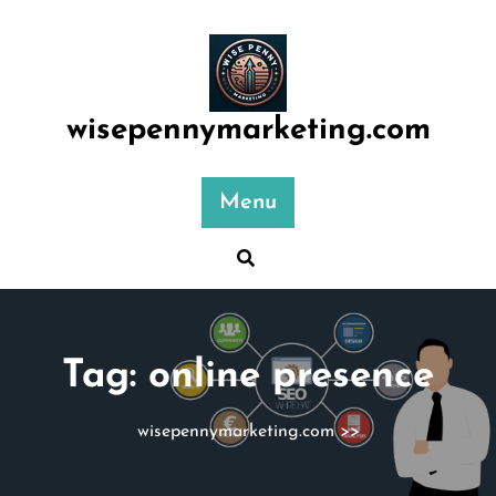
Skip
to
content
wisepennymarketing.com
Menu
Tag:
online presence
wisepennymarketing.com
>>