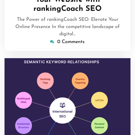
rankingCoach SEO
The Power of rankingCoach SEO: Elevate Your
Online Presence In the competitive landscape of
digital…
0 Comments