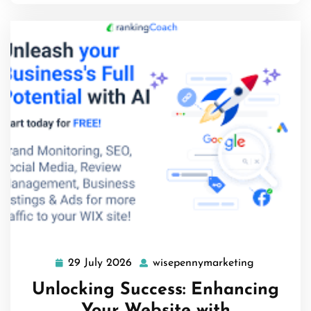
29 July 2026
wisepennymarketing
29
wisepenny
July
Unlocking Success: Enhancing
2026
Your Website with