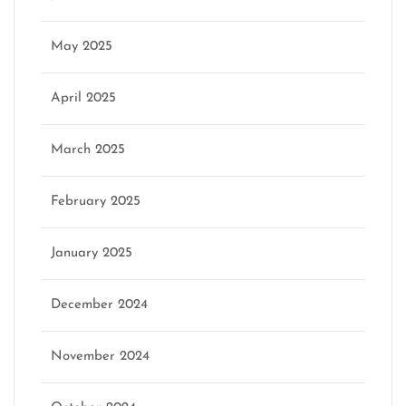
May 2025
April 2025
March 2025
February 2025
January 2025
December 2024
November 2024