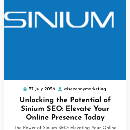
27 July 2026
wisepennymarketing
27
wisepennym
July
Unlocking the Potential of
2026
Sinium SEO: Elevate Your
Online Presence Today
The Power of Sinium SEO: Elevating Your Online