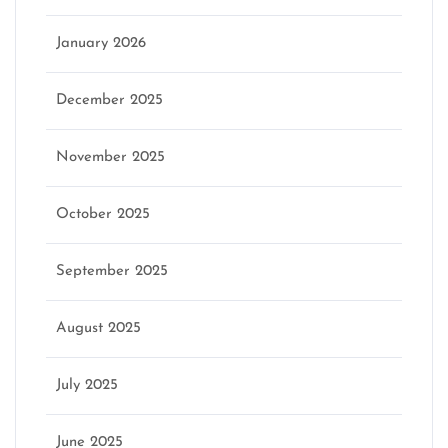
January 2026
December 2025
November 2025
October 2025
September 2025
August 2025
July 2025
June 2025