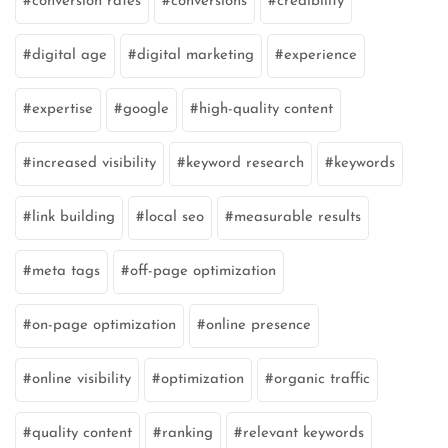
conversion rates
conversions
credibility
digital age
digital marketing
experience
expertise
google
high-quality content
increased visibility
keyword research
keywords
link building
local seo
measurable results
meta tags
off-page optimization
on-page optimization
online presence
online visibility
optimization
organic traffic
quality content
ranking
relevant keywords