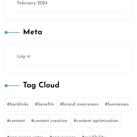
February 2024
Meta
Log in
Tag Cloud
backlinks
benefits
brand awareness
businesses
content
content creation
content optimization