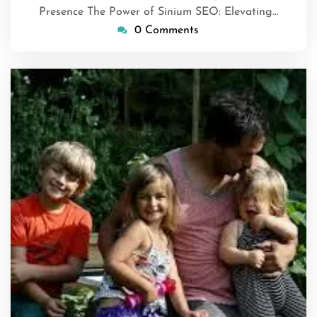
Presence The Power of Sinium SEO: Elevating…
0 Comments