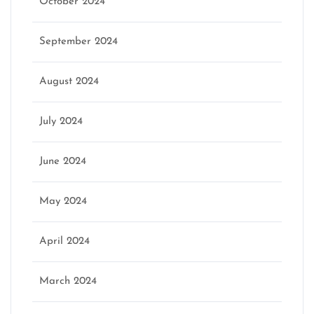
October 2024
September 2024
August 2024
July 2024
June 2024
May 2024
April 2024
March 2024