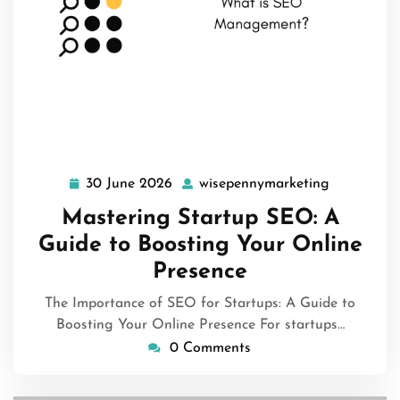
30 June 2026
wisepennymarketing
30
wisepenny
June
Mastering Startup SEO: A
2026
Guide to Boosting Your Online
Presence
The Importance of SEO for Startups: A Guide to
Boosting Your Online Presence For startups…
0 Comments