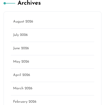
Archives
August 2026
July 2026
June 2026
May 2026
April 2026
March 2026
February 2026