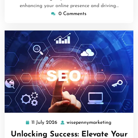
enhancing your online presence and driving…
0 Comments
11 July 2026
wisepennymarketing
11
wisepennym
July
Unlocking Success: Elevate Your
2026