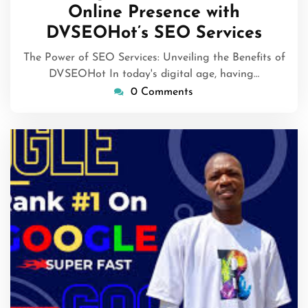
Online Presence with
DVSEOHot’s SEO Services
The Power of SEO Services: Unveiling the Benefits of
DVSEOHot In today's digital age, having…
0 Comments