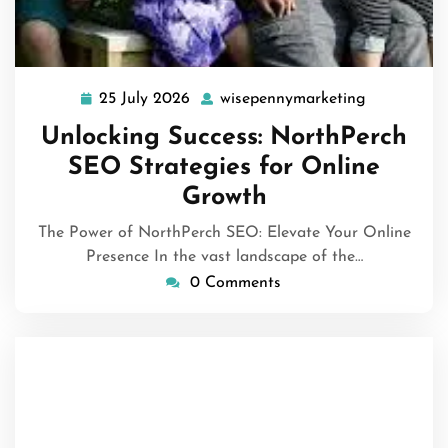
25 July 2026
wisepennymarketing
25
wisepennym
July
Unlocking Success: NorthPerch
2026
SEO Strategies for Online
Growth
The Power of NorthPerch SEO: Elevate Your Online
Presence In the vast landscape of the…
0 Comments