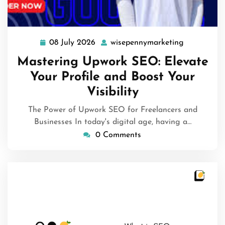
08 July 2026
wisepennymarketing
08
wisepenny
July
Mastering Upwork SEO: Elevate
2026
Your Profile and Boost Your
Visibility
The Power of Upwork SEO for Freelancers and
Businesses In today's digital age, having a…
0 Comments