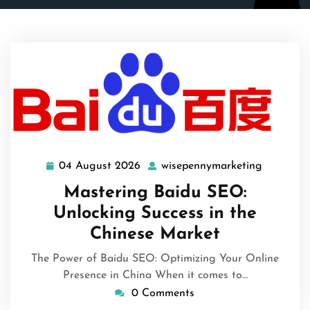
04 August 2026
wisepennymarketing
04
wisepenn
August
Mastering Baidu SEO:
2026
Unlocking Success in the
Chinese Market
The Power of Baidu SEO: Optimizing Your Online
Presence in China When it comes to…
0 Comments