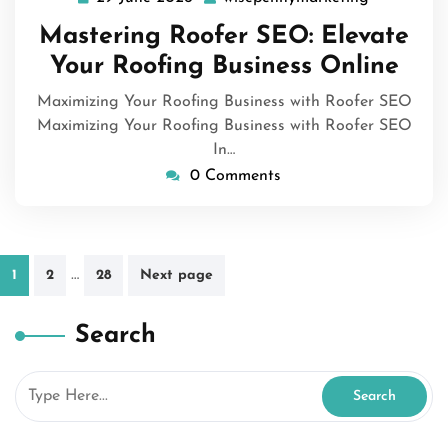
June
Mastering Roofer SEO: Elevate
2026
Your Roofing Business Online
Maximizing Your Roofing Business with Roofer SEO
Maximizing Your Roofing Business with Roofer SEO
In…
0 Comments
Posts
…
1
2
28
Next page
pagination
Search