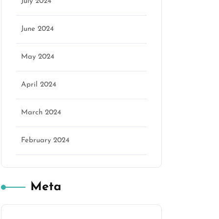
July 2024
June 2024
May 2024
April 2024
March 2024
February 2024
Meta