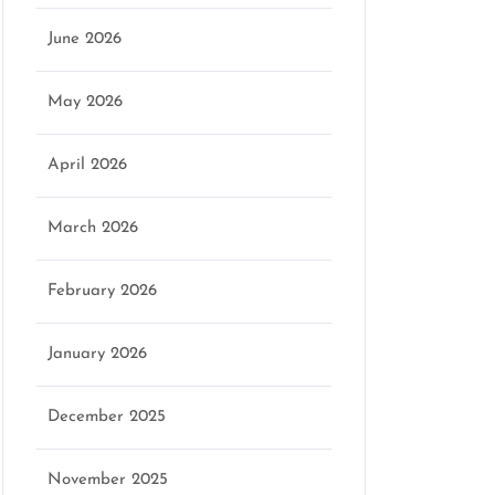
June 2026
May 2026
April 2026
March 2026
February 2026
January 2026
December 2025
November 2025