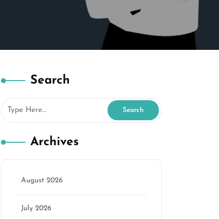
Search
Archives
August 2026
July 2026