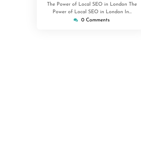
The Power of Local SEO in London The
Power of Local SEO in London In…
0 Comments