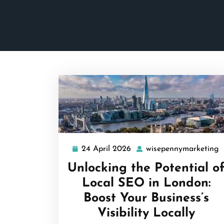
24 April 2026
wisepennymarketing
24
w
April
Unlocking the Potential o
2026
Local SEO in London:
Boost Your Business’s
Visibility Locally