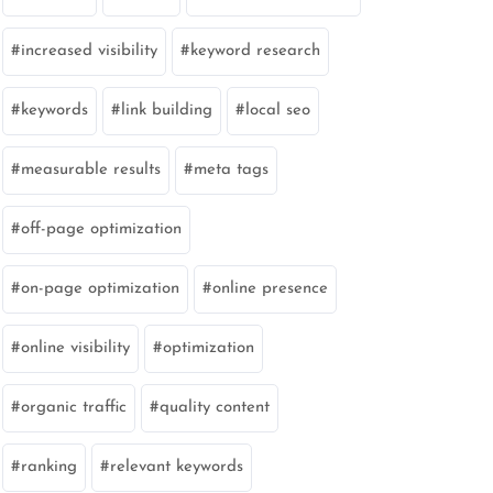
increased visibility
keyword research
keywords
link building
local seo
measurable results
meta tags
off-page optimization
on-page optimization
online presence
online visibility
optimization
organic traffic
quality content
ranking
relevant keywords