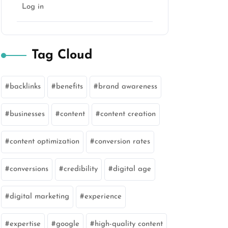
Log in
Tag Cloud
backlinks
benefits
brand awareness
businesses
content
content creation
content optimization
conversion rates
conversions
credibility
digital age
digital marketing
experience
expertise
google
high-quality content