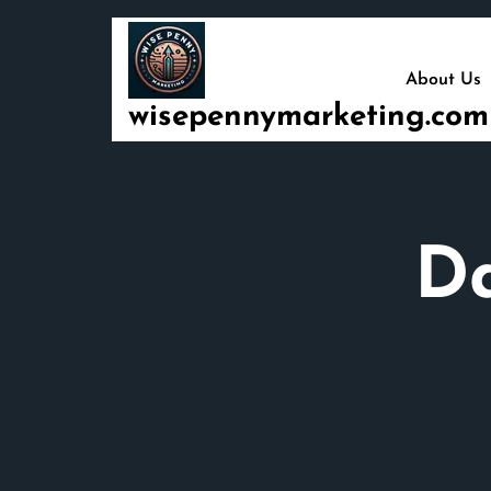
Skip
to
content
About Us
wisepennymarketing.com
D