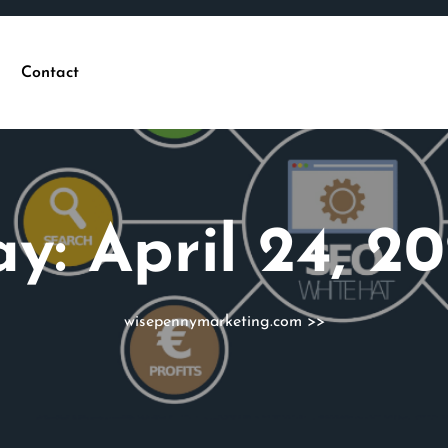
Contact
ay:
April 24, 2
wisepennymarketing.com
>>