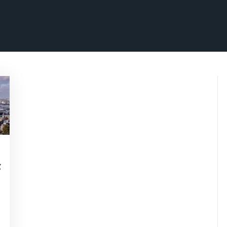
isepennymarketing
f