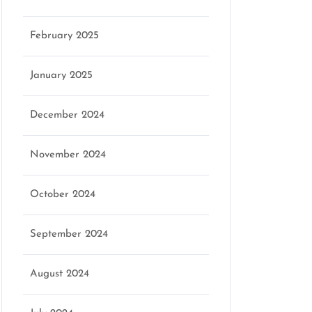
February 2025
January 2025
December 2024
November 2024
October 2024
September 2024
August 2024