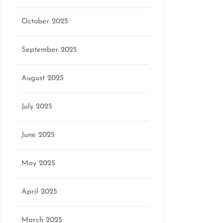
October 2025
September 2025
August 2025
July 2025
June 2025
May 2025
April 2025
March 2025