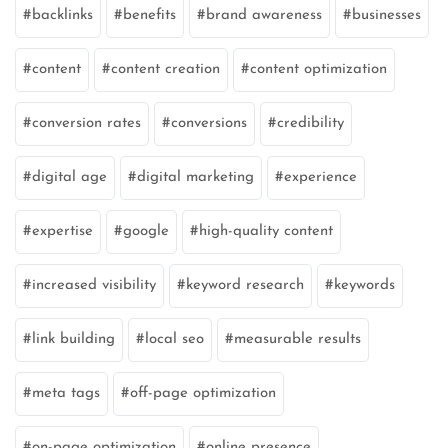
backlinks
benefits
brand awareness
businesses
content
content creation
content optimization
conversion rates
conversions
credibility
digital age
digital marketing
experience
expertise
google
high-quality content
increased visibility
keyword research
keywords
link building
local seo
measurable results
meta tags
off-page optimization
on-page optimization
online presence