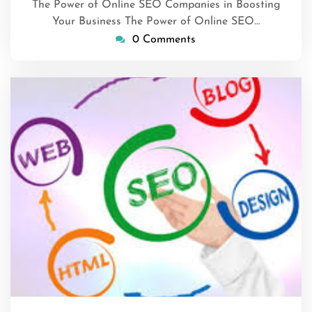
The Power of Online SEO Companies in Boosting
Your Business The Power of Online SEO…
0 Comments