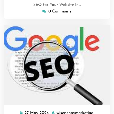
SEO for Your Website In…
0 Comments
27 May 2024
wisepennymarketing
27
wisepenny