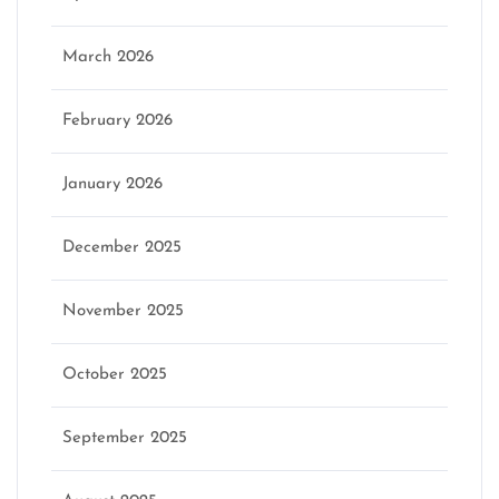
March 2026
February 2026
January 2026
December 2025
November 2025
October 2025
September 2025