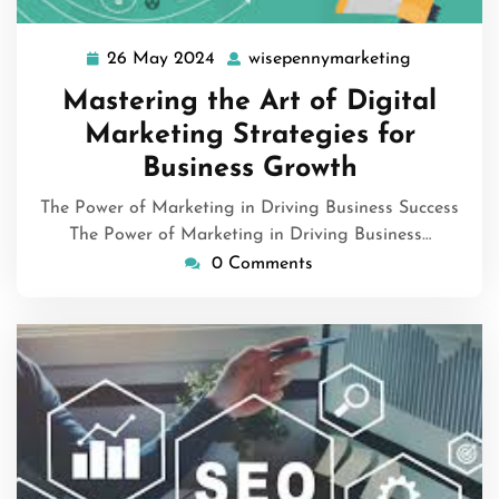
26 May 2024
wisepennymarketing
26
wisepenny
May
Mastering the Art of Digital
2024
Marketing Strategies for
Business Growth
The Power of Marketing in Driving Business Success
The Power of Marketing in Driving Business…
0 Comments