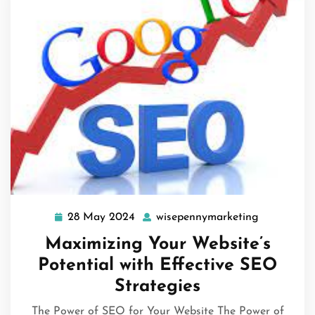
28 May 2024
wisepennymarketing
28
wisepenny
May
Maximizing Your Website’s
2024
Potential with Effective SEO
Strategies
The Power of SEO for Your Website The Power of