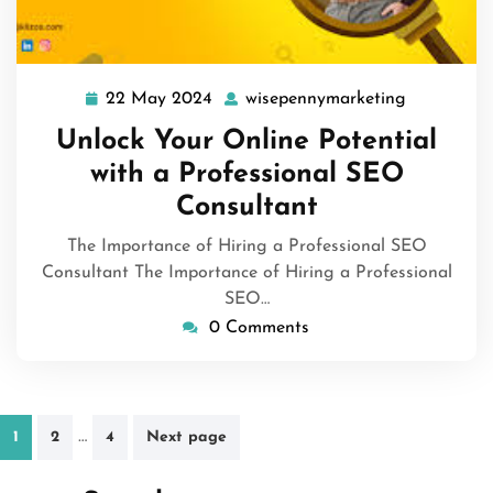
22 May 2024
wisepennymarketing
22
wisepenny
May
Unlock Your Online Potential
2024
with a Professional SEO
Consultant
The Importance of Hiring a Professional SEO
Consultant The Importance of Hiring a Professional
SEO…
0 Comments
Posts
…
1
2
4
Next page
pagination