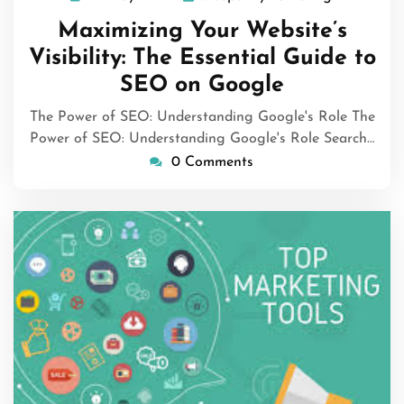
May
Maximizing Your Website’s
2024
Visibility: The Essential Guide to
SEO on Google
The Power of SEO: Understanding Google's Role The
Power of SEO: Understanding Google's Role Search…
0 Comments