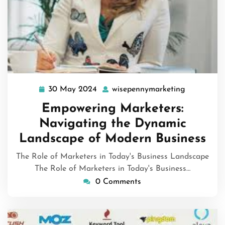
30 May 2024
wisepennymarketing
30
wisepenny
May
Empowering Marketers:
2024
Navigating the Dynamic
Landscape of Modern Business
The Role of Marketers in Today's Business Landscape
The Role of Marketers in Today's Business…
0 Comments