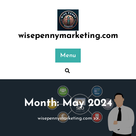
Skip
to
content
wisepennymarketing.com
Menu
Month:
May 2024
wisepennymarketing.com
>>