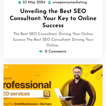
23 May 2024
wisepennymarketing
23
wisepenny
May
Unveiling the Best SEO
2024
Consultant: Your Key to Online
Success
The Best SEO Consultant: Driving Your Online
Success The Best SEO Consultant: Driving Your
Online…
0 Comments