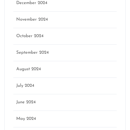
December 2024
November 2024
October 2024
September 2024
August 2024
July 2024
June 2024
May 2024