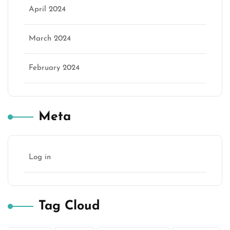
April 2024
March 2024
February 2024
Meta
Log in
Tag Cloud