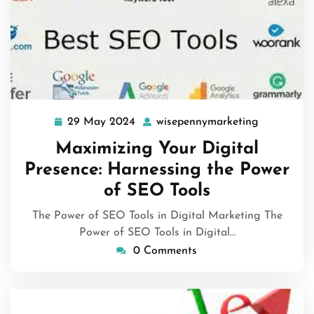
29 May 2024
wisepennymarketing
29
wisepenny
May
Maximizing Your Digital
2024
Presence: Harnessing the Power
of SEO Tools
The Power of SEO Tools in Digital Marketing The
Power of SEO Tools in Digital…
0 Comments