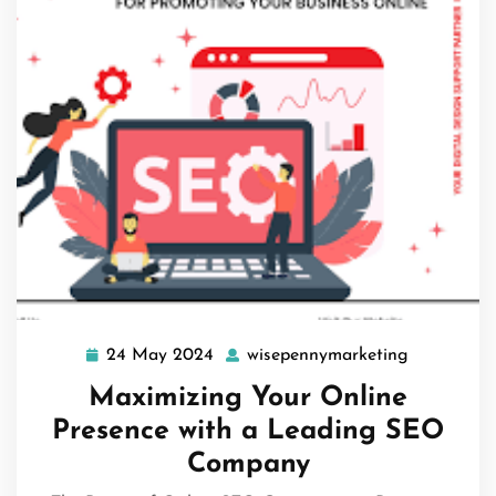
24 May 2024
wisepennymarketing
24
wisepenny
May
Maximizing Your Online
2024
Presence with a Leading SEO
Company