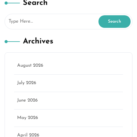
Search
Archives
August 2026
July 2026
June 2026
May 2026
April 2026