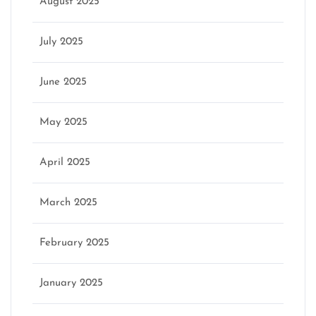
August 2025
July 2025
June 2025
May 2025
April 2025
March 2025
February 2025
January 2025