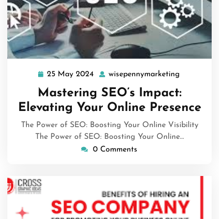
25 May 2024
wisepennymarketing
25
wisepenny
May
Mastering SEO’s Impact:
2024
Elevating Your Online Presence
The Power of SEO: Boosting Your Online Visibility
The Power of SEO: Boosting Your Online…
0 Comments