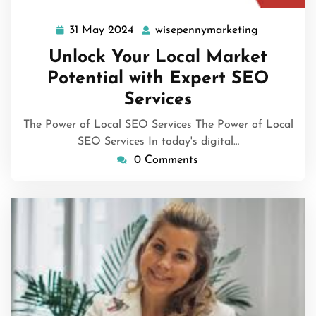
31 May 2024
wisepennymarketing
31
wisepenny
May
Unlock Your Local Market
2024
Potential with Expert SEO
Services
The Power of Local SEO Services The Power of Local
SEO Services In today's digital…
0 Comments