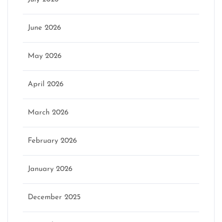
June 2026
May 2026
April 2026
March 2026
February 2026
January 2026
December 2025