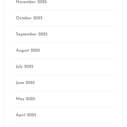
November 2025
October 2025
September 2025
August 2025
July 2025
June 2025
May 2025
April 2025