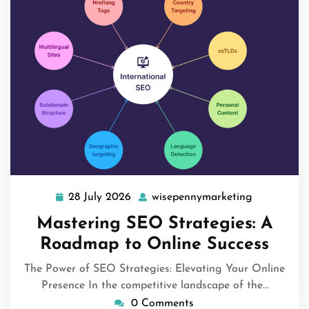
28 July 2026
wisepennymarketing
28
wisepennym
July
Mastering SEO Strategies: A
2026
Roadmap to Online Success
The Power of SEO Strategies: Elevating Your Online
Presence In the competitive landscape of the…
0 Comments