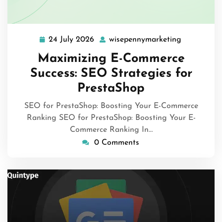
24 July 2026
wisepennymarketing
24
wisepenny
July
Maximizing E-Commerce
2026
Success: SEO Strategies for
PrestaShop
SEO for PrestaShop: Boosting Your E-Commerce
Ranking SEO for PrestaShop: Boosting Your E-
Commerce Ranking In…
0 Comments