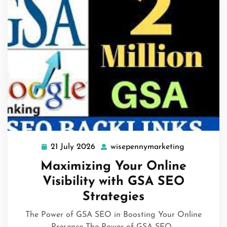
21 July 2026
wisepennymarketing
21
wisepennym
July
Maximizing Your Online
2026
Visibility with GSA SEO
Strategies
The Power of GSA SEO in Boosting Your Online