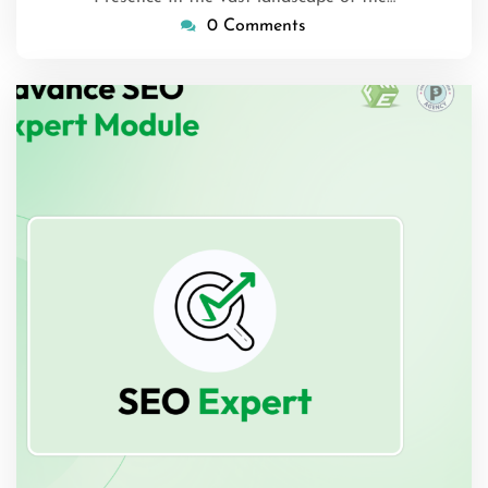
0 Comments