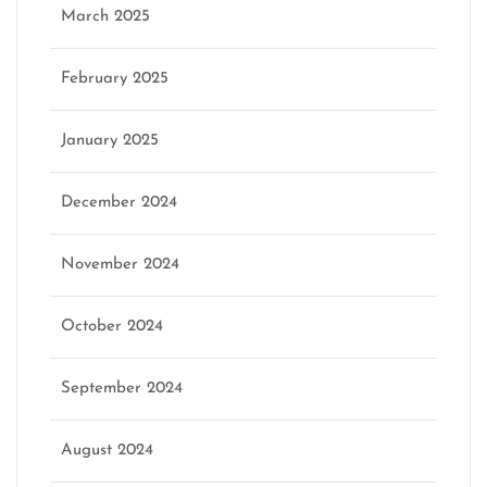
March 2025
February 2025
January 2025
December 2024
November 2024
October 2024
September 2024
August 2024