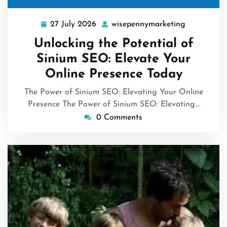
27 July 2026
wisepennymarketing
27
wisepennym
July
Unlocking the Potential of
2026
Sinium SEO: Elevate Your
Online Presence Today
The Power of Sinium SEO: Elevating Your Online
Presence The Power of Sinium SEO: Elevating…
0 Comments