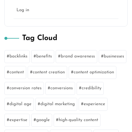
Log in
Tag Cloud
backlinks
benefits
brand awareness
businesses
content
content creation
content optimization
conversion rates
conversions
credibility
digital age
digital marketing
experience
expertise
google
high-quality content