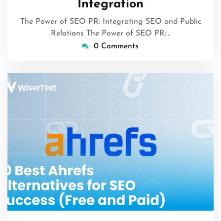
Integration
The Power of SEO PR: Integrating SEO and Public
Relations The Power of SEO PR:…
0 Comments