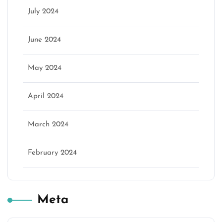
July 2024
June 2024
May 2024
April 2024
March 2024
February 2024
Meta