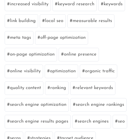
increased visibility
keyword research
keywords
link building
local seo
measurable results
meta tags
off-page optimization
on-page optimization
online presence
online visibility
optimization
organic traffic
quality content
ranking
relevant keywords
search engine optimization
search engine rankings
search engine results pages
search engines
seo
serps
strategies
target audience