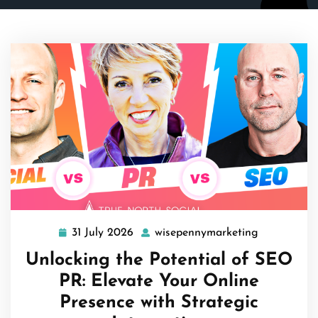
31 July 2026
wisepennymarketing
31
wisepennym
July
Unlocking the Potential of SEO
2026
PR: Elevate Your Online
Presence with Strategic