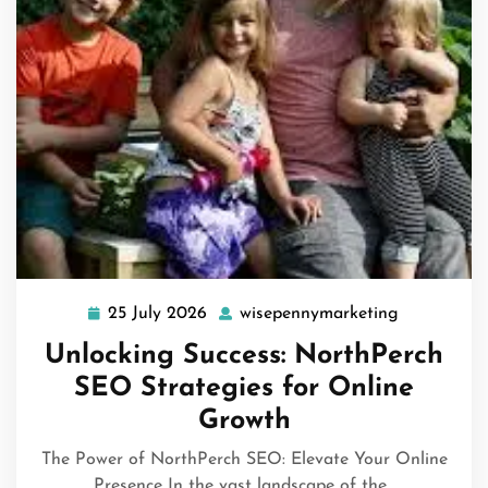
25 July 2026
wisepennymarketing
25
wisepennym
July
Unlocking Success: NorthPerch
2026
SEO Strategies for Online
Growth
The Power of NorthPerch SEO: Elevate Your Online
Presence In the vast landscape of the…