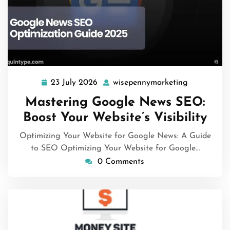
23 July 2026
wisepennymarketing
23
wisepennym
July
Mastering Google News SEO:
2026
Boost Your Website’s Visibility
Optimizing Your Website for Google News: A Guide
to SEO Optimizing Your Website for Google…
0 Comments