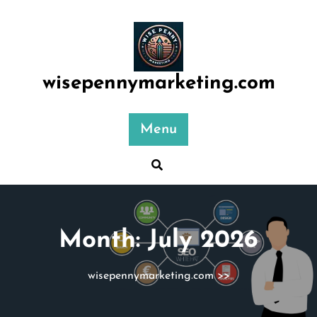
Skip
to
content
wisepennymarketing.com
Menu
Month:
July 2026
wisepennymarketing.com
>>