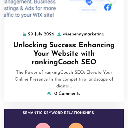
29 July 2026
wisepennymarketing
29
wisepenny
July
Unlocking Success: Enhancing
2026
Your Website with
rankingCoach SEO
The Power of rankingCoach SEO: Elevate Your
Online Presence In the competitive landscape of
digital…
0 Comments