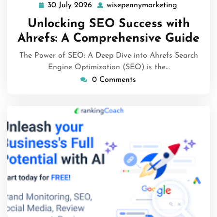
30 July 2026
wisepennymarketing
30
wisepenny
July
Unlocking SEO Success with
2026
Ahrefs: A Comprehensive Guide
The Power of SEO: A Deep Dive into Ahrefs Search
Engine Optimization (SEO) is the…
0 Comments