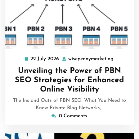
22 July 2026
wisepennymarketing
22
wisepenny
July
Unveiling the Power of PBN
2026
SEO Strategies for Enhanced
Online Visibility
The Ins and Outs of PBN SEO: What You Need to
Know Private Blog Networks,…
0 Comments