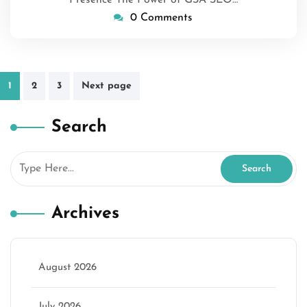
Presence The Power of GSA SEO…
0 Comments
Posts
1
2
3
Next page
pagination
Search
Archives
August 2026
July 2026