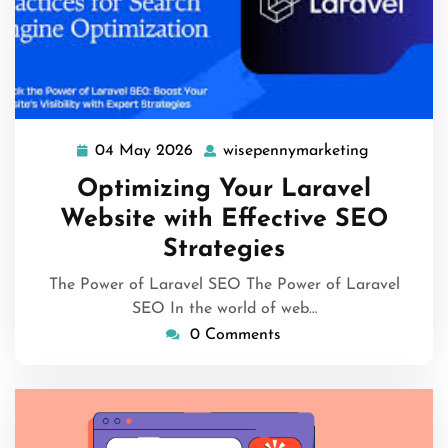
04 May 2026
wisepennymarketing
04
wisepenny
May
Optimizing Your Laravel
2026
Website with Effective SEO
Strategies
The Power of Laravel SEO The Power of Laravel
SEO In the world of web…
0 Comments