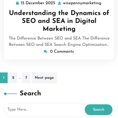
15 December 2025
wisepennymarketing
15
wisepen
December
Understanding the Dynamics of
2025
SEO and SEA in Digital
Marketing
The Difference Between SEO and SEA The Difference
Between SEO and SEA Search Engine Optimization…
0 Comments
Posts
…
1
2
7
Next page
pagination
Search