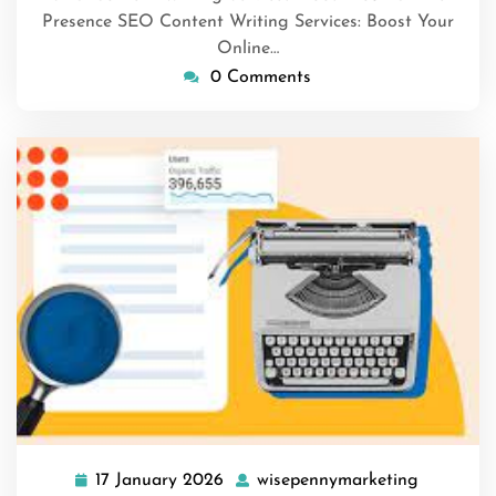
Presence SEO Content Writing Services: Boost Your
Online…
0 Comments
17 January 2026
wisepennymarketing
17
wisepenn