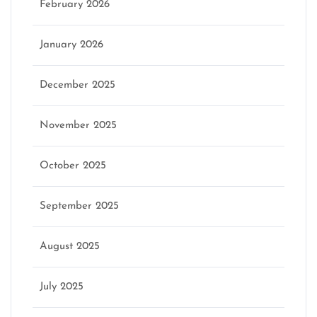
February 2026
January 2026
December 2025
November 2025
October 2025
September 2025
August 2025
July 2025