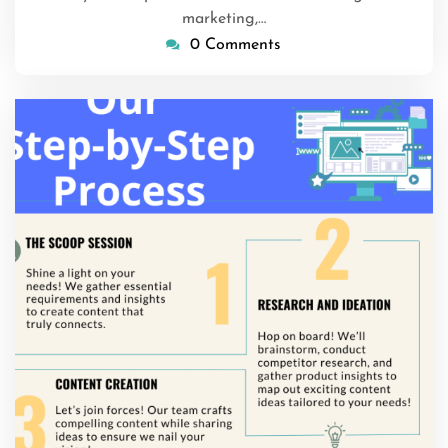
marketing,…
0 Comments