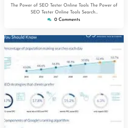
The Power of SEO Tester Online Tools The Power of
SEO Tester Online Tools Search…
0 Comments