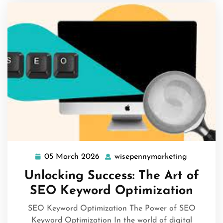
05 March 2026
wisepennymarketing
05
wisepenn
March
Unlocking Success: The Art of
2026
SEO Keyword Optimization
SEO Keyword Optimization The Power of SEO
Keyword Optimization In the world of digital