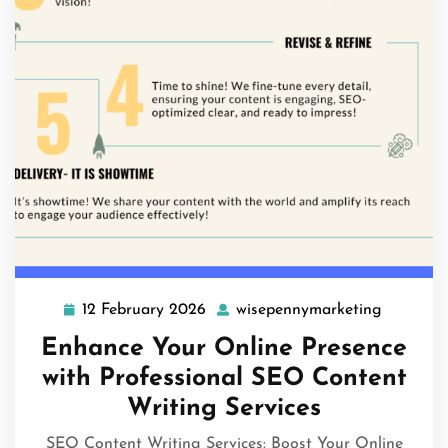
12 February 2026
wisepennymarketing
12
wisepenn
February
Enhance Your Online Presence
2026
with Professional SEO Content
Writing Services
SEO Content Writing Services: Boost Your Online