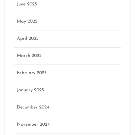
June 2025
May 2025
April 2025
March 2025
February 2025
January 2025
December 2024
November 2024