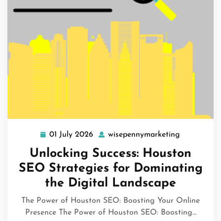
01 July 2026
wisepennymarketing
01
wisepennym
July
Unlocking Success: Houston
2026
SEO Strategies for Dominating
the Digital Landscape
The Power of Houston SEO: Boosting Your Online
Presence The Power of Houston SEO: Boosting…