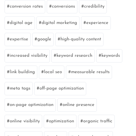
conversion rates
conversions
credibility
digital age
digital marketing
experience
expertise
google
high-quality content
increased visibility
keyword research
keywords
link building
local seo
measurable results
meta tags
off-page optimization
on-page optimization
online presence
online visibility
optimization
organic traffic