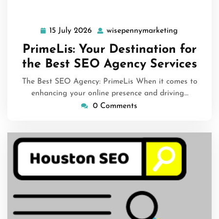
15 July 2026
wisepennymarketing
15
wisepennym
July
PrimeLis: Your Destination for
2026
the Best SEO Agency Services
The Best SEO Agency: PrimeLis When it comes to
enhancing your online presence and driving…
0 Comments