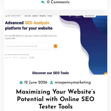
0 Comments
12 June 2026
wisepennymarketing
12
wisepenny
June
Maximizing Your Website’s
2026
Potential with Online SEO
Tester Tools