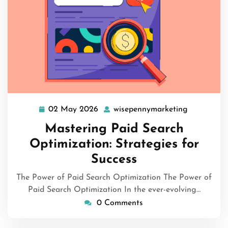
02 May 2026
wisepennymarketing
02
wisepenny
May
Mastering Paid Search
2026
Optimization: Strategies for
Success
The Power of Paid Search Optimization The Power of
Paid Search Optimization In the ever-evolving…
0 Comments