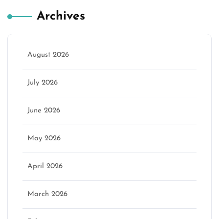
Archives
August 2026
July 2026
June 2026
May 2026
April 2026
March 2026