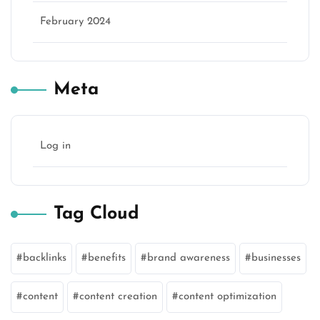
February 2024
Meta
Log in
Tag Cloud
backlinks
benefits
brand awareness
businesses
content
content creation
content optimization