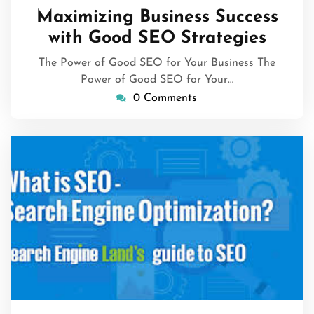
January
Maximizing Business Success
2026
with Good SEO Strategies
The Power of Good SEO for Your Business The
Power of Good SEO for Your…
0 Comments