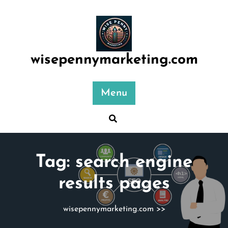
Skip
to
content
wisepennymarketing.com
Menu
Tag:
search engine
results pages
wisepennymarketing.com
>>