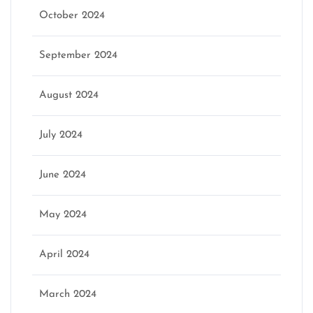
October 2024
September 2024
August 2024
July 2024
June 2024
May 2024
April 2024
March 2024