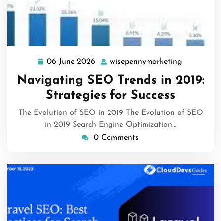
06 June 2026
wisepennymarketing
06
wisepenny
June
Navigating SEO Trends in 2019:
2026
Strategies for Success
The Evolution of SEO in 2019 The Evolution of SEO
in 2019 Search Engine Optimization…
0 Comments