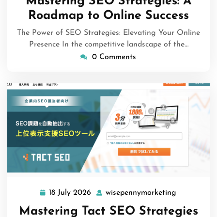
Mastering SEO Strategies: A
2026
Roadmap to Online Success
The Power of SEO Strategies: Elevating Your Online
Presence In the competitive landscape of the…
0 Comments
18 July 2026
wisepennymarketing
18
wisepennym
July
Mastering Tact SEO Strategies
2026