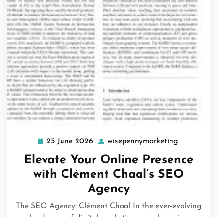
25 June 2026
wisepennymarketing
25
wisepenny
June
Elevate Your Online Presence
2026
with Clément Chaal’s SEO
Agency
The SEO Agency: Clément Chaal In the ever-evolving