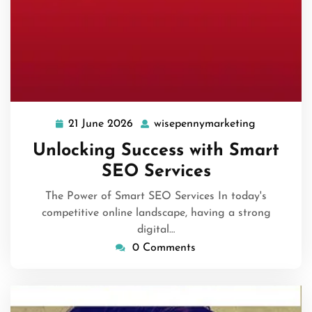
21 June 2026
wisepennymarketing
21
wisepenny
June
Unlocking Success with Smart
2026
SEO Services
The Power of Smart SEO Services In today's
competitive online landscape, having a strong
digital…
0 Comments