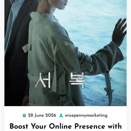
28 June 2026
wisepennymarketing
28
wisepenny
June
Boost Your Online Presence with
2026