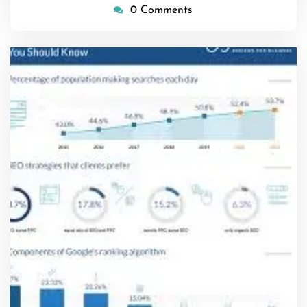
0 Comments