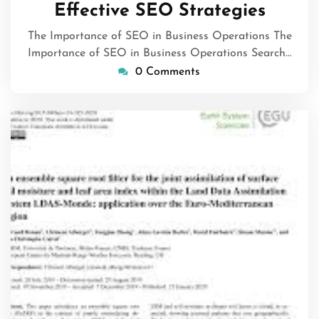
Effective SEO Strategies
The Importance of SEO in Business Operations The
Importance of SEO in Business Operations Search…
0 Comments