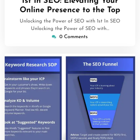
1st In SEO: Elevating Your
2026
Online Presence to the Top
Unlocking the Power of SEO with 1st In SEO
Unlocking the Power of SEO with…
0 Comments