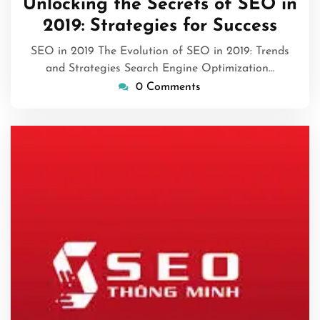
Unlocking the Secrets of SEO in
2026
2019: Strategies for Success
SEO in 2019 The Evolution of SEO in 2019: Trends
and Strategies Search Engine Optimization…
0 Comments