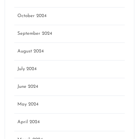
October 2024
September 2024
August 2024
July 2024
June 2024
May 2024
April 2024