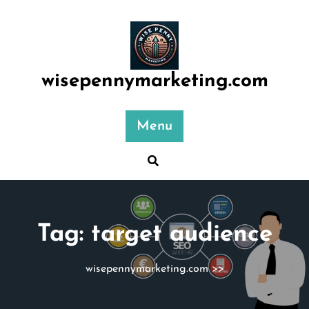
Skip
to
content
wisepennymarketing.com
Menu
Tag:
target audience
wisepennymarketing.com
>>