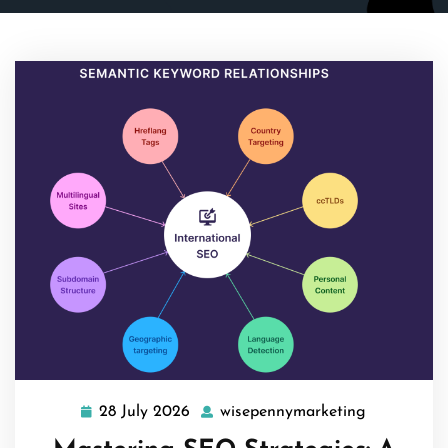
28 July 2026
wisepennymarketing
28
wisepennym
July