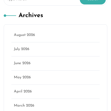
Archives
August 2026
July 2026
June 2026
May 2026
April 2026
March 2026