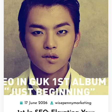
17 June 2026
wisepennymarketing
17
wisepenny
June