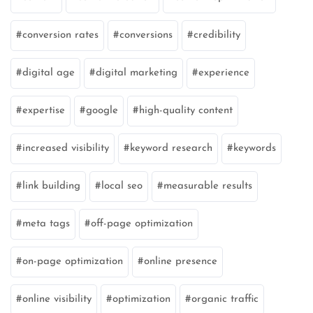
conversion rates
conversions
credibility
digital age
digital marketing
experience
expertise
google
high-quality content
increased visibility
keyword research
keywords
link building
local seo
measurable results
meta tags
off-page optimization
on-page optimization
online presence
online visibility
optimization
organic traffic