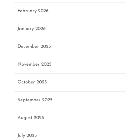
February 2026
January 2026
December 2025
November 2025
October 2025
September 2025
August 2025
July 2025