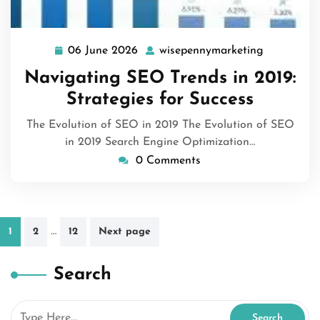
06 June 2026
wisepennymarketing
06
wisepenny
June
Navigating SEO Trends in 2019:
2026
Strategies for Success
The Evolution of SEO in 2019 The Evolution of SEO
in 2019 Search Engine Optimization…
0 Comments
Posts
…
1
2
12
Next page
pagination
Search