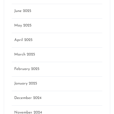
June 2025
May 2025
April 2025
March 2025
February 2025
January 2025
December 2024
November 2024