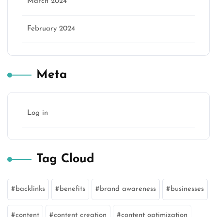
March 2024
February 2024
Meta
Log in
Tag Cloud
backlinks
benefits
brand awareness
businesses
content
content creation
content optimization