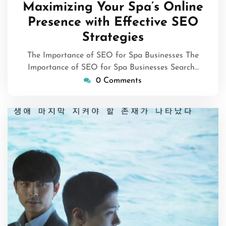
July
Maximizing Your Spa’s Online
2026
Presence with Effective SEO
Strategies
The Importance of SEO for Spa Businesses The
Importance of SEO for Spa Businesses Search…
0 Comments