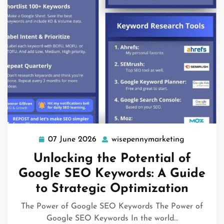
07 June 2026
wisepennymarketing
07
wisepenny
June
Unlocking the Potential of
2026
Google SEO Keywords: A Guide
to Strategic Optimization
The Power of Google SEO Keywords The Power of
Google SEO Keywords In the world…