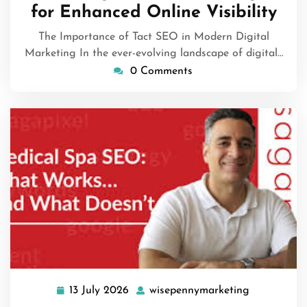
for Enhanced Online Visibility
The Importance of Tact SEO in Modern Digital
Marketing In the ever-evolving landscape of digital…
0 Comments
13 July 2026
wisepennymarketing
13
wisepennym