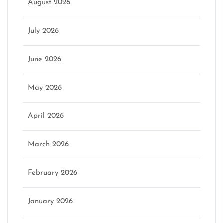
August 2026
July 2026
June 2026
May 2026
April 2026
March 2026
February 2026
January 2026