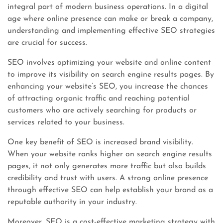
integral part of modern business operations. In a digital
age where online presence can make or break a company,
understanding and implementing effective SEO strategies
are crucial for success.
SEO involves optimizing your website and online content
to improve its visibility on search engine results pages. By
enhancing your website’s SEO, you increase the chances
of attracting organic traffic and reaching potential
customers who are actively searching for products or
services related to your business.
One key benefit of SEO is increased brand visibility.
When your website ranks higher on search engine results
pages, it not only generates more traffic but also builds
credibility and trust with users. A strong online presence
through effective SEO can help establish your brand as a
reputable authority in your industry.
Moreover, SEO is a cost-effective marketing strategy with