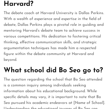
Harvard?
The debate coach at Harvard University is Dallas Perkins.
With a wealth of experience and expertise in the field of
debate, Dallas Perkins plays a pivotal role in guiding and
mentoring Harvard’s debate team to achieve success in
various competitions. His dedication to fostering critical
thinking, effective communication skills, and strategic
argumentation techniques has made him a respected
figure within the debate community at Harvard and
beyond.
What school did Bo Seo go to?
The question regarding the school that Bo Seo attended
is a common inquiry among individuals seeking
information about his educational background. While
specific details may vary, it is important to note that Bo
Seo pursued his academic endeavors at [Name of School].
Understanding the educational journey of Bo Seo can