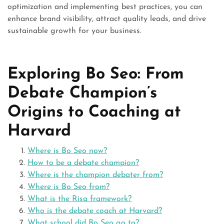
optimization and implementing best practices, you can
enhance brand visibility, attract quality leads, and drive
sustainable growth for your business.
Exploring Bo Seo: From
Debate Champion’s
Origins to Coaching at
Harvard
Where is Bo Seo now?
How to be a debate champion?
Where is the champion debater from?
Where is Bo Seo from?
What is the Risa framework?
Who is the debate coach at Harvard?
What school did Bo Seo go to?