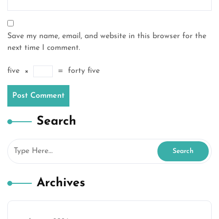
Save my name, email, and website in this browser for the
next time I comment.
five
×
=
forty five
Search
Archives