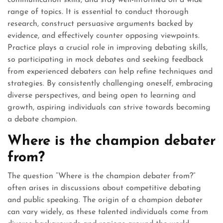
range of topics. It is essential to conduct thorough
research, construct persuasive arguments backed by
evidence, and effectively counter opposing viewpoints.
Practice plays a crucial role in improving debating skills,
so participating in mock debates and seeking feedback
from experienced debaters can help refine techniques and
strategies. By consistently challenging oneself, embracing
diverse perspectives, and being open to learning and
growth, aspiring individuals can strive towards becoming
a debate champion.
Where is the champion debater
from?
The question “Where is the champion debater from?”
often arises in discussions about competitive debating
and public speaking. The origin of a champion debater
can vary widely, as these talented individuals come from