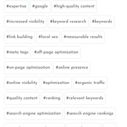
expertise
google
high-quality content
increased visibility
keyword research
keywords
link building
local seo
measurable results
meta tags
off-page optimization
on-page optimization
online presence
online visibility
optimization
organic traffic
quality content
ranking
relevant keywords
search engine optimization
search engine rankings