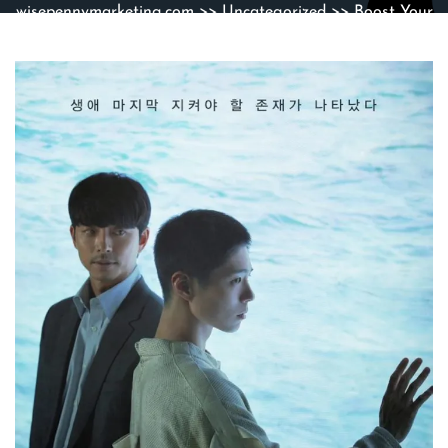
wisepennymarketing.com
>>
Uncategorized
>> Boost Your
Online Presence with Effective SEO Strategies