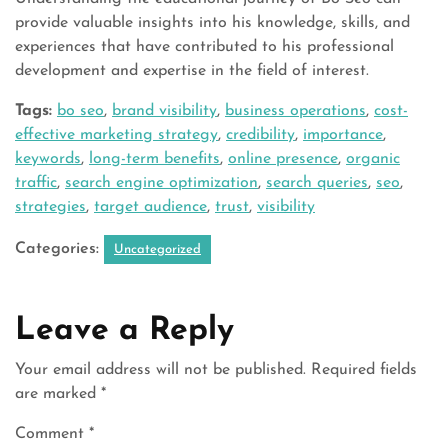
provide valuable insights into his knowledge, skills, and
experiences that have contributed to his professional
development and expertise in the field of interest.
Tags:
bo seo
,
brand visibility
,
business operations
,
cost-
effective marketing strategy
,
credibility
,
importance
,
keywords
,
long-term benefits
,
online presence
,
organic
traffic
,
search engine optimization
,
search queries
,
seo
,
strategies
,
target audience
,
trust
,
visibility
Categories:
Uncategorized
Leave a Reply
Your email address will not be published.
Required fields
are marked
*
Comment
*