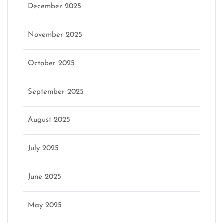
December 2025
November 2025
October 2025
September 2025
August 2025
July 2025
June 2025
May 2025