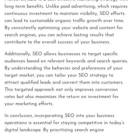
long-term benefits. Unlike paid advertising, which requires
continuous investment to maintain visibility, SEO efforts
can lead to sustainable organic traffic growth over time.
By consistently optimizing your website and content for
search engines, you can achieve lasting results that
contribute to the overall success of your business.
Additionally, SEO allows businesses to target specific
audiences based on relevant keywords and search queries.
By understanding the behavior and preferences of your
target market, you can tailor your SEO strategy to
attract qualified leads and convert them into customers.
This targeted approach not only improves conversion
rates but also maximizes the return on investment for
your marketing efforts.
In conclusion, incorporating SEO into your business
operations is essential for staying competitive in today’s
digital landscape. By prioritizing search engine