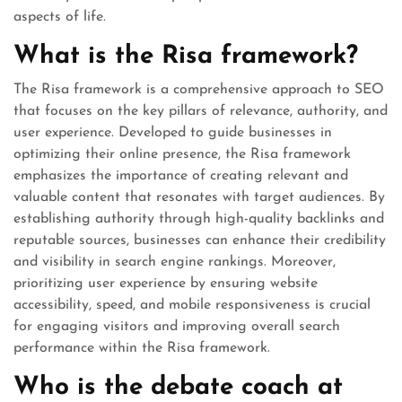
aspects of life.
What is the Risa framework?
The Risa framework is a comprehensive approach to SEO
that focuses on the key pillars of relevance, authority, and
user experience. Developed to guide businesses in
optimizing their online presence, the Risa framework
emphasizes the importance of creating relevant and
valuable content that resonates with target audiences. By
establishing authority through high-quality backlinks and
reputable sources, businesses can enhance their credibility
and visibility in search engine rankings. Moreover,
prioritizing user experience by ensuring website
accessibility, speed, and mobile responsiveness is crucial
for engaging visitors and improving overall search
performance within the Risa framework.
Who is the debate coach at