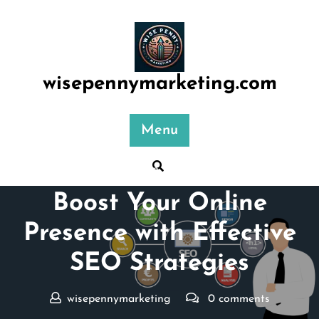
Skip
to
content
wisepennymarketing.com
Menu
Posted On 28 June 2026
Boost Your Online
Presence with Effective
SEO Strategies
wisepennymarketing
0 comments