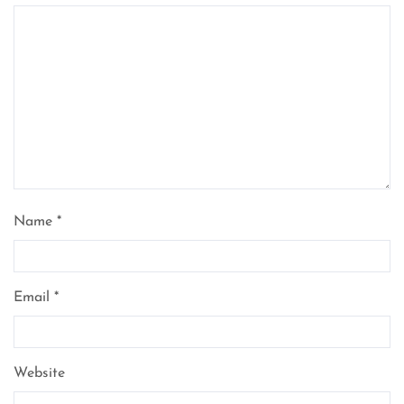
Name
*
Email
*
Website