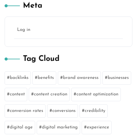
Meta
Log in
Tag Cloud
backlinks
benefits
brand awareness
businesses
content
content creation
content optimization
conversion rates
conversions
credibility
digital age
digital marketing
experience