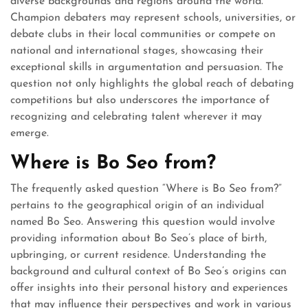
diverse backgrounds and regions around the world.
Champion debaters may represent schools, universities, or
debate clubs in their local communities or compete on
national and international stages, showcasing their
exceptional skills in argumentation and persuasion. The
question not only highlights the global reach of debating
competitions but also underscores the importance of
recognizing and celebrating talent wherever it may
emerge.
Where is Bo Seo from?
The frequently asked question “Where is Bo Seo from?”
pertains to the geographical origin of an individual
named Bo Seo. Answering this question would involve
providing information about Bo Seo’s place of birth,
upbringing, or current residence. Understanding the
background and cultural context of Bo Seo’s origins can
offer insights into their personal history and experiences
that may influence their perspectives and work in various