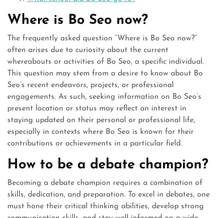
Where is Bo Seo now?
The frequently asked question “Where is Bo Seo now?”
often arises due to curiosity about the current
whereabouts or activities of Bo Seo, a specific individual.
This question may stem from a desire to know about Bo
Seo’s recent endeavors, projects, or professional
engagements. As such, seeking information on Bo Seo’s
present location or status may reflect an interest in
staying updated on their personal or professional life,
especially in contexts where Bo Seo is known for their
contributions or achievements in a particular field.
How to be a debate champion?
Becoming a debate champion requires a combination of
skills, dedication, and preparation. To excel in debates, one
must hone their critical thinking abilities, develop strong
communication skills, and stay well-informed on a wide