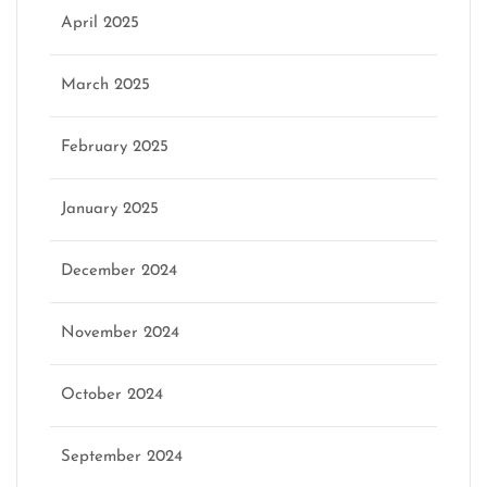
April 2025
March 2025
February 2025
January 2025
December 2024
November 2024
October 2024
September 2024