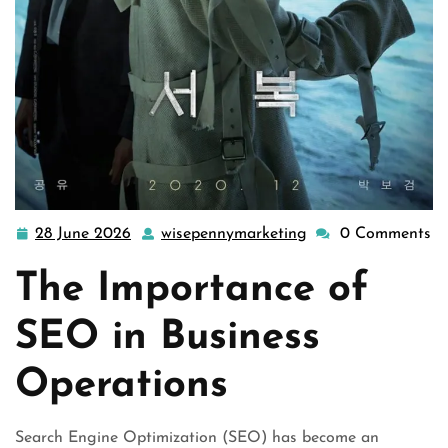
28 June 2026
wisepennymarketing
0 Comments
28
wisepennymarketin
June
The Importance of
2026
SEO in Business
Operations
Search Engine Optimization (SEO) has become an