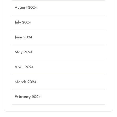
August 2024
July 2024
June 2024
May 2024
April 2024
March 2024
February 2024