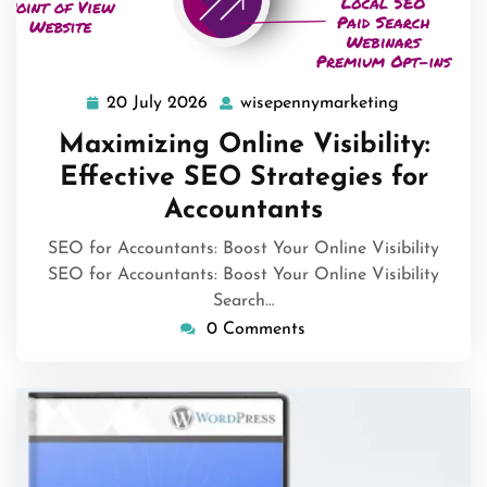
20 July 2026
wisepennymarketing
20
wisepenny
July
Maximizing Online Visibility:
2026
Effective SEO Strategies for
Accountants
SEO for Accountants: Boost Your Online Visibility
SEO for Accountants: Boost Your Online Visibility
Search…
0 Comments