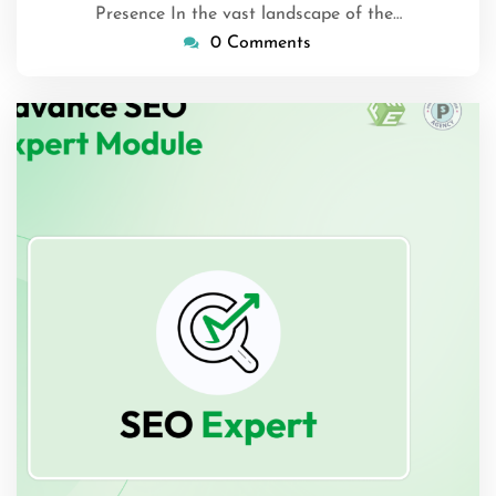
Presence In the vast landscape of the…
0 Comments