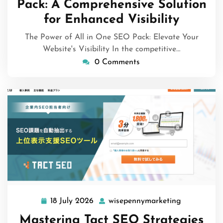
Pack: A Comprehensive Solution
for Enhanced Visibility
The Power of All in One SEO Pack: Elevate Your
Website's Visibility In the competitive…
0 Comments
18 July 2026
wisepennymarketing
18
wisepennym
July
Mastering Tact SEO Strategies