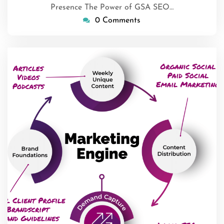
Presence The Power of GSA SEO…
0 Comments