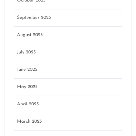
October 2025
September 2025
August 2025
July 2025
June 2025
May 2025
April 2025
March 2025