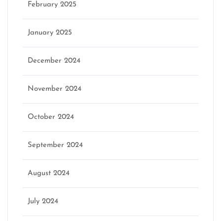
February 2025
January 2025
December 2024
November 2024
October 2024
September 2024
August 2024
July 2024