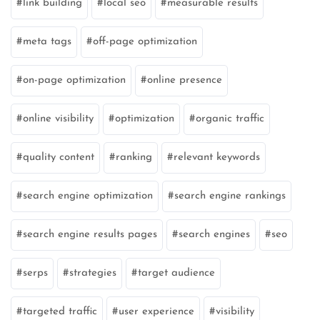
link building
local seo
measurable results
meta tags
off-page optimization
on-page optimization
online presence
online visibility
optimization
organic traffic
quality content
ranking
relevant keywords
search engine optimization
search engine rankings
search engine results pages
search engines
seo
serps
strategies
target audience
targeted traffic
user experience
visibility