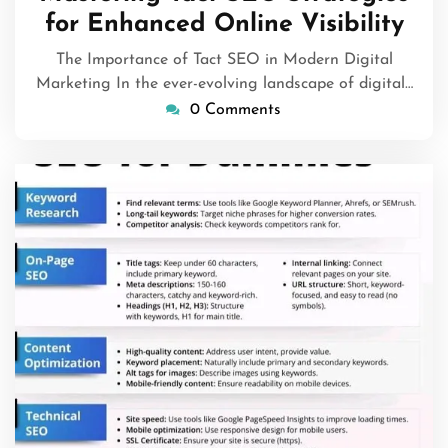
2026
for Enhanced Online Visibility
The Importance of Tact SEO in Modern Digital
Marketing In the ever-evolving landscape of digital…
0 Comments