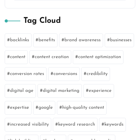
Tag Cloud
backlinks
benefits
brand awareness
businesses
content
content creation
content optimization
conversion rates
conversions
credibility
digital age
digital marketing
experience
expertise
google
high-quality content
increased visibility
keyword research
keywords