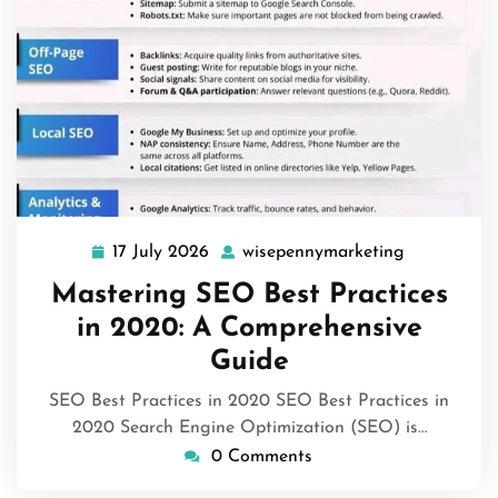
17 July 2026
wisepennymarketing
17
wisepennym
July
Mastering SEO Best Practices
2026
in 2020: A Comprehensive
Guide
SEO Best Practices in 2020 SEO Best Practices in
2020 Search Engine Optimization (SEO) is…
0 Comments