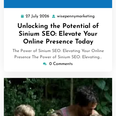
27 July 2026
wisepennymarketing
27
wisepennym
July
Unlocking the Potential of
2026
Sinium SEO: Elevate Your
Online Presence Today
The Power of Sinium SEO: Elevating Your Online
Presence The Power of Sinium SEO: Elevating…
0 Comments