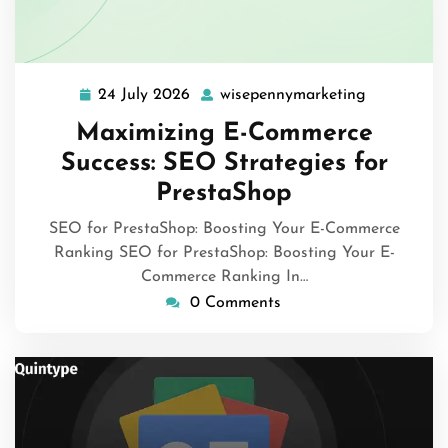
24 July 2026
wisepennymarketing
24
wisepenny
July
Maximizing E-Commerce
2026
Success: SEO Strategies for
PrestaShop
SEO for PrestaShop: Boosting Your E-Commerce
Ranking SEO for PrestaShop: Boosting Your E-
Commerce Ranking In…
0 Comments