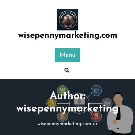
Skip
to
content
wisepennymarketing.com
Menu
Author:
wisepennymarketing
wisepennymarketing.com
>>