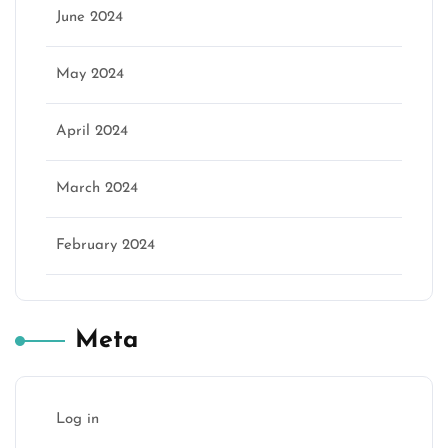
June 2024
May 2024
April 2024
March 2024
February 2024
Meta
Log in