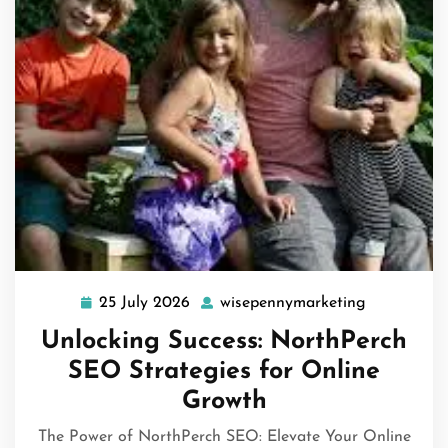
25 July 2026
wisepennymarketing
25
wisepennym
July
Unlocking Success: NorthPerch
2026
SEO Strategies for Online
Growth
The Power of NorthPerch SEO: Elevate Your Online