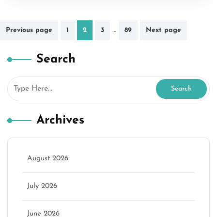
Posts
…
Previous page
1
2
3
89
Next page
pagination
Search
Archives
August 2026
July 2026
June 2026