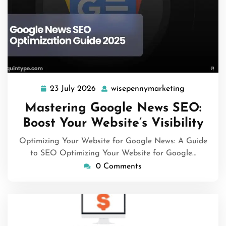
23 July 2026
wisepennymarketing
23
wisepennym
July
Mastering Google News SEO:
2026
Boost Your Website’s Visibility
Optimizing Your Website for Google News: A Guide
to SEO Optimizing Your Website for Google…
0 Comments