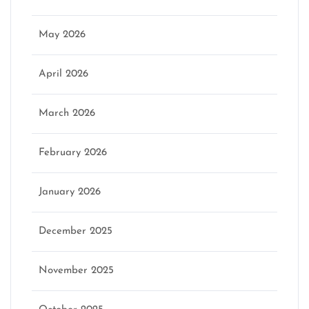
May 2026
April 2026
March 2026
February 2026
January 2026
December 2025
November 2025