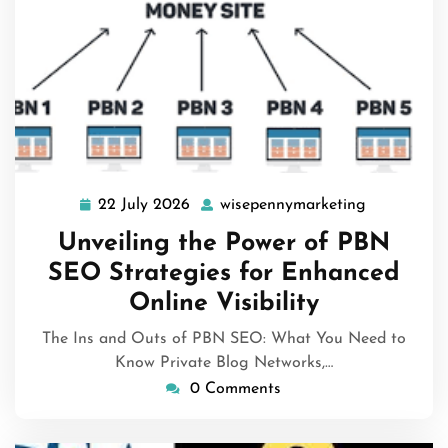
22 July 2026
wisepennymarketing
22
wisepenny
July
Unveiling the Power of PBN
2026
SEO Strategies for Enhanced
Online Visibility
The Ins and Outs of PBN SEO: What You Need to
Know Private Blog Networks,…
0 Comments