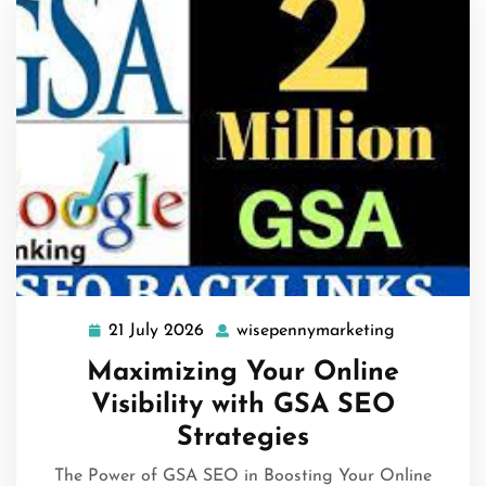
21 July 2026
wisepennymarketing
21
wisepennym
July
Maximizing Your Online
2026
Visibility with GSA SEO
Strategies
The Power of GSA SEO in Boosting Your Online