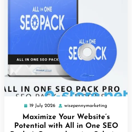
19 July 2026
wisepennymarketing
19
wisepennym
July
Maximize Your Website’s
2026
Potential with All in One SEO