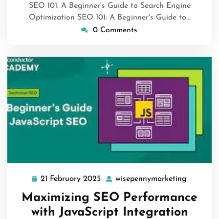
SEO 101: A Beginner's Guide to Search Engine
Optimization SEO 101: A Beginner's Guide to…
0 Comments
21 February 2025
wisepennymarketing
21
wisepenn
February
Maximizing SEO Performance
2025
with JavaScript Integration