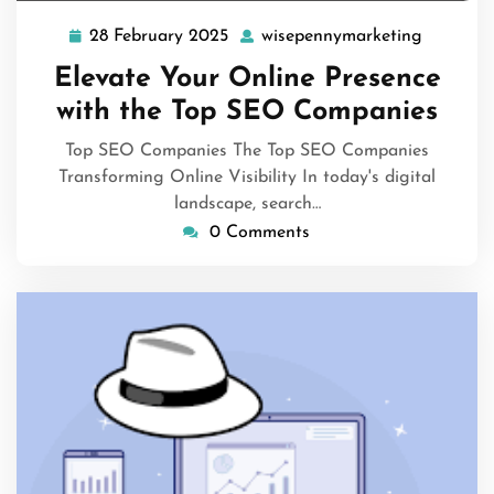
28 February 2025
wisepennymarketing
28
wisepen
February
Elevate Your Online Presence
2025
with the Top SEO Companies
Top SEO Companies The Top SEO Companies
Transforming Online Visibility In today's digital
landscape, search…
0 Comments