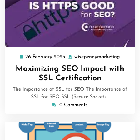
26 February 2025
wisepennymarketing
26
wisepen
February
Maximizing SEO Impact with
2025
SSL Certification
The Importance of SSL for SEO The Importance of
SSL for SEO SSL (Secure Sockets…
0 Comments