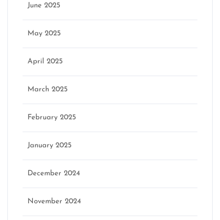
June 2025
May 2025
April 2025
March 2025
February 2025
January 2025
December 2024
November 2024