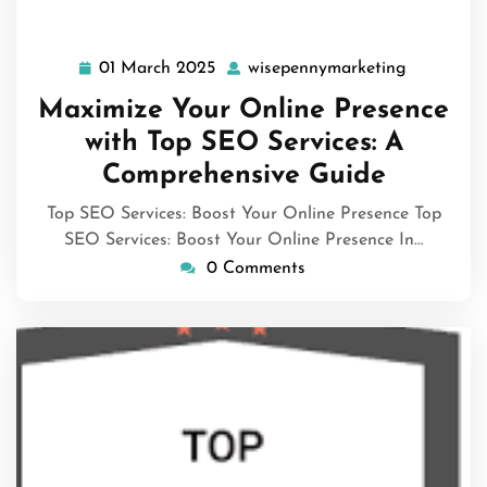
01 March 2025
wisepennymarketing
01
wisepenny
March
Maximize Your Online Presence
2025
with Top SEO Services: A
Comprehensive Guide
Top SEO Services: Boost Your Online Presence Top
SEO Services: Boost Your Online Presence In…
0 Comments