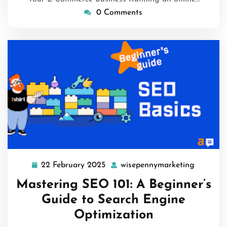
0 Comments
22 February 2025
wisepennymarketing
22
wisepen
February
Mastering SEO 101: A Beginner’s
2025
Guide to Search Engine
Optimization