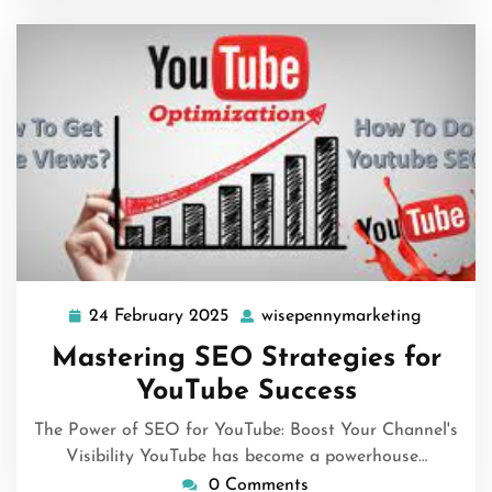
24 February 2025
wisepennymarketing
24
wisepen
February
Mastering SEO Strategies for
2025
YouTube Success
The Power of SEO for YouTube: Boost Your Channel's
Visibility YouTube has become a powerhouse…
0 Comments