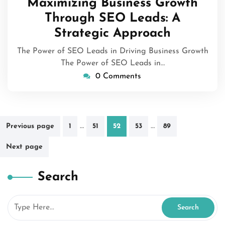
Maximizing Business Growth
2025
Through SEO Leads: A
Strategic Approach
The Power of SEO Leads in Driving Business Growth
The Power of SEO Leads in…
0 Comments
Posts
…
…
Previous page
1
51
52
53
89
pagination
Next page
Search