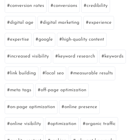
conversion rates
conversions
credibility
digital age
digital marketing
experience
expertise
google
high-quality content
increased visibility
keyword research
keywords
link building
local seo
measurable results
meta tags
off-page optimization
on-page optimization
online presence
online visibility
optimization
organic traffic