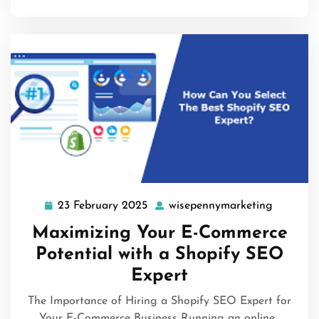
23 February 2025
wisepennymarketing
23
wisepen
February
Maximizing Your E-Commerce
2025
Potential with a Shopify SEO
Expert
The Importance of Hiring a Shopify SEO Expert for
Your E-Commerce Business Running an online…