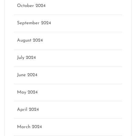
October 2024
September 2024
August 2024
July 2024
June 2024
May 2024
April 2024
March 2024