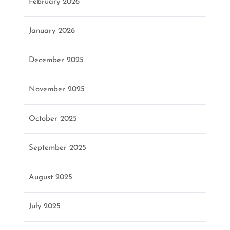
February 2026
January 2026
December 2025
November 2025
October 2025
September 2025
August 2025
July 2025