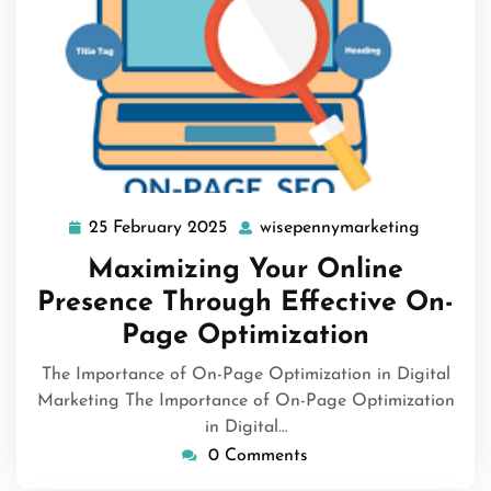
25 February 2025
wisepennymarketing
25
wisepen
February
Maximizing Your Online
2025
Presence Through Effective On-
Page Optimization
The Importance of On-Page Optimization in Digital
Marketing The Importance of On-Page Optimization
in Digital…
0 Comments