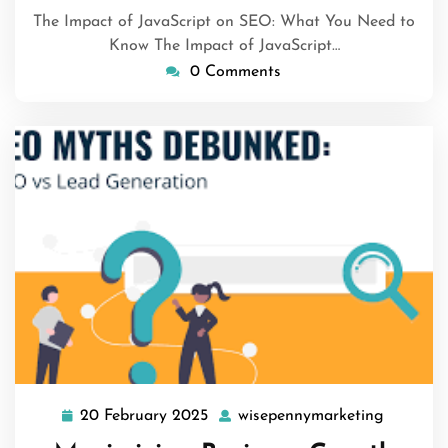
The Impact of JavaScript on SEO: What You Need to
Know The Impact of JavaScript…
0 Comments
20 February 2025
wisepennymarketing
20
wisepen
February