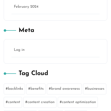
February 2024
Meta
Log in
Tag Cloud
backlinks
benefits
brand awareness
businesses
content
content creation
content optimization