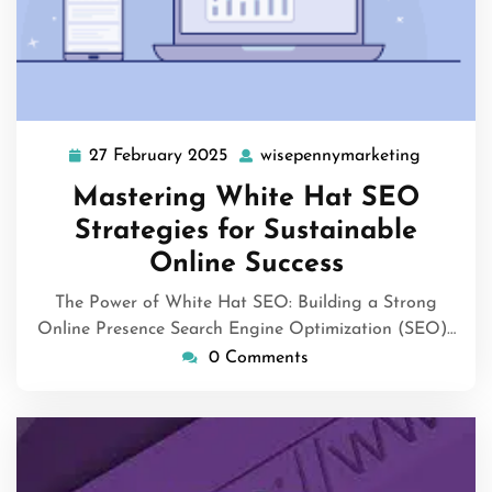
27 February 2025
wisepennymarketing
27
wisepen
February
Mastering White Hat SEO
2025
Strategies for Sustainable
Online Success
The Power of White Hat SEO: Building a Strong
Online Presence Search Engine Optimization (SEO)…
0 Comments