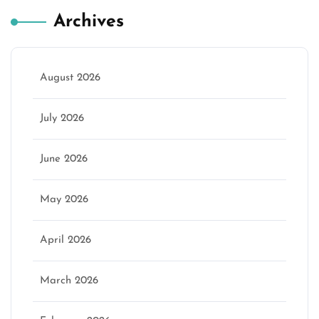
Archives
August 2026
July 2026
June 2026
May 2026
April 2026
March 2026