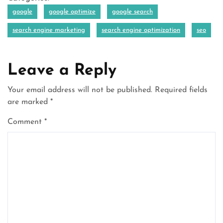
google
google optimize
google search
search engine marketing
search engine optimization
seo
Leave a Reply
Your email address will not be published.
Required fields
are marked
*
Comment
*