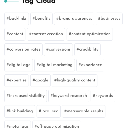
Tag Cloud
backlinks
benefits
brand awareness
businesses
content
content creation
content optimization
conversion rates
conversions
credibility
digital age
digital marketing
experience
expertise
google
high-quality content
increased visibility
keyword research
keywords
link building
local seo
measurable results
meta tags
off-page optimization