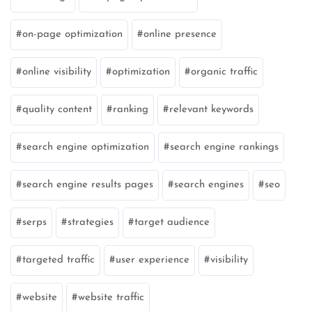
on-page optimization
online presence
online visibility
optimization
organic traffic
quality content
ranking
relevant keywords
search engine optimization
search engine rankings
search engine results pages
search engines
seo
serps
strategies
target audience
targeted traffic
user experience
visibility
website
website traffic