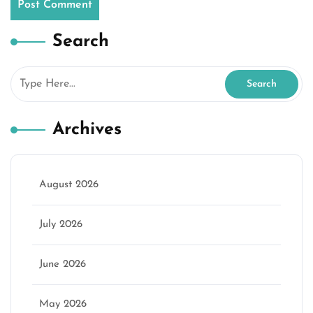
Search
Archives
August 2026
July 2026
June 2026
May 2026