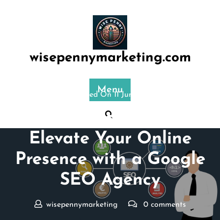
Skip
to
content
wisepennymarketing.com
Menu
Posted On 11 June 2025
Unlocking Success:
Elevate Your Online
Presence with a Google
SEO Agency
wisepennymarketing
0 comments