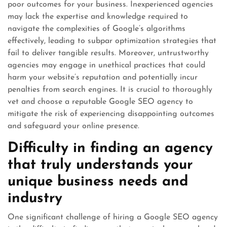
poor outcomes for your business. Inexperienced agencies
may lack the expertise and knowledge required to
navigate the complexities of Google’s algorithms
effectively, leading to subpar optimization strategies that
fail to deliver tangible results. Moreover, untrustworthy
agencies may engage in unethical practices that could
harm your website’s reputation and potentially incur
penalties from search engines. It is crucial to thoroughly
vet and choose a reputable Google SEO agency to
mitigate the risk of experiencing disappointing outcomes
and safeguard your online presence.
Difficulty in finding an agency
that truly understands your
unique business needs and
industry
One significant challenge of hiring a Google SEO agency