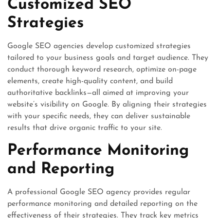
Customized SEO
Strategies
Google SEO agencies develop customized strategies
tailored to your business goals and target audience. They
conduct thorough keyword research, optimize on-page
elements, create high-quality content, and build
authoritative backlinks—all aimed at improving your
website’s visibility on Google. By aligning their strategies
with your specific needs, they can deliver sustainable
results that drive organic traffic to your site.
Performance Monitoring
and Reporting
A professional Google SEO agency provides regular
performance monitoring and detailed reporting on the
effectiveness of their strategies. They track key metrics