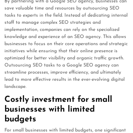
By partnering with a Google SEO agency, businesses can
save valuable time and resources by outsourcing SEO
tasks to experts in the field. Instead of dedicating internal
staff to manage complex SEO strategies and
implementation, companies can rely on the specialized
knowledge and experience of an SEO agency. This allows
businesses to focus on their core operations and strategic
initiatives while ensuring that their online presence is
optimized for better visibility and organic traffic growth.
Outsourcing SEO tasks to a Google SEO agency can
streamline processes, improve efficiency, and ultimately
lead to more effective results in the ever-evolving digital
landscape.
Costly investment for small
businesses with limited
budgets
For small businesses with limited budgets, one significant