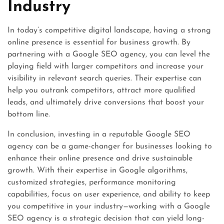
Industry
In today’s competitive digital landscape, having a strong
online presence is essential for business growth. By
partnering with a Google SEO agency, you can level the
playing field with larger competitors and increase your
visibility in relevant search queries. Their expertise can
help you outrank competitors, attract more qualified
leads, and ultimately drive conversions that boost your
bottom line.
In conclusion, investing in a reputable Google SEO
agency can be a game-changer for businesses looking to
enhance their online presence and drive sustainable
growth. With their expertise in Google algorithms,
customized strategies, performance monitoring
capabilities, focus on user experience, and ability to keep
you competitive in your industry—working with a Google
SEO agency is a strategic decision that can yield long-