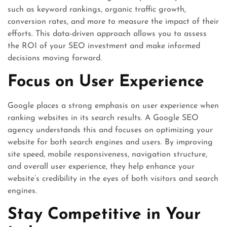
such as keyword rankings, organic traffic growth,
conversion rates, and more to measure the impact of their
efforts. This data-driven approach allows you to assess
the ROI of your SEO investment and make informed
decisions moving forward.
Focus on User Experience
Google places a strong emphasis on user experience when
ranking websites in its search results. A Google SEO
agency understands this and focuses on optimizing your
website for both search engines and users. By improving
site speed, mobile responsiveness, navigation structure,
and overall user experience, they help enhance your
website’s credibility in the eyes of both visitors and search
engines.
Stay Competitive in Your