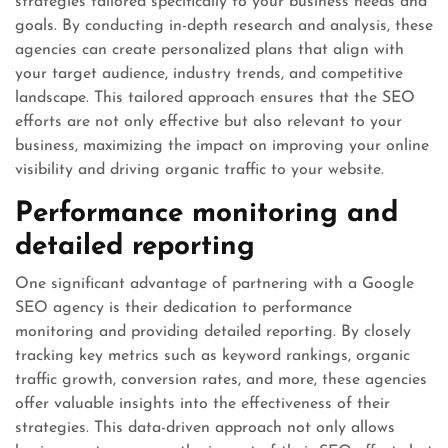
strategies tailored specifically to your business needs and
goals. By conducting in-depth research and analysis, these
agencies can create personalized plans that align with
your target audience, industry trends, and competitive
landscape. This tailored approach ensures that the SEO
efforts are not only effective but also relevant to your
business, maximizing the impact on improving your online
visibility and driving organic traffic to your website.
Performance monitoring and
detailed reporting
One significant advantage of partnering with a Google
SEO agency is their dedication to performance
monitoring and providing detailed reporting. By closely
tracking key metrics such as keyword rankings, organic
traffic growth, conversion rates, and more, these agencies
offer valuable insights into the effectiveness of their
strategies. This data-driven approach not only allows