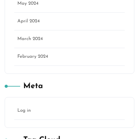
May 2024
April 2024
March 2024
February 2024
Meta
Log in