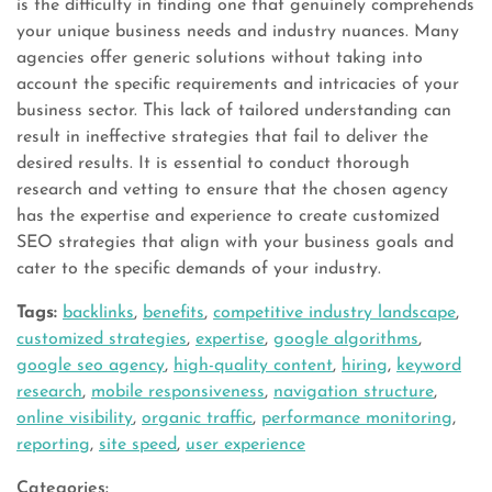
is the difficulty in finding one that genuinely comprehends
your unique business needs and industry nuances. Many
agencies offer generic solutions without taking into
account the specific requirements and intricacies of your
business sector. This lack of tailored understanding can
result in ineffective strategies that fail to deliver the
desired results. It is essential to conduct thorough
research and vetting to ensure that the chosen agency
has the expertise and experience to create customized
SEO strategies that align with your business goals and
cater to the specific demands of your industry.
Tags:
backlinks
,
benefits
,
competitive industry landscape
,
customized strategies
,
expertise
,
google algorithms
,
google seo agency
,
high-quality content
,
hiring
,
keyword
research
,
mobile responsiveness
,
navigation structure
,
online visibility
,
organic traffic
,
performance monitoring
,
reporting
,
site speed
,
user experience
Categories: