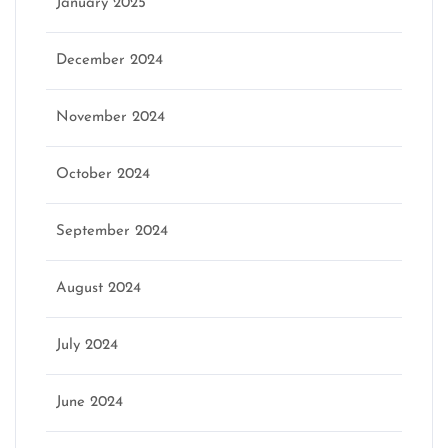
January 2025
December 2024
November 2024
October 2024
September 2024
August 2024
July 2024
June 2024