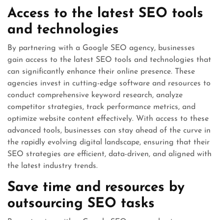
Access to the latest SEO tools
and technologies
By partnering with a Google SEO agency, businesses
gain access to the latest SEO tools and technologies that
can significantly enhance their online presence. These
agencies invest in cutting-edge software and resources to
conduct comprehensive keyword research, analyze
competitor strategies, track performance metrics, and
optimize website content effectively. With access to these
advanced tools, businesses can stay ahead of the curve in
the rapidly evolving digital landscape, ensuring that their
SEO strategies are efficient, data-driven, and aligned with
the latest industry trends.
Save time and resources by
outsourcing SEO tasks