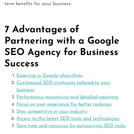
term benefits for your business.
7 Advantages of
Partnering with a Google
SEO Agency for Business
Success
Expertise in Google algorithms
Customized SEO strategies tailored to your
business
Performance monitoring and detailed reporting
Focus on user experience for better rankings
Stay competitive in your industry
Access to the latest SEO tools and technologies
Save time and resources by outsourcing SEO tasks