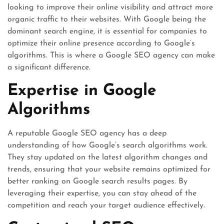
looking to improve their online visibility and attract more
organic traffic to their websites. With Google being the
dominant search engine, it is essential for companies to
optimize their online presence according to Google’s
algorithms. This is where a Google SEO agency can make
a significant difference.
Expertise in Google
Algorithms
A reputable Google SEO agency has a deep
understanding of how Google’s search algorithms work.
They stay updated on the latest algorithm changes and
trends, ensuring that your website remains optimized for
better ranking on Google search results pages. By
leveraging their expertise, you can stay ahead of the
competition and reach your target audience effectively.