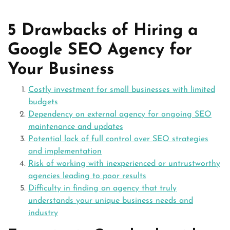
5 Drawbacks of Hiring a
Google SEO Agency for
Your Business
Costly investment for small businesses with limited
budgets
Dependency on external agency for ongoing SEO
maintenance and updates
Potential lack of full control over SEO strategies
and implementation
Risk of working with inexperienced or untrustworthy
agencies leading to poor results
Difficulty in finding an agency that truly
understands your unique business needs and
industry