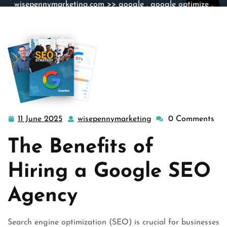
wisepennymarketing.com
>>
google
,
google optimize
,
google search
,
search engine marketing
,
search engine
optimization
,
seo
>> Unlocking Success: Elevate Your
Online Presence with a Google SEO Agency
11 June 2025
wisepennymarketing
0 Comments
11
wisepennymarketing
June
The Benefits of
2025
Hiring a Google SEO
Agency
Search engine optimization (SEO) is crucial for businesses