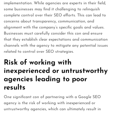
implementation. While agencies are experts in their field,
some businesses may find it challenging to relinquish
complete control over their SEO efforts. This can lead to
concerns about transparency, communication, and
alignment with the company’s specific goals and values.
Businesses must carefully consider this con and ensure
that they establish clear expectations and communication
channels with the agency to mitigate any potential issues
related to control over SEO strategies.
Risk of working with
inexperienced or untrustworthy
agencies leading to poor
results
One significant con of partnering with a Google SEO
agency is the risk of working with inexperienced or
untrustworthy agencies, which can ultimately result in