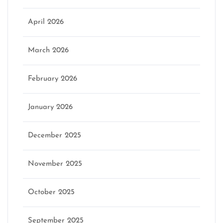
April 2026
March 2026
February 2026
January 2026
December 2025
November 2025
October 2025
September 2025