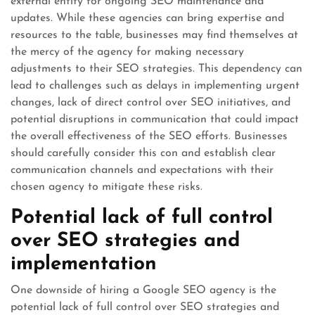
external entity for ongoing SEO maintenance and
updates. While these agencies can bring expertise and
resources to the table, businesses may find themselves at
the mercy of the agency for making necessary
adjustments to their SEO strategies. This dependency can
lead to challenges such as delays in implementing urgent
changes, lack of direct control over SEO initiatives, and
potential disruptions in communication that could impact
the overall effectiveness of the SEO efforts. Businesses
should carefully consider this con and establish clear
communication channels and expectations with their
chosen agency to mitigate these risks.
Potential lack of full control
over SEO strategies and
implementation
One downside of hiring a Google SEO agency is the
potential lack of full control over SEO strategies and