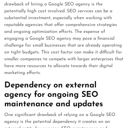
drawback of hiring a Google SEO agency is the
potentially high cost involved. SEO services can be a
substantial investment, especially when working with
reputable agencies that offer comprehensive strategies
and ongoing optimization efforts. The expense of
engaging a Google SEO agency may pose a financial
challenge for small businesses that are already operating
on tight budgets. This cost factor can make it difficult for
smaller companies to compete with larger enterprises that
have more resources to allocate towards their digital
marketing efforts.
Dependency on external
agency for ongoing SEO
maintenance and updates
One significant drawback of relying on a Google SEO
agency is the potential dependency it creates on an