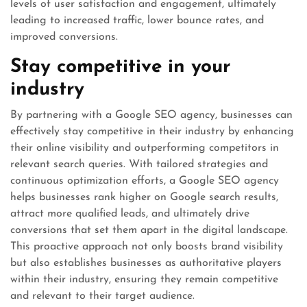
levels of user satisfaction and engagement, ultimately
leading to increased traffic, lower bounce rates, and
improved conversions.
Stay competitive in your
industry
By partnering with a Google SEO agency, businesses can
effectively stay competitive in their industry by enhancing
their online visibility and outperforming competitors in
relevant search queries. With tailored strategies and
continuous optimization efforts, a Google SEO agency
helps businesses rank higher on Google search results,
attract more qualified leads, and ultimately drive
conversions that set them apart in the digital landscape.
This proactive approach not only boosts brand visibility
but also establishes businesses as authoritative players
within their industry, ensuring they remain competitive
and relevant to their target audience.