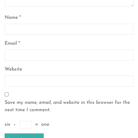
Name
*
Email
*
Website
Save my name, email, and website in this browser for the
next time I comment.
six
−
=
one