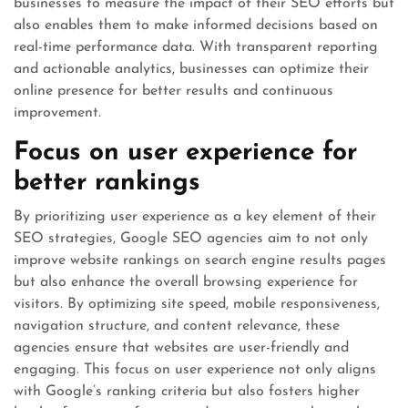
businesses to measure the impact of their SEO efforts but
also enables them to make informed decisions based on
real-time performance data. With transparent reporting
and actionable analytics, businesses can optimize their
online presence for better results and continuous
improvement.
Focus on user experience for
better rankings
By prioritizing user experience as a key element of their
SEO strategies, Google SEO agencies aim to not only
improve website rankings on search engine results pages
but also enhance the overall browsing experience for
visitors. By optimizing site speed, mobile responsiveness,
navigation structure, and content relevance, these
agencies ensure that websites are user-friendly and
engaging. This focus on user experience not only aligns
with Google’s ranking criteria but also fosters higher