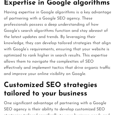
Expertise in Google algorithms
Having expertise in Google algorithms is a key advantage
of partnering with a Google SEO agency. These
professionals possess a deep understanding of how
Google’s search algorithms function and stay abreast of
the latest updates and trends. By leveraging their
knowledge, they can develop tailored strategies that align
with Google’s requirements, ensuring that your website is
optimized to rank higher in search results. This expertise
allows them to navigate the complexities of SEO
effectively and implement tactics that drive organic traffic
and improve your online visibility on Google.
Customized SEO strategies
tailored to your business
One significant advantage of partnering with a Google
SEO agency is their ability to develop customized SEO