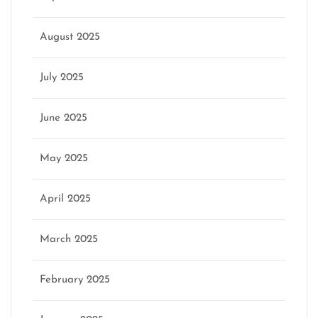
August 2025
July 2025
June 2025
May 2025
April 2025
March 2025
February 2025