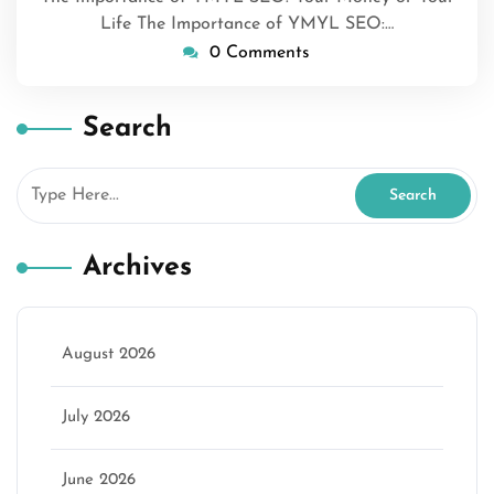
Life The Importance of YMYL SEO:…
0 Comments
Search
Archives
August 2026
July 2026
June 2026