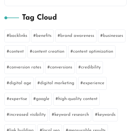
Tag Cloud
backlinks
benefits
brand awareness
businesses
content
content creation
content optimization
conversion rates
conversions
credibility
digital age
digital marketing
experience
expertise
google
high-quality content
increased visibility
keyword research
keywords
link building
local seo
measurable results