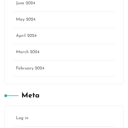
June 2024
May 2024
April 2024
March 2024
February 2024
Meta
Log in