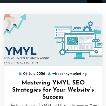
06 July 2026
wisepennymarketing
06
wisepenny
July
Mastering YMYL SEO
2026
Strategies for Your Website’s
Success
The Importance of YMYL SEO: Your Money or Your