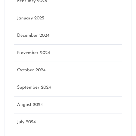
February 2025
January 2025
December 2024
November 2024
October 2024
September 2024
August 2024
July 2024