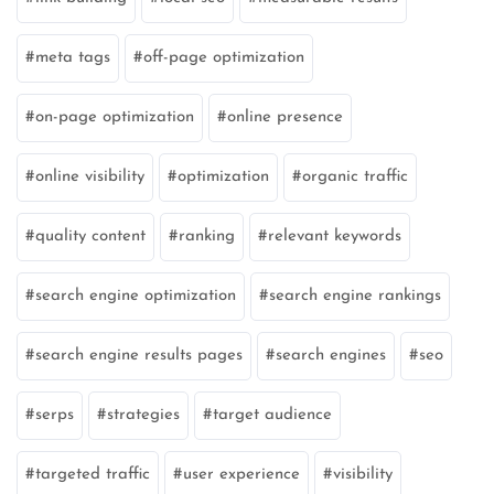
meta tags
off-page optimization
on-page optimization
online presence
online visibility
optimization
organic traffic
quality content
ranking
relevant keywords
search engine optimization
search engine rankings
search engine results pages
search engines
seo
serps
strategies
target audience
targeted traffic
user experience
visibility