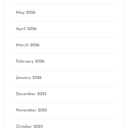
May 2026
April 2026
March 2026
February 2026
January 2026
December 2025
November 2025
October 2025