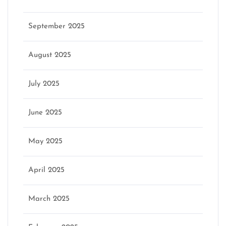
September 2025
August 2025
July 2025
June 2025
May 2025
April 2025
March 2025