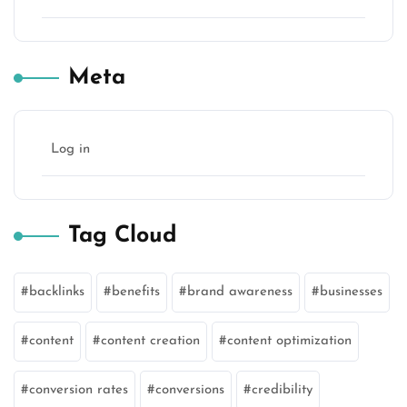
Meta
Log in
Tag Cloud
backlinks
benefits
brand awareness
businesses
content
content creation
content optimization
conversion rates
conversions
credibility