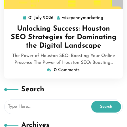
01 July 2026
wisepennymarketing
01
wisepennym
July
Unlocking Success: Houston
2026
SEO Strategies for Dominating
the Digital Landscape
The Power of Houston SEO: Boosting Your Online
Presence The Power of Houston SEO: Boosting…
0 Comments
Search
Archives