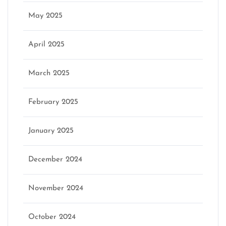
May 2025
April 2025
March 2025
February 2025
January 2025
December 2024
November 2024
October 2024