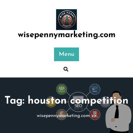
Skip
to
content
wisepennymarketing.com
Menu
Tag:
houston competition
wisepennymarketing.com
>>