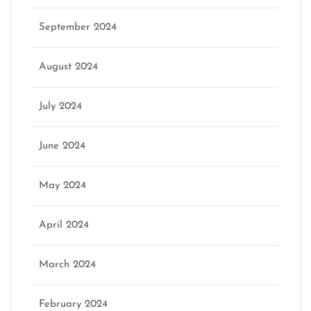
September 2024
August 2024
July 2024
June 2024
May 2024
April 2024
March 2024
February 2024