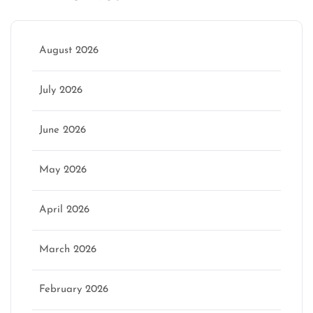
August 2026
July 2026
June 2026
May 2026
April 2026
March 2026
February 2026