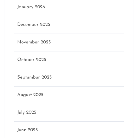
January 2026
December 2025
November 2025
October 2025
September 2025
August 2025
July 2025
June 2025