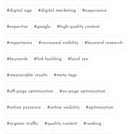
digital age
digital marketing
experience
expertise
google
high-quality content
importance
increased visibility
keyword research
keywords
link building
local seo
measurable results
meta tags
off-page optimization
on-page optimization
online presence
online visibility
optimization
organic traffic
quality content
ranking