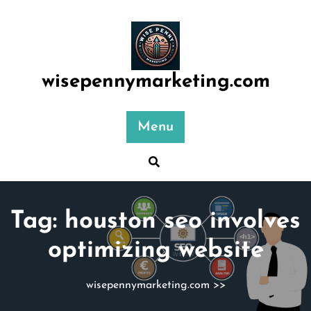
Skip
to
content
wisepennymarketing.com
Menu
Tag:
houston seo involves
optimizing website
wisepennymarketing.com
>>