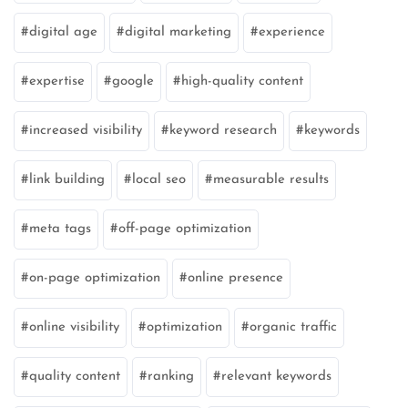
digital age
digital marketing
experience
expertise
google
high-quality content
increased visibility
keyword research
keywords
link building
local seo
measurable results
meta tags
off-page optimization
on-page optimization
online presence
online visibility
optimization
organic traffic
quality content
ranking
relevant keywords