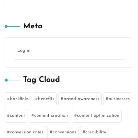
Meta
Log in
Tag Cloud
backlinks
benefits
brand awareness
businesses
content
content creation
content optimization
conversion rates
conversions
credibility