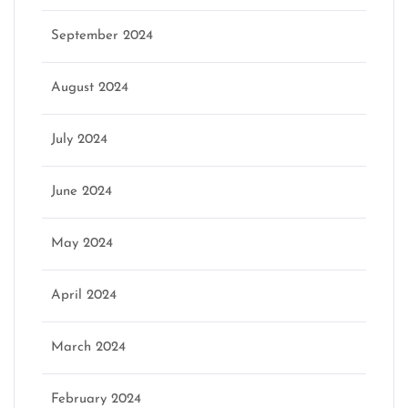
September 2024
August 2024
July 2024
June 2024
May 2024
April 2024
March 2024
February 2024