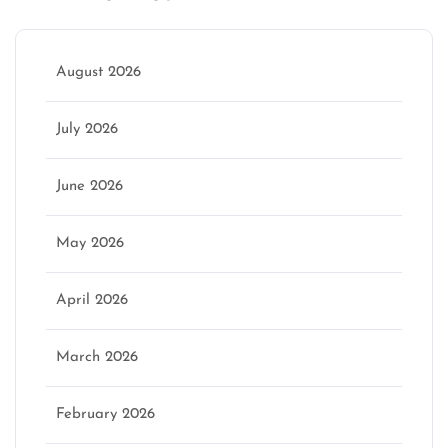
August 2026
July 2026
June 2026
May 2026
April 2026
March 2026
February 2026