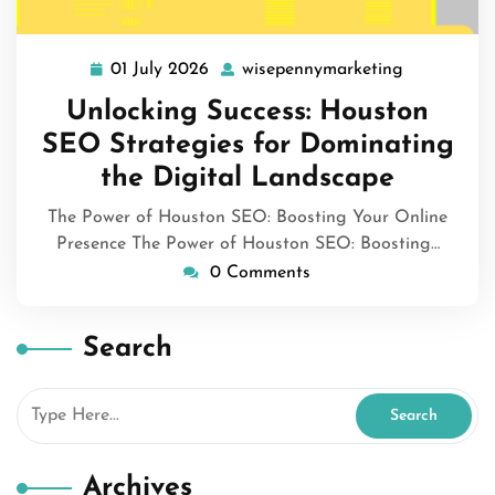
01 July 2026
wisepennymarketing
01
wisepennym
July
Unlocking Success: Houston
2026
SEO Strategies for Dominating
the Digital Landscape
The Power of Houston SEO: Boosting Your Online
Presence The Power of Houston SEO: Boosting…
0 Comments
Search
Archives