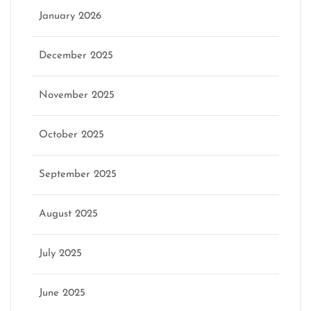
January 2026
December 2025
November 2025
October 2025
September 2025
August 2025
July 2025
June 2025