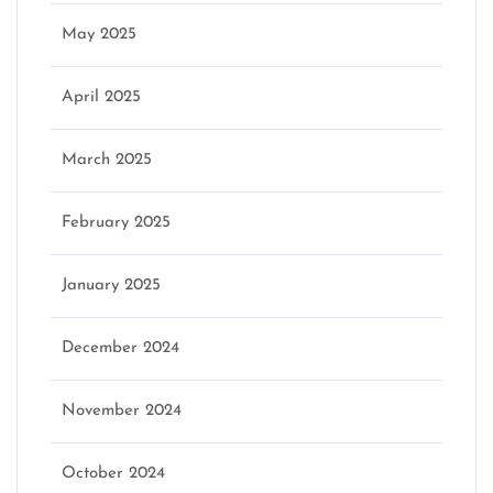
May 2025
April 2025
March 2025
February 2025
January 2025
December 2024
November 2024
October 2024