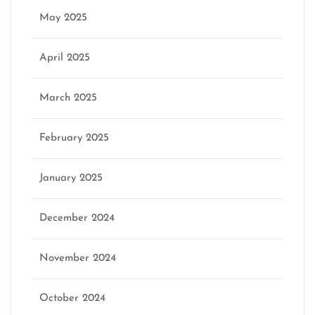
May 2025
April 2025
March 2025
February 2025
January 2025
December 2024
November 2024
October 2024