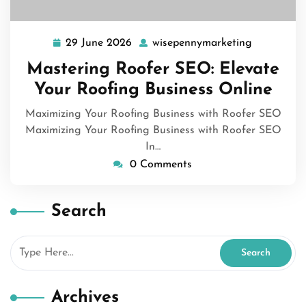
29 June 2026
wisepennymarketing
29
wisepenny
June
Mastering Roofer SEO: Elevate
2026
Your Roofing Business Online
Maximizing Your Roofing Business with Roofer SEO
Maximizing Your Roofing Business with Roofer SEO
In…
0 Comments
Search
Archives