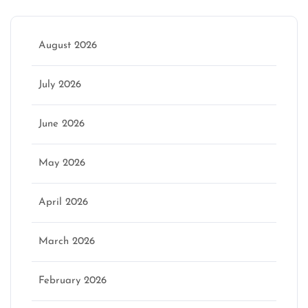
August 2026
July 2026
June 2026
May 2026
April 2026
March 2026
February 2026