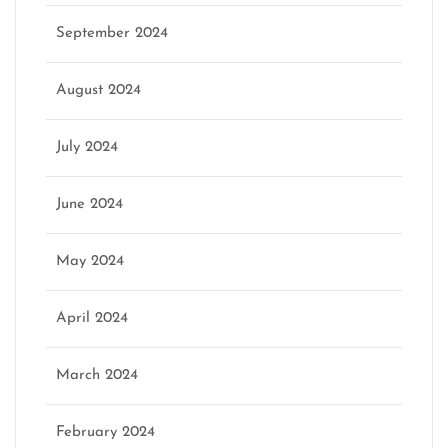
September 2024
August 2024
July 2024
June 2024
May 2024
April 2024
March 2024
February 2024