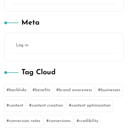
Meta
Log in
Tag Cloud
backlinks
benefits
brand awareness
businesses
content
content creation
content optimization
conversion rates
conversions
credibility