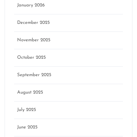
January 2026
December 2025
November 2025
October 2025
September 2025
August 2025
July 2025
June 2025