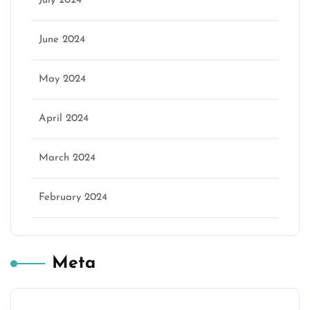
July 2024
June 2024
May 2024
April 2024
March 2024
February 2024
Meta