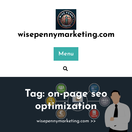
Skip
to
content
wisepennymarketing.com
Menu
Tag:
on-page seo
optimization
wisepennymarketing.com
>>