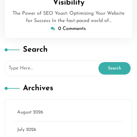
Visibility
The Power of SEO Yoast: Optimizing Your Website
for Success In the fast-paced world of…
0 Comments
Search
Archives
August 2026
July 2026