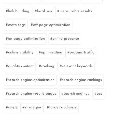
link building
local seo
measurable results
meta tags
off-page optimization
on-page optimization
online presence
online visibility
optimization
organic traffic
quality content
ranking
relevant keywords
search engine optimization
search engine rankings
search engine results pages
search engines
seo
serps
strategies
target audience