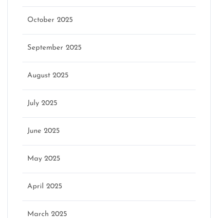
October 2025
September 2025
August 2025
July 2025
June 2025
May 2025
April 2025
March 2025