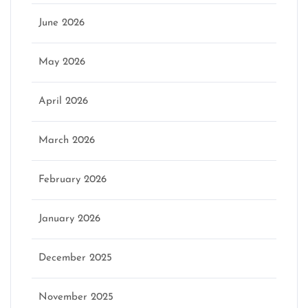
June 2026
May 2026
April 2026
March 2026
February 2026
January 2026
December 2025
November 2025