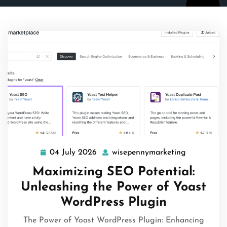
04 July 2026
wisepennymarketing
04
wisepenny
July
Maximizing SEO Potential:
2026
Unleashing the Power of Yoast
WordPress Plugin
The Power of Yoast WordPress Plugin: Enhancing