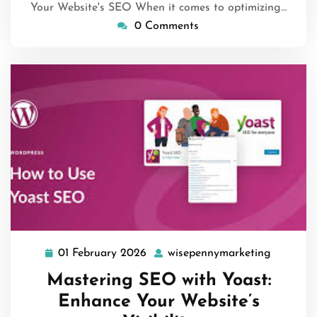
Your Website's SEO When it comes to optimizing…
0 Comments
01 February 2026
wisepennymarketing
01
wisepen
February
Mastering SEO with Yoast:
2026
Enhance Your Website’s