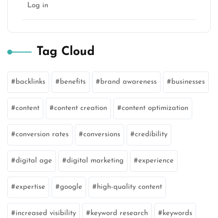
Log in
Tag Cloud
backlinks
benefits
brand awareness
businesses
content
content creation
content optimization
conversion rates
conversions
credibility
digital age
digital marketing
experience
expertise
google
high-quality content
increased visibility
keyword research
keywords