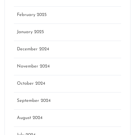
February 2025
January 2025
December 2024
November 2024
October 2024
September 2024
August 2024