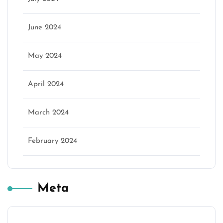
June 2024
May 2024
April 2024
March 2024
February 2024
Meta