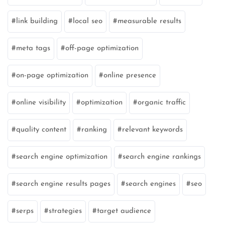
link building
local seo
measurable results
meta tags
off-page optimization
on-page optimization
online presence
online visibility
optimization
organic traffic
quality content
ranking
relevant keywords
search engine optimization
search engine rankings
search engine results pages
search engines
seo
serps
strategies
target audience