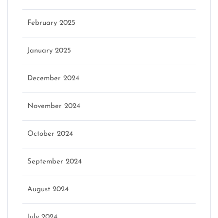
February 2025
January 2025
December 2024
November 2024
October 2024
September 2024
August 2024
July 2024