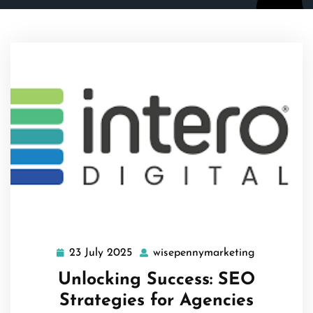
23 July 2025
wisepennymarketing
23
wisepennym
July
Unlocking Success: SEO
2025
Strategies for Agencies