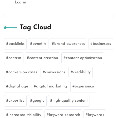
Log in
Tag Cloud
backlinks
benefits
brand awareness
businesses
content
content creation
content optimization
conversion rates
conversions
credibility
digital age
digital marketing
experience
expertise
google
high-quality content
increased visibility
keyword research
keywords