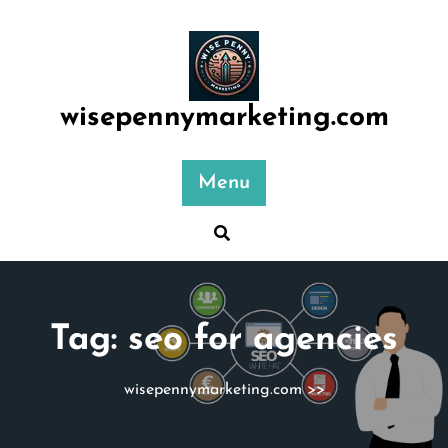
Skip
to
content
wisepennymarketing.com
Menu
Tag:
seo for agencies
wisepennymarketing.com
>>