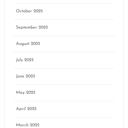
October 2025
September 2025
August 2025
July 2025
June 2025
May 2025
April 2025
March 2025