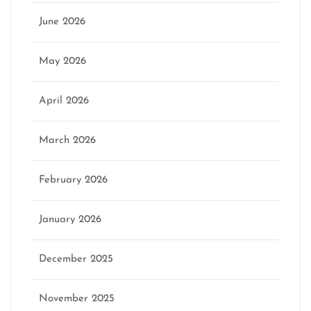
June 2026
May 2026
April 2026
March 2026
February 2026
January 2026
December 2025
November 2025