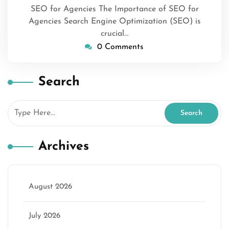
SEO for Agencies The Importance of SEO for
Agencies Search Engine Optimization (SEO) is
crucial…
0 Comments
Search
Archives
August 2026
July 2026