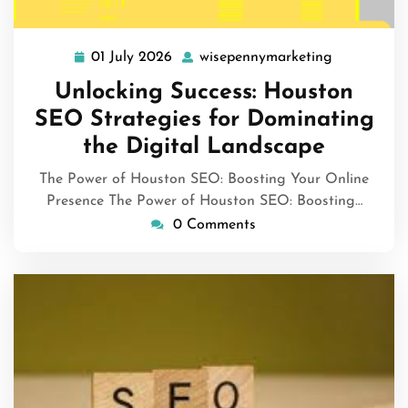
01 July 2026
wisepennymarketing
01
wisepennym
July
Unlocking Success: Houston
2026
SEO Strategies for Dominating
the Digital Landscape
The Power of Houston SEO: Boosting Your Online
Presence The Power of Houston SEO: Boosting…
0 Comments