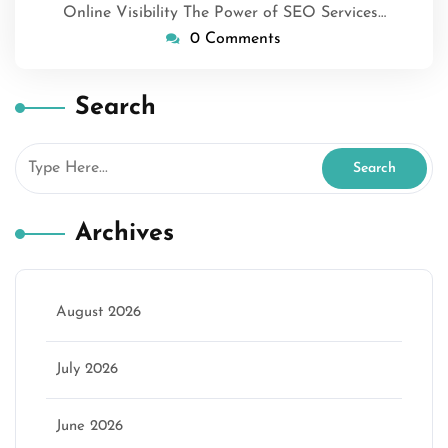
Online Visibility The Power of SEO Services…
0 Comments
Search
Archives
August 2026
July 2026
June 2026