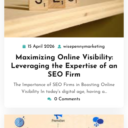
15 April 2026
wisepennymarketing
15
wisepenny
April
Maximizing Online Visibility:
2026
Leveraging the Expertise of an
SEO Firm
The Importance of SEO Firms in Boosting Online
Visibility In today's digital age, having a…
0 Comments