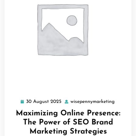
30 August 2025
wisepennymarketing
30
wisepenn
August
Maximizing Online Presence:
2025
The Power of SEO Brand
Marketing Strategies