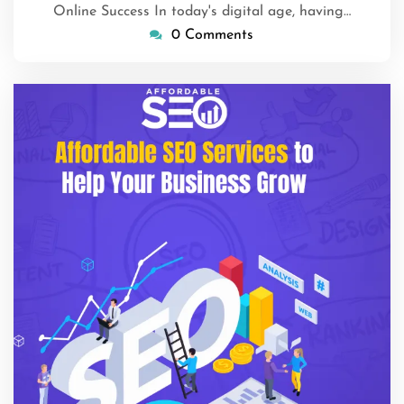
Online Success In today's digital age, having…
0 Comments