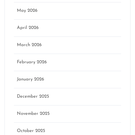
May 2026
April 2026
March 2026
February 2026
January 2026
December 2025
November 2025
October 2025