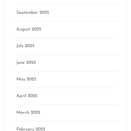
September 2025
August 2025
July 2025
June 2025
May 2025
April 2025
March 2025
February 2025