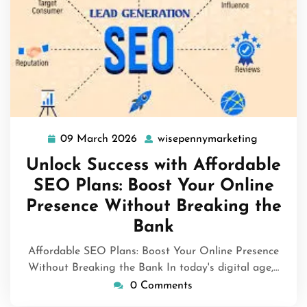
09 March 2026
wisepennymarketing
09
wisepenn
March
Unlock Success with Affordable
2026
SEO Plans: Boost Your Online
Presence Without Breaking the
Bank
Affordable SEO Plans: Boost Your Online Presence
Without Breaking the Bank In today's digital age,…
0 Comments