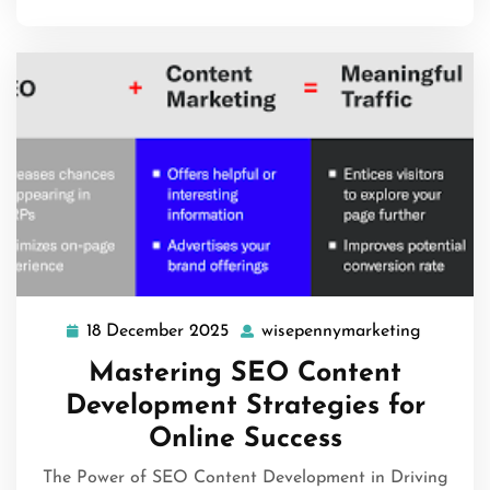
18 December 2025
wisepennymarketing
18
wisepen
December
Mastering SEO Content
2025
Development Strategies for
Online Success
The Power of SEO Content Development in Driving