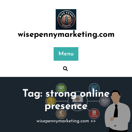
Skip
to
content
wisepennymarketing.com
Menu
Tag:
strong online
presence
wisepennymarketing.com
>>