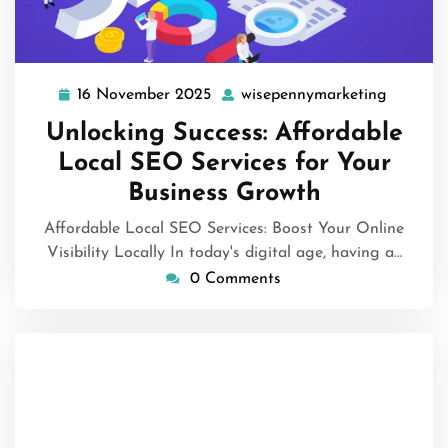
16 November 2025
wisepennymarketing
16
wisepen
November
Unlocking Success: Affordable
2025
Local SEO Services for Your
Business Growth
Affordable Local SEO Services: Boost Your Online
Visibility Locally In today's digital age, having a…
0 Comments