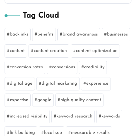
Tag Cloud
backlinks
benefits
brand awareness
businesses
content
content creation
content optimization
conversion rates
conversions
credibility
digital age
digital marketing
experience
expertise
google
high-quality content
increased visibility
keyword research
keywords
link building
local seo
measurable results