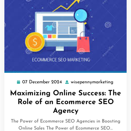
07 December 2024
wisepennymarketing
07
wisepen
December
Maximizing Online Success: The
2024
Role of an Ecommerce SEO
Agency
The Power of Ecommerce SEO Agencies in Boosting
Online Sales The Power of Ecommerce SEO…