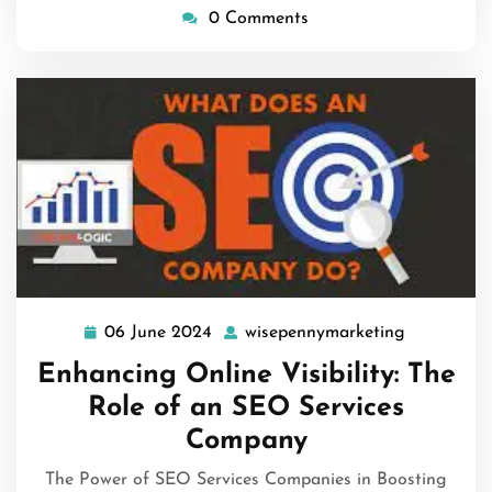
0 Comments
06 June 2024
wisepennymarketing
06
wisepenny
June
Enhancing Online Visibility: The
2024
Role of an SEO Services
Company
The Power of SEO Services Companies in Boosting