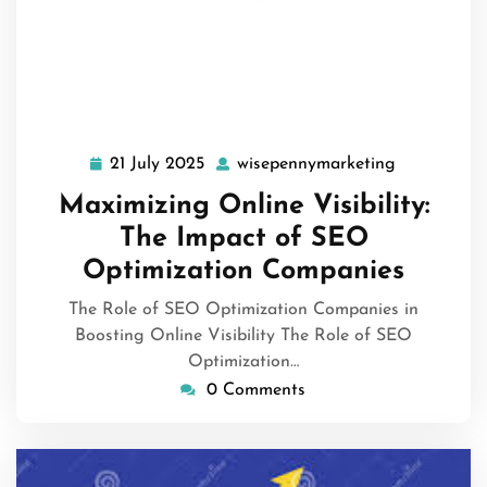
21 July 2025
wisepennymarketing
21
wisepennym
July
Maximizing Online Visibility:
2025
The Impact of SEO
Optimization Companies
The Role of SEO Optimization Companies in
Boosting Online Visibility The Role of SEO
Optimization…
0 Comments