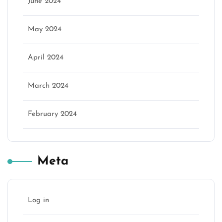
June 2024
May 2024
April 2024
March 2024
February 2024
Meta
Log in