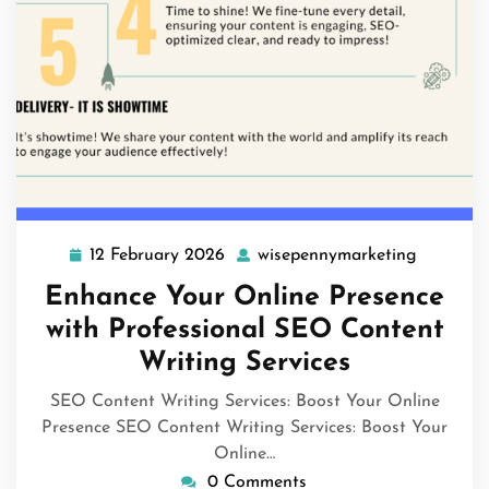
12 February 2026
wisepennymarketing
12
wisepenn
February
Enhance Your Online Presence
2026
with Professional SEO Content
Writing Services
SEO Content Writing Services: Boost Your Online
Presence SEO Content Writing Services: Boost Your
Online…
0 Comments