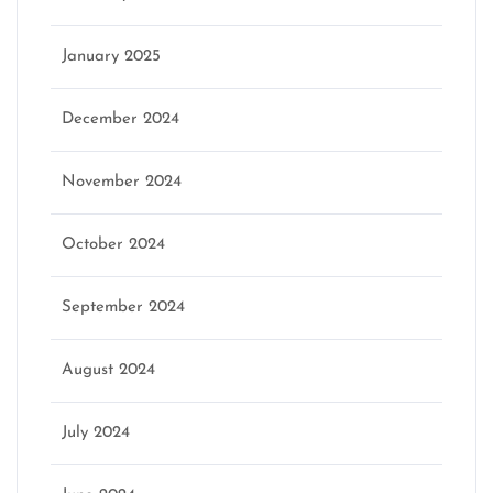
January 2025
December 2024
November 2024
October 2024
September 2024
August 2024
July 2024