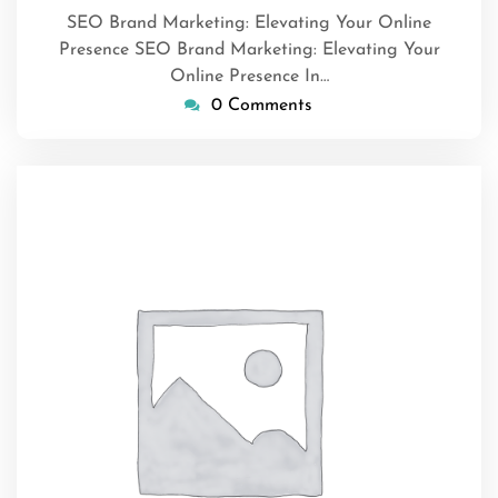
SEO Brand Marketing: Elevating Your Online
Presence SEO Brand Marketing: Elevating Your
Online Presence In…
0 Comments