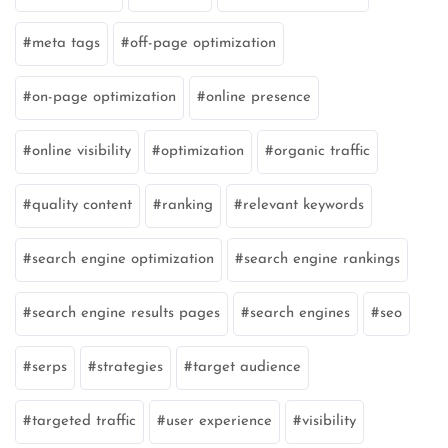
meta tags
off-page optimization
on-page optimization
online presence
online visibility
optimization
organic traffic
quality content
ranking
relevant keywords
search engine optimization
search engine rankings
search engine results pages
search engines
seo
serps
strategies
target audience
targeted traffic
user experience
visibility