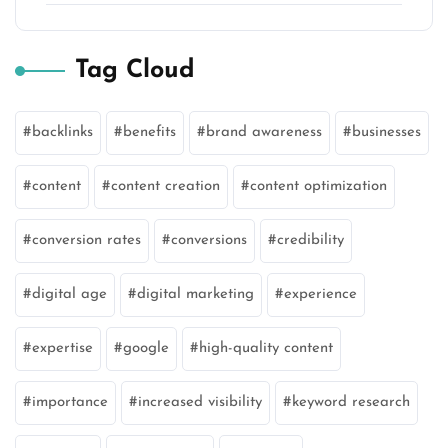
Tag Cloud
backlinks
benefits
brand awareness
businesses
content
content creation
content optimization
conversion rates
conversions
credibility
digital age
digital marketing
experience
expertise
google
high-quality content
importance
increased visibility
keyword research