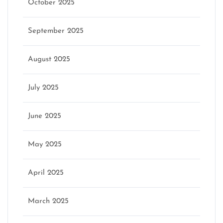
October 2025
September 2025
August 2025
July 2025
June 2025
May 2025
April 2025
March 2025