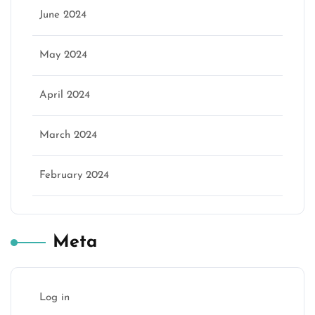
June 2024
May 2024
April 2024
March 2024
February 2024
Meta
Log in