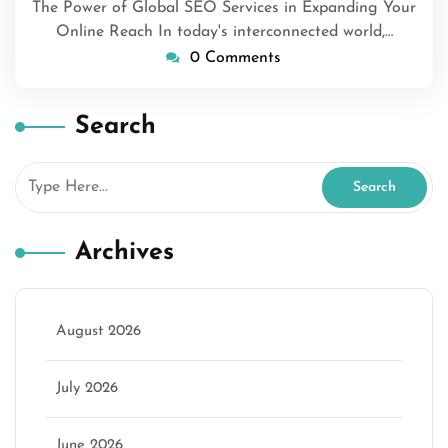
The Power of Global SEO Services in Expanding Your
Online Reach In today's interconnected world,…
0 Comments
Search
Archives
August 2026
July 2026
June 2026