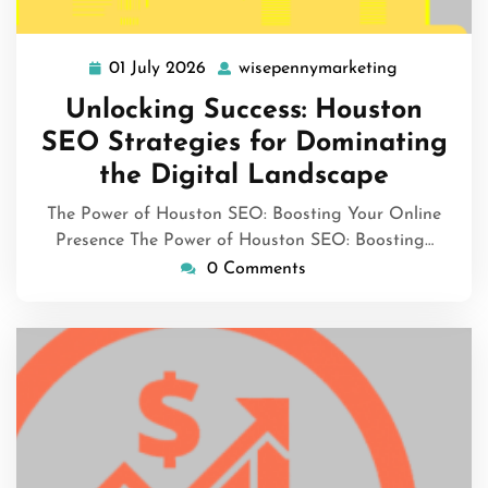
01 July 2026
wisepennymarketing
01
wisepennym
July
Unlocking Success: Houston
2026
SEO Strategies for Dominating
the Digital Landscape
The Power of Houston SEO: Boosting Your Online
Presence The Power of Houston SEO: Boosting…
0 Comments