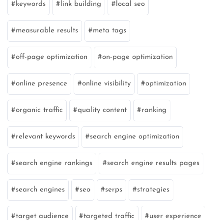
keywords
link building
local seo
measurable results
meta tags
off-page optimization
on-page optimization
online presence
online visibility
optimization
organic traffic
quality content
ranking
relevant keywords
search engine optimization
search engine rankings
search engine results pages
search engines
seo
serps
strategies
target audience
targeted traffic
user experience