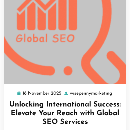
18 November 2025
wisepennymarketing
18
wisepen
November
Unlocking International Success:
2025
Elevate Your Reach with Global
SEO Services