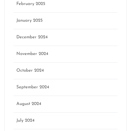
February 2025
January 2025
December 2024
November 2024
October 2024
September 2024
August 2024
July 2024