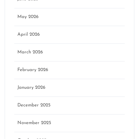
May 2026
April 2026
March 2026
February 2026
January 2026
December 2025
November 2025