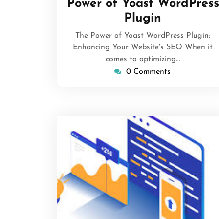
Power of Yoast WordPress
Plugin
The Power of Yoast WordPress Plugin:
Enhancing Your Website's SEO When it
comes to optimizing…
0 Comments