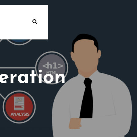
eration