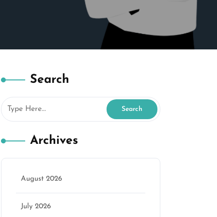
Search
Archives
August 2026
marketing
July 2026