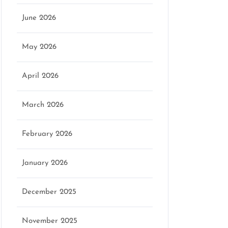
June 2026
May 2026
April 2026
March 2026
February 2026
January 2026
December 2025
November 2025