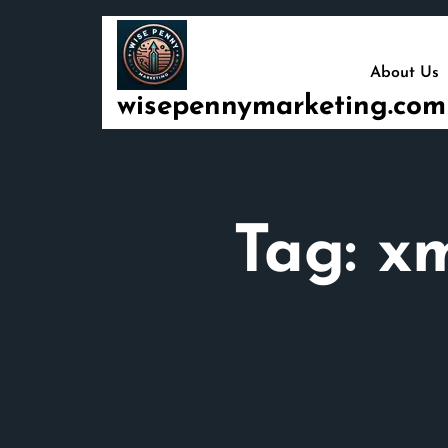
Skip
to
content
About Us
wisepennymarketing.com
Tag:
xm