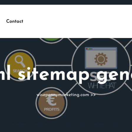
Contact
l sitemap gen
wisepennymarketing.com
>>