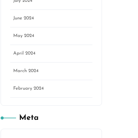
July 2024
June 2024
May 2024
April 2024
March 2024
February 2024
Meta