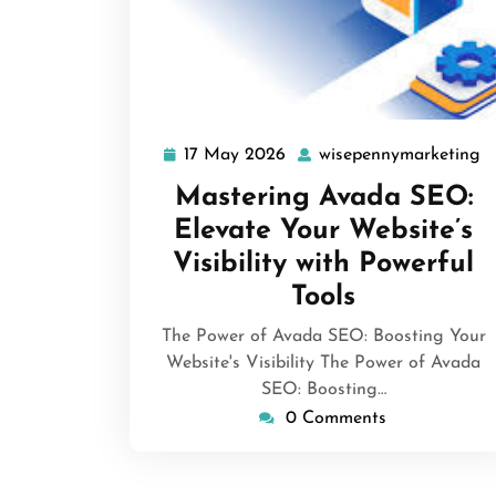
17 May 2026
wisepennymarketing
17
w
May
Mastering Avada SEO:
2026
Elevate Your Website’s
Visibility with Powerful
Tools
The Power of Avada SEO: Boosting Your
Website's Visibility The Power of Avada
SEO: Boosting…
0 Comments