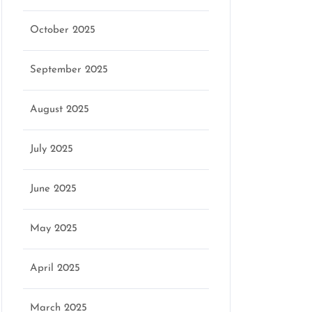
October 2025
marketing
September 2025
August 2025
July 2025
June 2025
May 2025
April 2025
March 2025