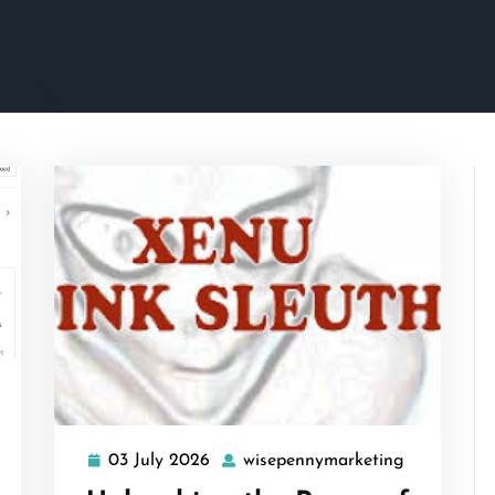
isepennymarketing
03 July 2026
wisepennymarketing
03
wisepenny
July