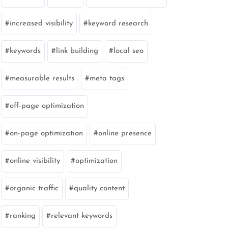
increased visibility
keyword research
keywords
link building
local seo
measurable results
meta tags
off-page optimization
on-page optimization
online presence
online visibility
optimization
organic traffic
quality content
ranking
relevant keywords