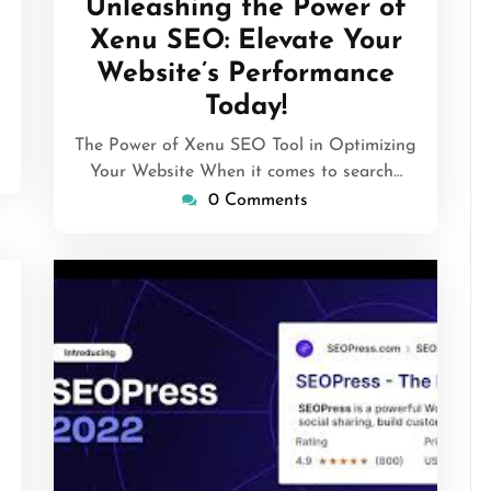
Unleashing the Power of
2026
Xenu SEO: Elevate Your
Website’s Performance
Today!
The Power of Xenu SEO Tool in Optimizing
Your Website When it comes to search…
0 Comments