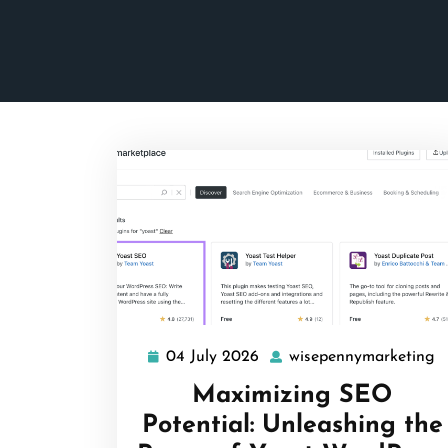
04 July 2026
wisepennymarketing
04
w
July
Maximizing SEO
2026
Potential: Unleashing the