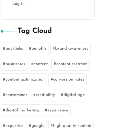
Log in
Tag Cloud
backlinks
benefits
brand awareness
businesses
content
content creation
content optimization
conversion rates
conversions
credibility
digital age
digital marketing
experience
expertise
google
high-quality content