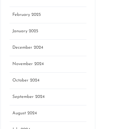
February 2025
January 2025
December 2024
November 2024
October 2024
September 2024
August 2024