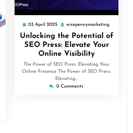
03 April 2025
wisepennymarketing
03
wisepenny
April
Unlocking the Potential of
2025
isepennymarketing
SEO Press: Elevate Your
Online Visibility
The Power of SEO Press: Elevating Your
Online Presence The Power of SEO Press:
Elevating…
0 Comments