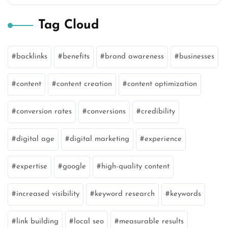
Tag Cloud
backlinks
benefits
brand awareness
businesses
content
content creation
content optimization
conversion rates
conversions
credibility
digital age
digital marketing
experience
expertise
google
high-quality content
increased visibility
keyword research
keywords
link building
local seo
measurable results