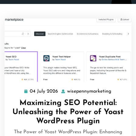
04 July 2026
wisepennymarketing
04
wisepenny
July
Maximizing SEO Potential:
2026
Unleashing the Power of Yoast
WordPress Plugin
The Power of Yoast WordPress Plugin: Enhancing