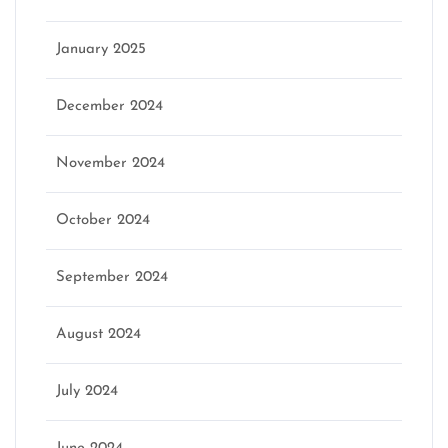
January 2025
December 2024
November 2024
October 2024
September 2024
August 2024
July 2024