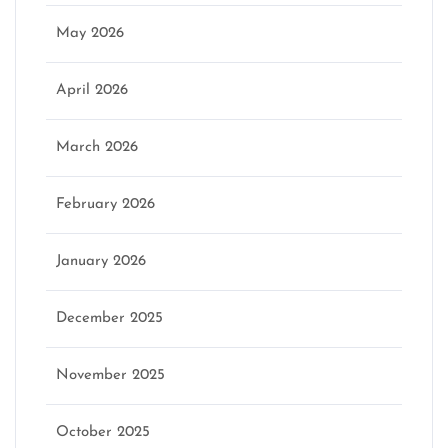
May 2026
April 2026
March 2026
February 2026
January 2026
December 2025
November 2025
October 2025