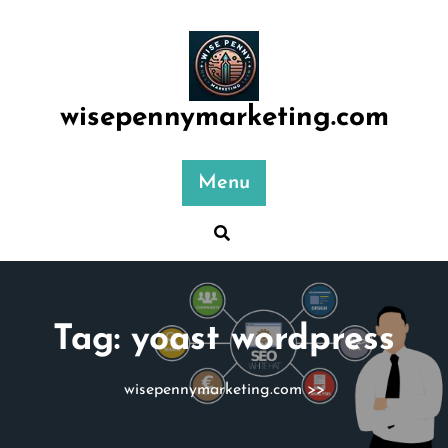
Skip
to
content
wisepennymarketing.com
Menu
Tag:
yoast wordpress
wisepennymarketing.com
>>