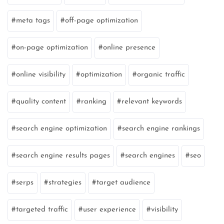
meta tags
off-page optimization
on-page optimization
online presence
online visibility
optimization
organic traffic
quality content
ranking
relevant keywords
search engine optimization
search engine rankings
search engine results pages
search engines
seo
serps
strategies
target audience
targeted traffic
user experience
visibility