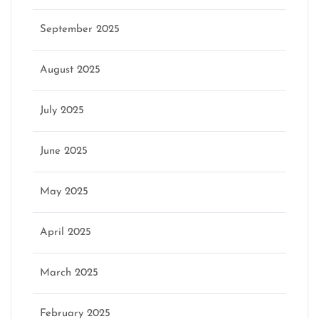
September 2025
August 2025
July 2025
June 2025
May 2025
April 2025
March 2025
February 2025