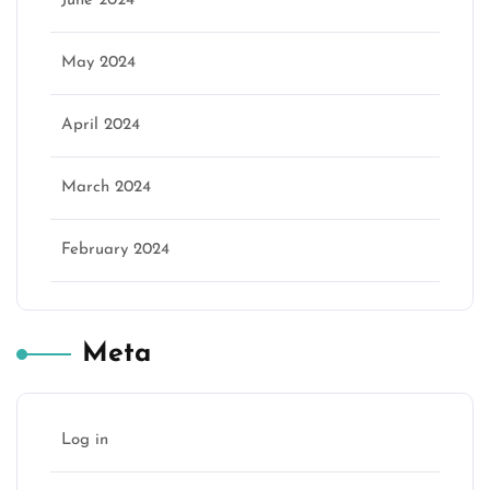
June 2024
May 2024
April 2024
March 2024
February 2024
Meta
Log in