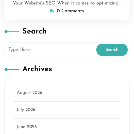
Your Website's SEO When it comes to optimizing…
0 Comments
Search
Archives
August 2026
July 2026
June 2026