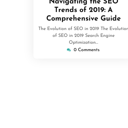
Navigating the SEO
2026
Trends of 2019: A
Comprehensive Guide
The Evolution of SEO in 2019 The Evolutio
of SEO in 2019 Search Engine
Optimization…
0 Comments