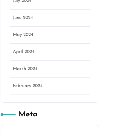
July 2024
June 2024
May 2024
April 2024
March 2024
February 2024
Meta