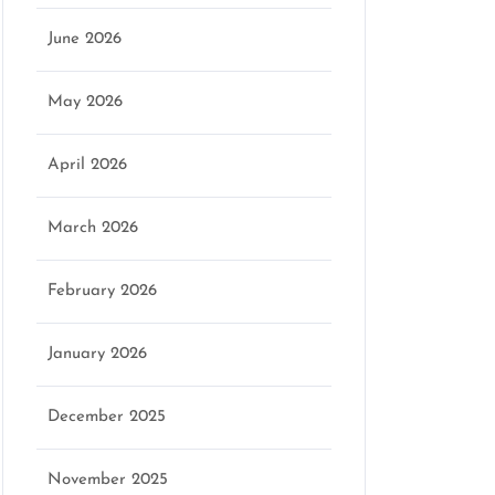
June 2026
May 2026
April 2026
March 2026
February 2026
January 2026
December 2025
November 2025