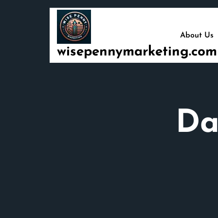
Skip
to
content
About Us
wisepennymarketing.com
Da