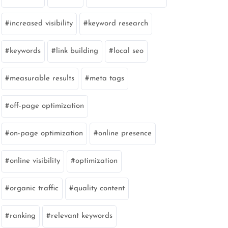
increased visibility
keyword research
keywords
link building
local seo
measurable results
meta tags
off-page optimization
on-page optimization
online presence
online visibility
optimization
organic traffic
quality content
ranking
relevant keywords