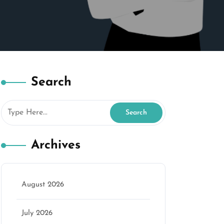
Search
Archives
August 2026
July 2026