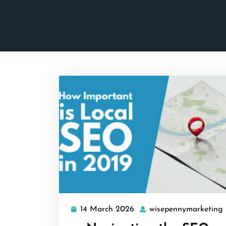
14 March 2026
wisepennymarketing
14
March