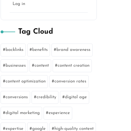
Log in
Tag Cloud
backlinks
benefits
brand awareness
businesses
content
content creation
content optimization
conversion rates
conversions
credibility
digital age
digital marketing
experience
expertise
google
high-quality content