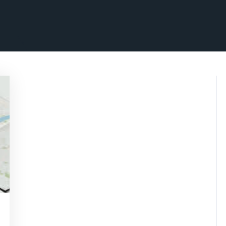
wisepennymarketing