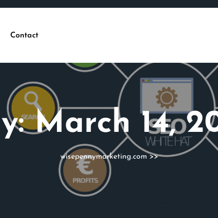
Contact
y:
March 14, 2
wisepennymarketing.com
>>