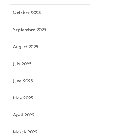
October 2025
September 2025
August 2025
July 2025
June 2025
May 2025
April 2025
March 2025