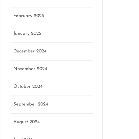
February 2025
January 2025
December 2024
November 2024
October 2024
September 2024
August 2024