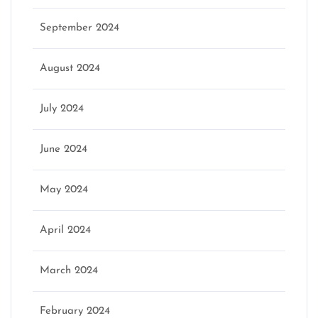
September 2024
August 2024
July 2024
June 2024
May 2024
April 2024
March 2024
February 2024