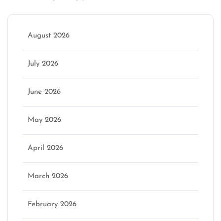
August 2026
July 2026
June 2026
May 2026
April 2026
March 2026
February 2026