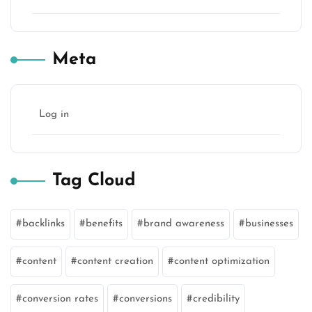
Meta
Log in
Tag Cloud
backlinks
benefits
brand awareness
businesses
content
content creation
content optimization
conversion rates
conversions
credibility