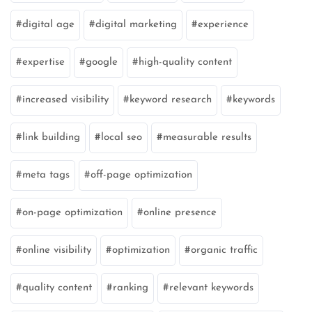
digital age
digital marketing
experience
expertise
google
high-quality content
increased visibility
keyword research
keywords
link building
local seo
measurable results
meta tags
off-page optimization
on-page optimization
online presence
online visibility
optimization
organic traffic
quality content
ranking
relevant keywords