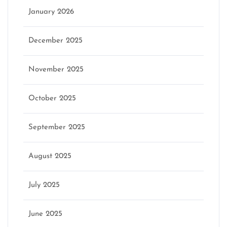
January 2026
December 2025
November 2025
October 2025
September 2025
August 2025
July 2025
June 2025