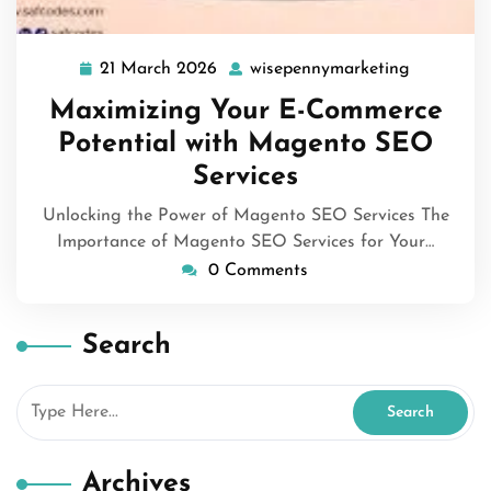
21 March 2026
wisepennymarketing
21
wisepenny
March
Maximizing Your E-Commerce
2026
Potential with Magento SEO
Services
Unlocking the Power of Magento SEO Services The
Importance of Magento SEO Services for Your…
0 Comments
Search
Archives