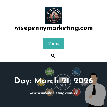
Skip
to
content
wisepennymarketing.com
Menu
Day:
March 21, 2026
wisepennymarketing.com
>>