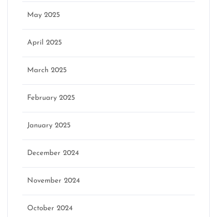
May 2025
April 2025
March 2025
February 2025
January 2025
December 2024
November 2024
October 2024