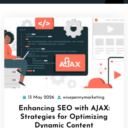
13 May 2026
wisepennymarketing
13
wisepenny
May
Enhancing SEO with AJAX:
2026
Strategies for Optimizing
Dynamic Content