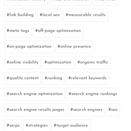
link building
local seo
measurable results
meta tags
off-page optimization
on-page optimization
online presence
online visibility
optimization
organic traffic
quality content
ranking
relevant keywords
search engine optimization
search engine rankings
search engine results pages
search engines
seo
serps
strategies
target audience