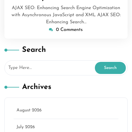
AJAX SEO: Enhancing Search Engine Optimization
with Asynchronous JavaScript and XML AJAX SEO:
Enhancing Search…
0 Comments
Search
Archives
August 2026
July 2026