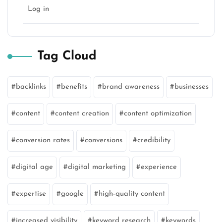
Log in
Tag Cloud
backlinks
benefits
brand awareness
businesses
content
content creation
content optimization
conversion rates
conversions
credibility
digital age
digital marketing
experience
expertise
google
high-quality content
increased visibility
keyword research
keywords