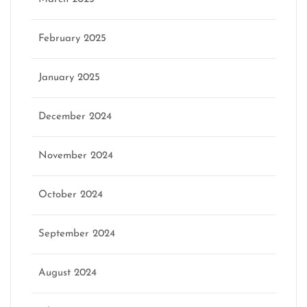
February 2025
January 2025
December 2024
November 2024
October 2024
September 2024
August 2024