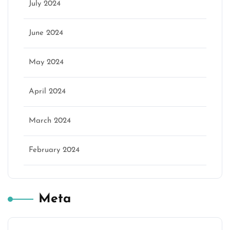
July 2024
June 2024
May 2024
April 2024
March 2024
February 2024
Meta