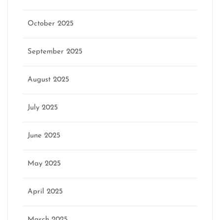
October 2025
September 2025
August 2025
July 2025
June 2025
May 2025
April 2025
March 2025