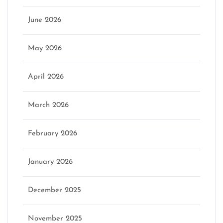
June 2026
May 2026
April 2026
March 2026
February 2026
January 2026
December 2025
November 2025