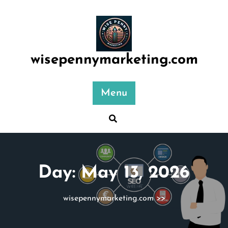
Skip
to
content
wisepennymarketing.com
Menu
Day:
May 13, 2026
wisepennymarketing.com
>>