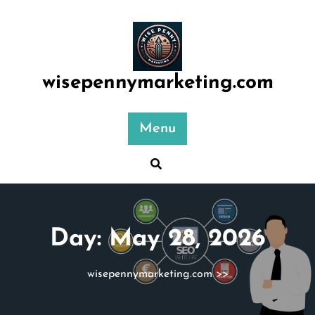
Skip
to
content
wisepennymarketing.com
Menu
Day:
May 28, 2026
wisepennymarketing.com
>>