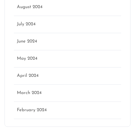
August 2024
July 2024
June 2024
May 2024
April 2024
March 2024
February 2024