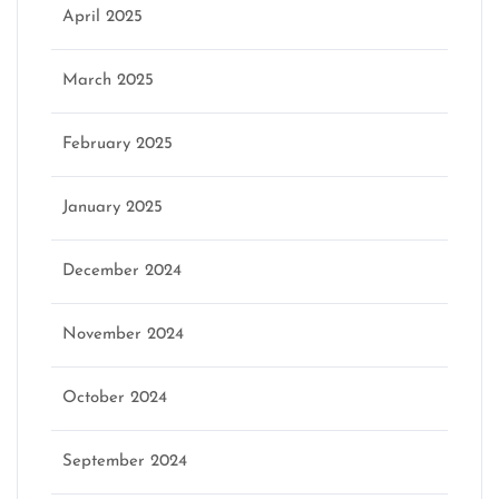
April 2025
March 2025
February 2025
January 2025
December 2024
November 2024
October 2024
September 2024