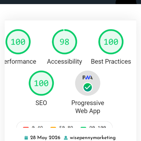
28 May 2026
wisepennymarketing
28
wisepenny