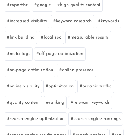
expertise
google
high-quality content
increased visibility
keyword research
keywords
link building
local seo
measurable results
meta tags
off-page optimization
on-page optimization
online presence
online visibility
optimization
organic traffic
quality content
ranking
relevant keywords
search engine optimization
search engine rankings