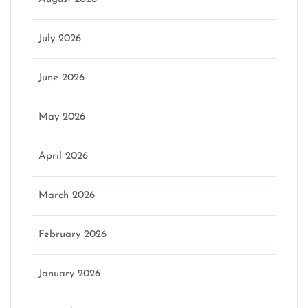
July 2026
June 2026
May 2026
April 2026
March 2026
February 2026
January 2026