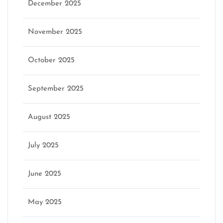
December 2025
November 2025
October 2025
September 2025
August 2025
July 2025
June 2025
May 2025