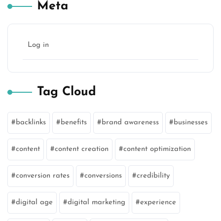
Meta
Log in
Tag Cloud
backlinks
benefits
brand awareness
businesses
content
content creation
content optimization
conversion rates
conversions
credibility
digital age
digital marketing
experience