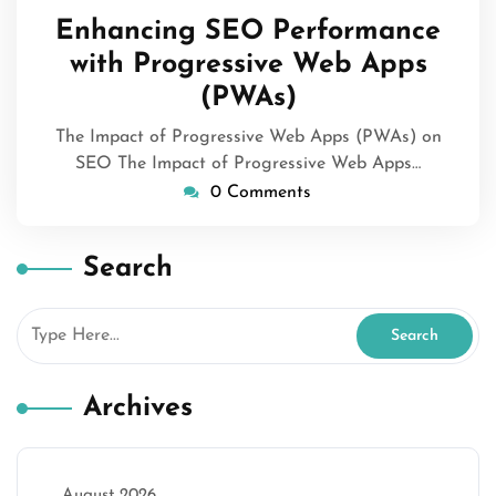
May
Enhancing SEO Performance
2026
with Progressive Web Apps
(PWAs)
The Impact of Progressive Web Apps (PWAs) on
SEO The Impact of Progressive Web Apps…
0 Comments
Search
Archives
August 2026