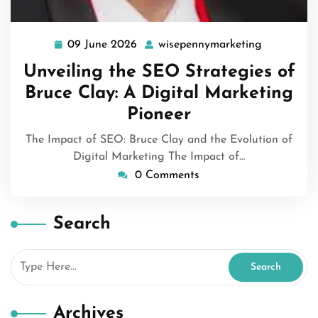
09 June 2026
wisepennymarketing
09
wisepenny
June
Unveiling the SEO Strategies of
2026
Bruce Clay: A Digital Marketing
Pioneer
The Impact of SEO: Bruce Clay and the Evolution of
Digital Marketing The Impact of…
0 Comments
Search
Archives