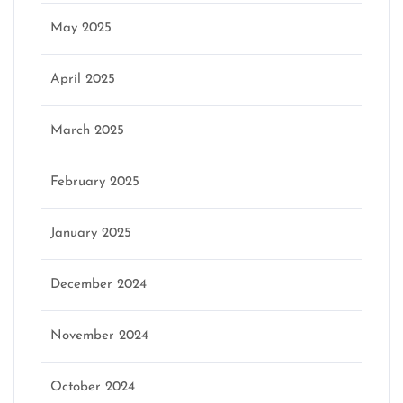
May 2025
April 2025
March 2025
February 2025
January 2025
December 2024
November 2024
October 2024