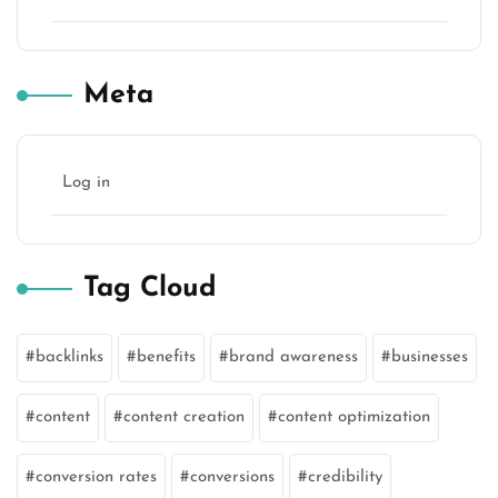
Meta
Log in
Tag Cloud
backlinks
benefits
brand awareness
businesses
content
content creation
content optimization
conversion rates
conversions
credibility