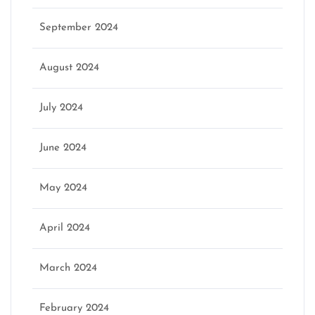
September 2024
August 2024
July 2024
June 2024
May 2024
April 2024
March 2024
February 2024