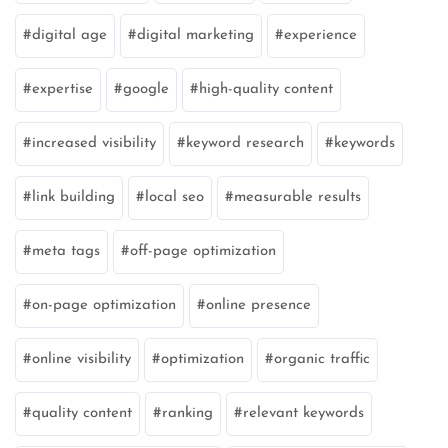
digital age
digital marketing
experience
expertise
google
high-quality content
increased visibility
keyword research
keywords
link building
local seo
measurable results
meta tags
off-page optimization
on-page optimization
online presence
online visibility
optimization
organic traffic
quality content
ranking
relevant keywords