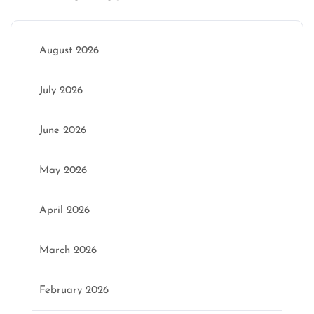
August 2026
July 2026
June 2026
May 2026
April 2026
March 2026
February 2026