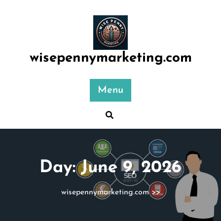
Skip
to
content
wisepennymarketing.com
Menu
Day:
June 9, 2026
wisepennymarketing.com
>>