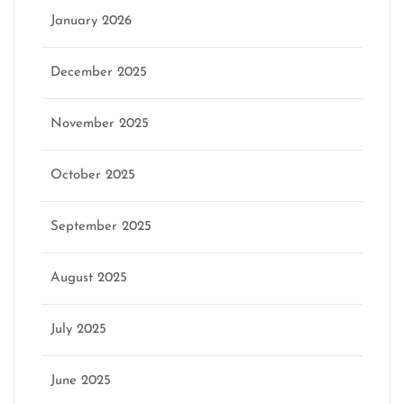
January 2026
December 2025
November 2025
October 2025
September 2025
August 2025
July 2025
June 2025