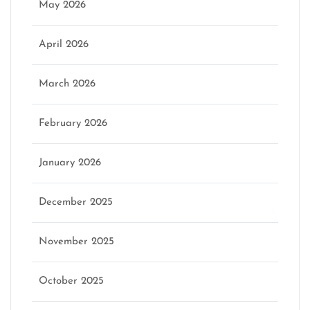
May 2026
April 2026
March 2026
February 2026
January 2026
December 2025
November 2025
October 2025