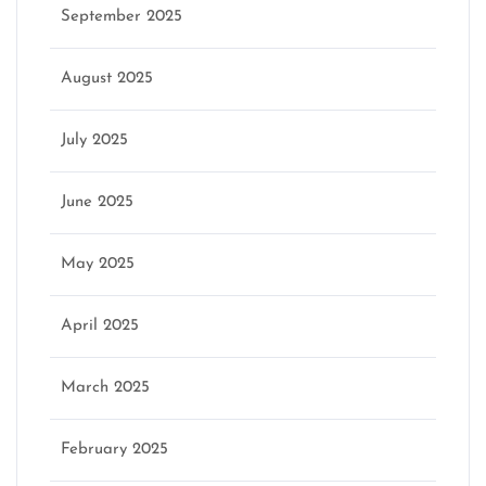
September 2025
August 2025
July 2025
June 2025
May 2025
April 2025
March 2025
February 2025