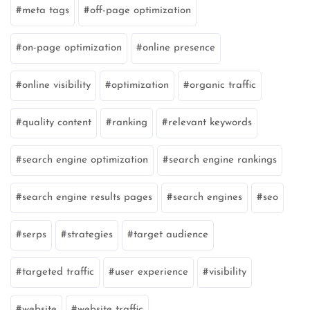
meta tags
off-page optimization
on-page optimization
online presence
online visibility
optimization
organic traffic
quality content
ranking
relevant keywords
search engine optimization
search engine rankings
search engine results pages
search engines
seo
serps
strategies
target audience
targeted traffic
user experience
visibility
website
website traffic