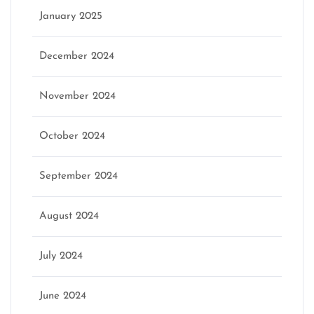
January 2025
December 2024
November 2024
October 2024
September 2024
August 2024
July 2024
June 2024