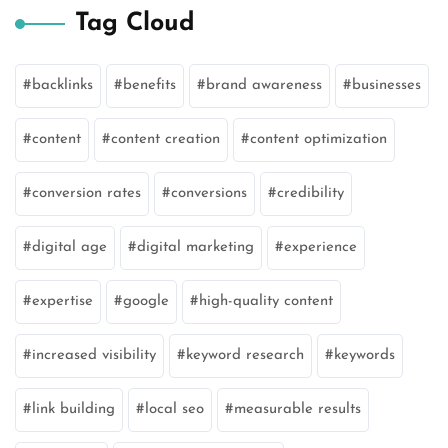
Tag Cloud
backlinks
benefits
brand awareness
businesses
content
content creation
content optimization
conversion rates
conversions
credibility
digital age
digital marketing
experience
expertise
google
high-quality content
increased visibility
keyword research
keywords
link building
local seo
measurable results