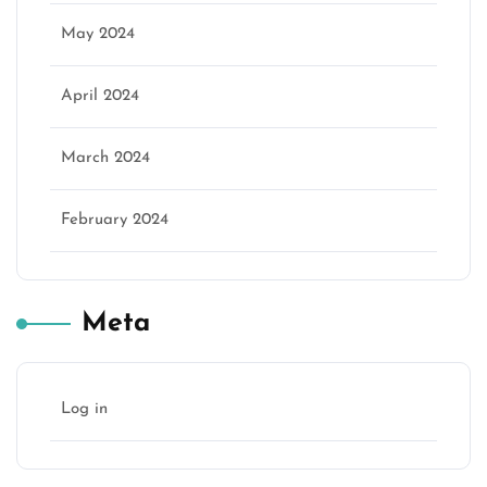
May 2024
April 2024
March 2024
February 2024
Meta
Log in