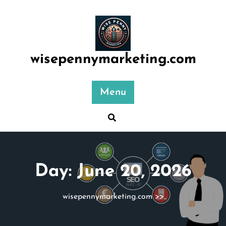
Skip
to
content
wisepennymarketing.com
Menu
Day:
June 20, 2026
wisepennymarketing.com
>>