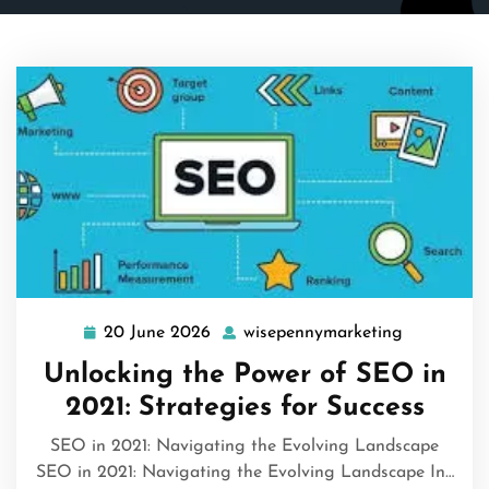
20 June 2026
wisepennymarketing
20
wisepenny
June
Unlocking the Power of SEO in
2026
2021: Strategies for Success
SEO in 2021: Navigating the Evolving Landscape
SEO in 2021: Navigating the Evolving Landscape In…