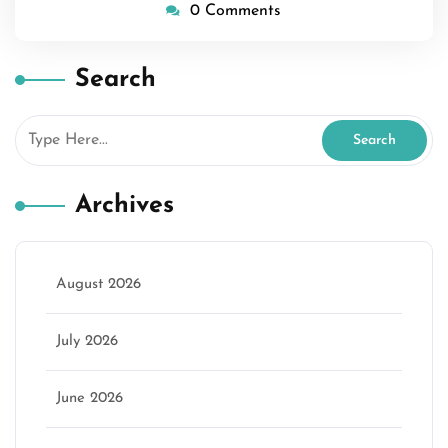
0 Comments
Search
Archives
August 2026
July 2026
June 2026