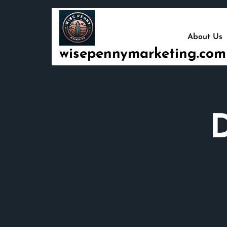
Skip
to
content
About Us
wisepennymarketing.com