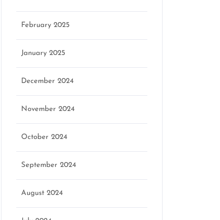
February 2025
January 2025
December 2024
November 2024
October 2024
September 2024
August 2024