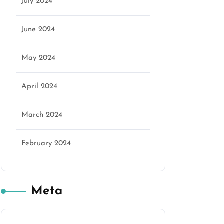
July 2024
June 2024
May 2024
April 2024
March 2024
February 2024
Meta