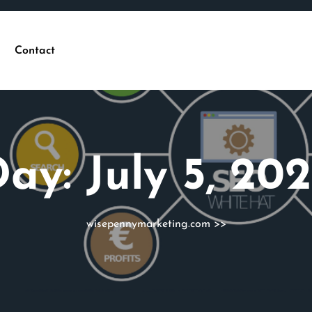
Contact
Day:
July 5, 20
wisepennymarketing.com
>>