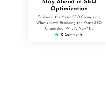
Stay Ahead in SEO
Optimization
Exploring the Yoast SEO Changelog:
What's New? Exploring the Yoast SEO
Changelog: What's New? If…
0 Comments