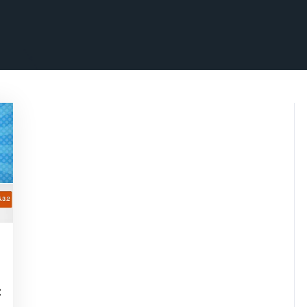
isepennymarketing
: