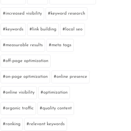
increased visibility
keyword research
keywords
link building
local seo
measurable results
meta tags
off-page optimization
on-page optimization
online presence
online visibility
optimization
organic traffic
quality content
ranking
relevant keywords