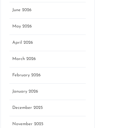
June 2026
May 2026
April 2026
March 2026
February 2026
January 2026
December 2025
November 2025