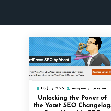
05 July 2026
wisepennymarketing
05
w
July
Unlocking the Power of
2026
the Yoast SEO Changelog