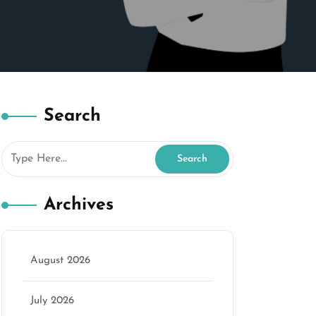
Search
Archives
August 2026
July 2026