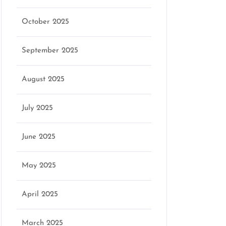
October 2025
September 2025
August 2025
July 2025
June 2025
May 2025
April 2025
March 2025