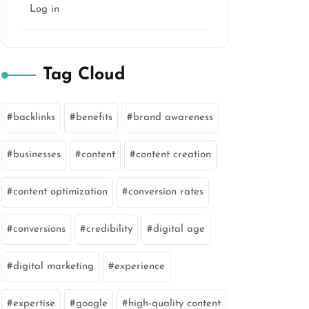
Log in
Tag Cloud
backlinks
benefits
brand awareness
businesses
content
content creation
content optimization
conversion rates
conversions
credibility
digital age
digital marketing
experience
expertise
google
high-quality content