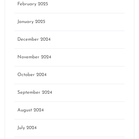
February 2025
January 2025
December 2024
November 2024
October 2024
September 2024
August 2024
July 2024