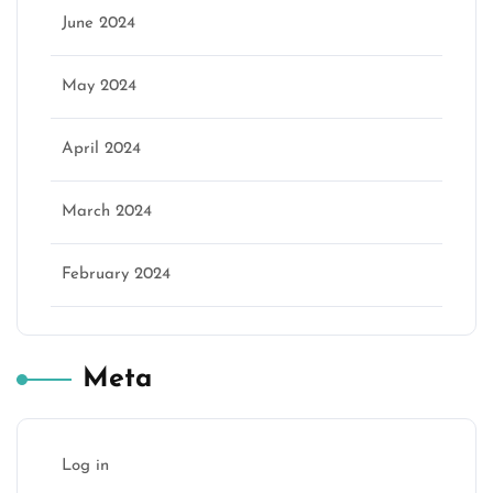
June 2024
May 2024
April 2024
March 2024
February 2024
Meta
Log in