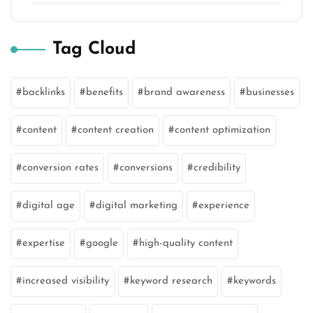
Tag Cloud
backlinks
benefits
brand awareness
businesses
content
content creation
content optimization
conversion rates
conversions
credibility
digital age
digital marketing
experience
expertise
google
high-quality content
increased visibility
keyword research
keywords