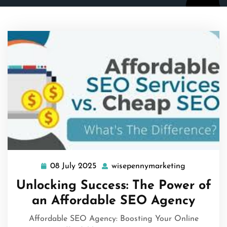
08 July 2025
wisepennymarketing
08
wisepennym
July
Unlocking Success: The Power of
2025
an Affordable SEO Agency
Affordable SEO Agency: Boosting Your Online