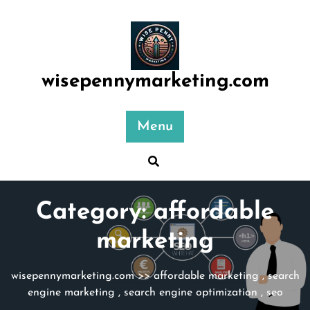
Skip
to
content
wisepennymarketing.com
Menu
Category:
affordable
marketing
wisepennymarketing.com
>>
affordable marketing
,
search
engine marketing
,
search engine optimization
,
seo