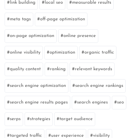
link building
local seo
measurable results
meta tags
off-page optimization
on-page optimization
online presence
online visibility
optimization
organic traffic
quality content
ranking
relevant keywords
search engine optimization
search engine rankings
search engine results pages
search engines
seo
serps
strategies
target audience
targeted traffic
user experience
visibility