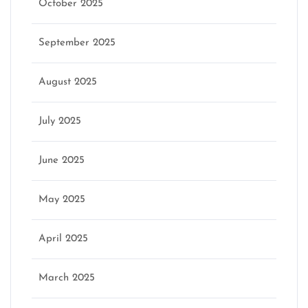
October 2025
September 2025
August 2025
July 2025
June 2025
May 2025
April 2025
March 2025