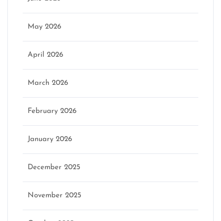
May 2026
April 2026
March 2026
February 2026
January 2026
December 2025
November 2025