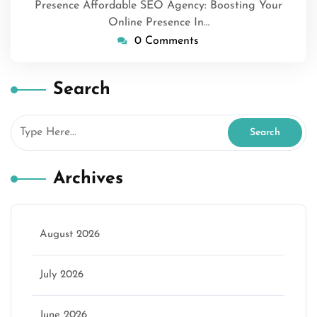
Presence Affordable SEO Agency: Boosting Your
Online Presence In…
0 Comments
Search
Archives
August 2026
July 2026
June 2026