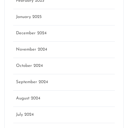
February 2025
January 2025
December 2024
November 2024
October 2024
September 2024
August 2024
July 2024