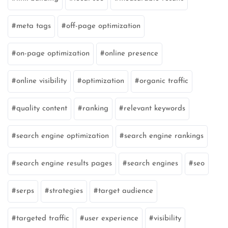
meta tags
off-page optimization
on-page optimization
online presence
online visibility
optimization
organic traffic
quality content
ranking
relevant keywords
search engine optimization
search engine rankings
search engine results pages
search engines
seo
serps
strategies
target audience
targeted traffic
user experience
visibility