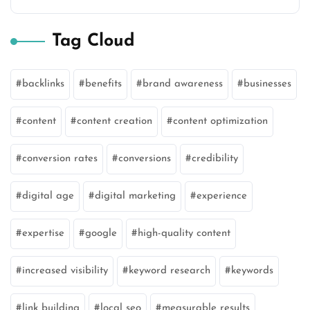
Tag Cloud
backlinks
benefits
brand awareness
businesses
content
content creation
content optimization
conversion rates
conversions
credibility
digital age
digital marketing
experience
expertise
google
high-quality content
increased visibility
keyword research
keywords
link building
local seo
measurable results