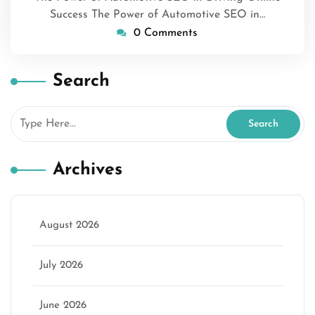
Success The Power of Automotive SEO in…
0 Comments
Search
Archives
August 2026
July 2026
June 2026