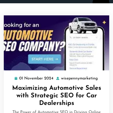
01 November 2024
wisepennymarketing
01
wisepen
November
Maximizing Automotive Sales
2024
with Strategic SEO for Car
Dealerships
The Power of Automotive SEO in Driving Online