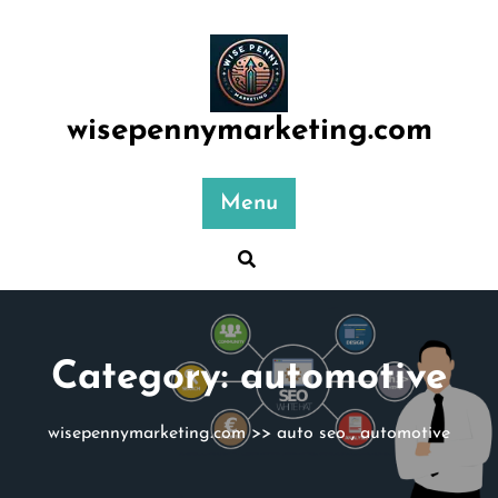
Skip
to
content
wisepennymarketing.com
Menu
Category:
automotive
wisepennymarketing.com
>>
auto seo
,
automotive