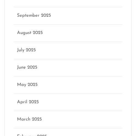
September 2025
August 2025
July 2025
June 2025
May 2025
April 2025
March 2025