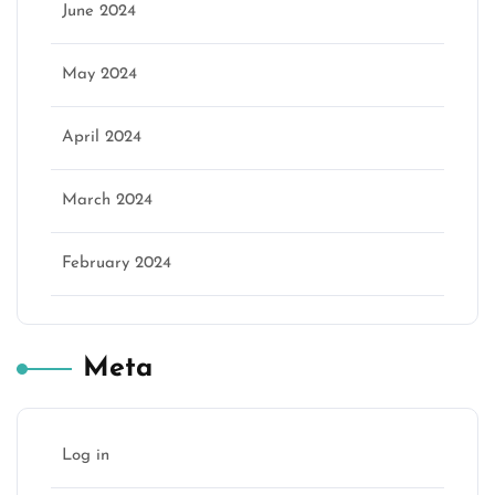
June 2024
May 2024
April 2024
March 2024
February 2024
Meta
Log in