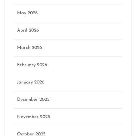
May 2026
April 2026
March 2026
February 2026
January 2026
December 2025
November 2025
October 2025