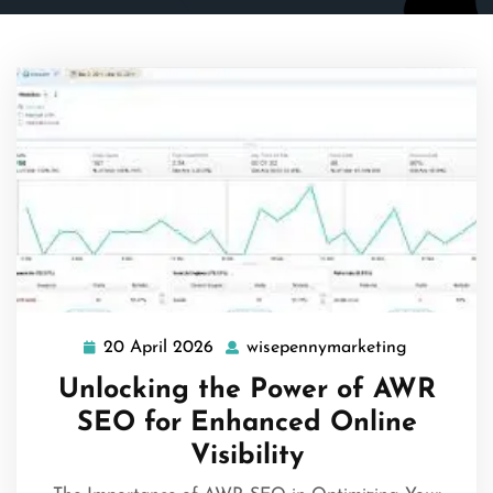
20 April 2026
wisepennymarketing
20
wisepenny
April
Unlocking the Power of AWR
2026
SEO for Enhanced Online
Visibility