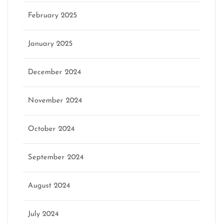
February 2025
January 2025
December 2024
November 2024
October 2024
September 2024
August 2024
July 2024