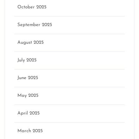
October 2025
September 2025
August 2025
July 2025
June 2025
May 2025
April 2025
March 2025