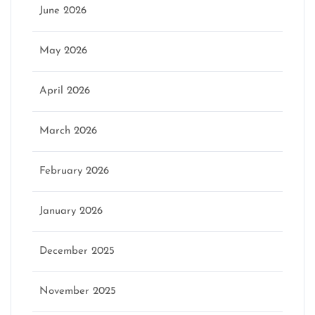
June 2026
May 2026
April 2026
March 2026
February 2026
January 2026
December 2025
November 2025