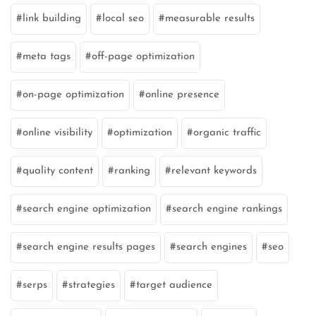
link building
local seo
measurable results
meta tags
off-page optimization
on-page optimization
online presence
online visibility
optimization
organic traffic
quality content
ranking
relevant keywords
search engine optimization
search engine rankings
search engine results pages
search engines
seo
serps
strategies
target audience