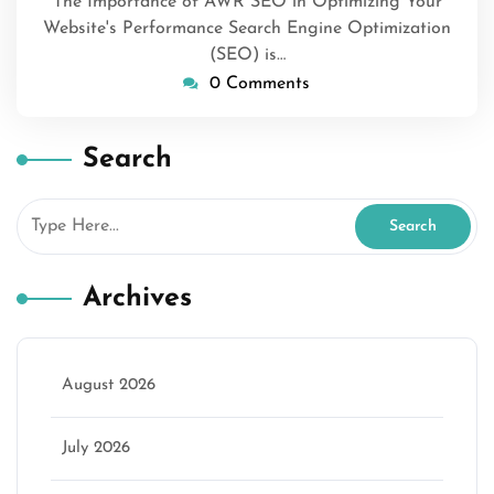
The Importance of AWR SEO in Optimizing Your
Website's Performance Search Engine Optimization
(SEO) is…
0 Comments
Search
Archives
August 2026
July 2026