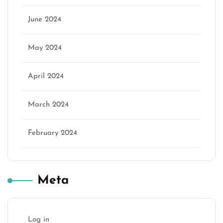
June 2024
May 2024
April 2024
March 2024
February 2024
Meta
Log in