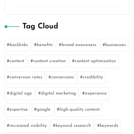
Tag Cloud
backlinks
benefits
brand awareness
businesses
content
content creation
content optimization
conversion rates
conversions
credibility
digital age
digital marketing
experience
expertise
google
high-quality content
increased visibility
keyword research
keywords