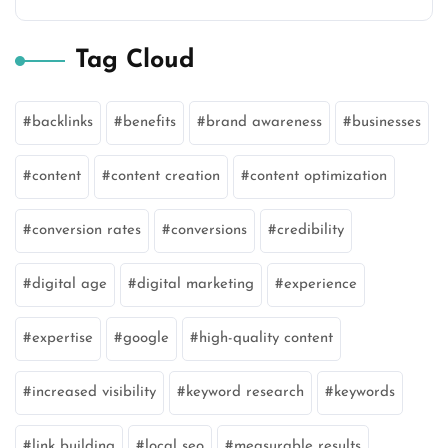
Tag Cloud
backlinks
benefits
brand awareness
businesses
content
content creation
content optimization
conversion rates
conversions
credibility
digital age
digital marketing
experience
expertise
google
high-quality content
increased visibility
keyword research
keywords
link building
local seo
measurable results