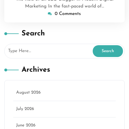
Marketing In the fast-paced world of…
0 Comments
Search
Archives
August 2026
July 2026
June 2026