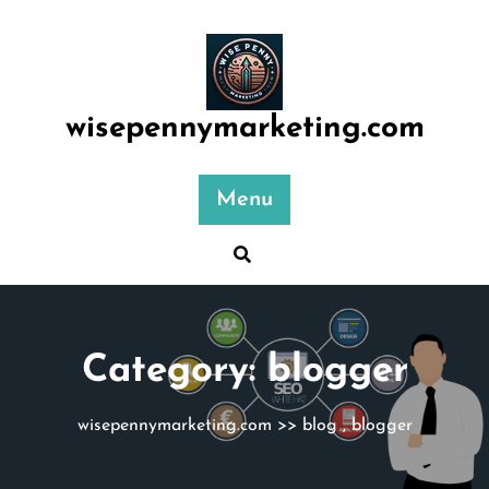
Skip
to
content
wisepennymarketing.com
Menu
Category:
blogger
wisepennymarketing.com
>>
blog
,
blogger