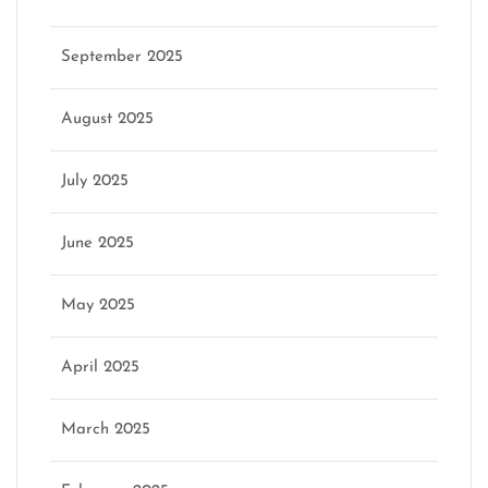
September 2025
August 2025
July 2025
June 2025
May 2025
April 2025
March 2025