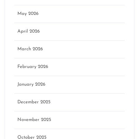
May 2026
April 2026
March 2026
February 2026
January 2026
December 2025
November 2025
October 2025