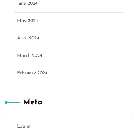
June 2024
May 2024
April 2024
March 2024
February 2024
Meta
Log in