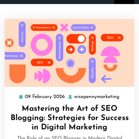
09 February 2026
wisepennymarketing
09
wisepen
February
Mastering the Art of SEO
2026
Blogging: Strategies for Success
in Digital Marketing
The Role of an SEO Blogger in Modern Digital