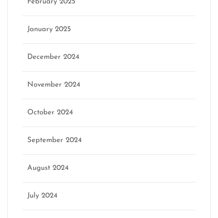
February 2025
January 2025
December 2024
November 2024
October 2024
September 2024
August 2024
July 2024