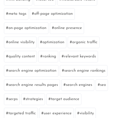
meta tags
off-page optimization
on-page optimization
online presence
online visibility
optimization
organic traffic
quality content
ranking
relevant keywords
search engine optimization
search engine rankings
search engine results pages
search engines
seo
serps
strategies
target audience
targeted traffic
user experience
visibility