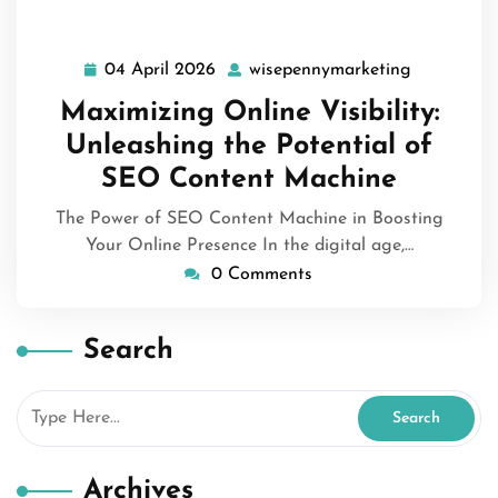
04 April 2026
wisepennymarketing
04
wisepenny
April
Maximizing Online Visibility:
2026
Unleashing the Potential of
SEO Content Machine
The Power of SEO Content Machine in Boosting
Your Online Presence In the digital age,…
0 Comments
Search
Archives