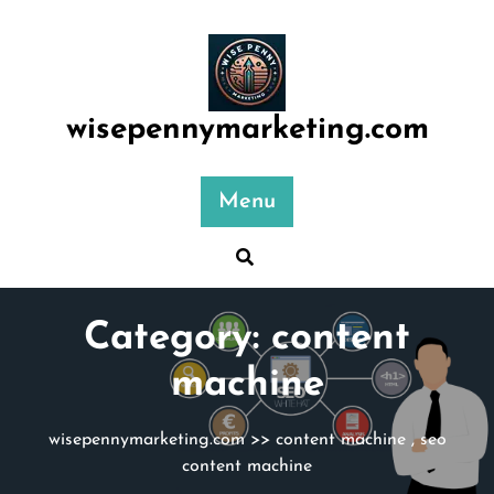
Skip
to
content
wisepennymarketing.com
Menu
Category:
content
machine
wisepennymarketing.com
>>
content machine
,
seo
content machine