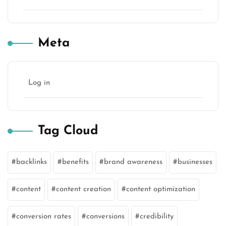
Meta
Log in
Tag Cloud
backlinks
benefits
brand awareness
businesses
content
content creation
content optimization
conversion rates
conversions
credibility