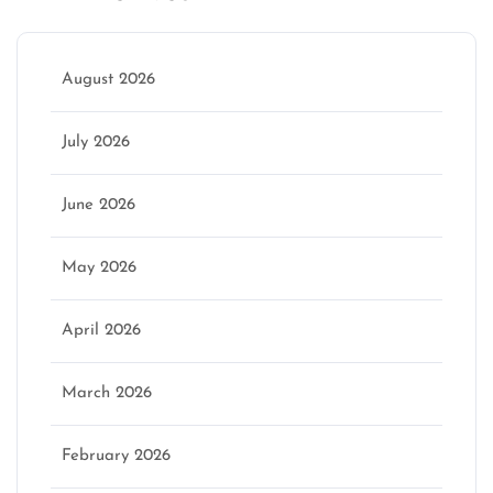
August 2026
July 2026
June 2026
May 2026
April 2026
March 2026
February 2026