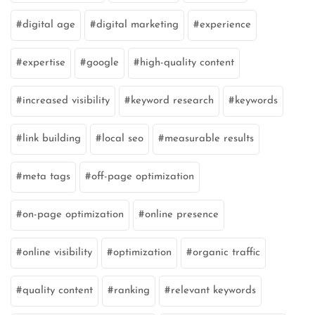
digital age
digital marketing
experience
expertise
google
high-quality content
increased visibility
keyword research
keywords
link building
local seo
measurable results
meta tags
off-page optimization
on-page optimization
online presence
online visibility
optimization
organic traffic
quality content
ranking
relevant keywords