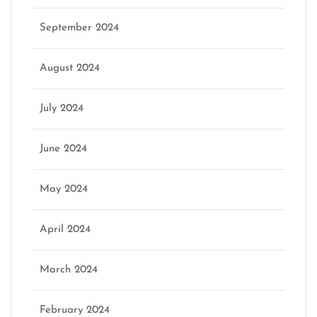
September 2024
August 2024
July 2024
June 2024
May 2024
April 2024
March 2024
February 2024