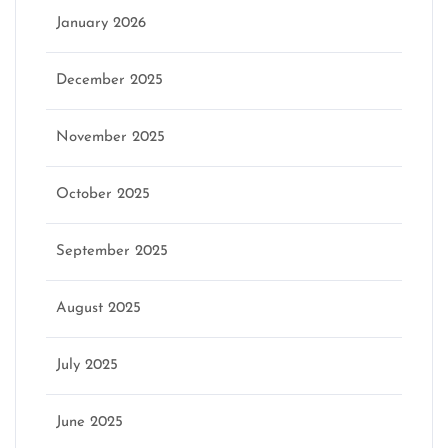
January 2026
December 2025
November 2025
October 2025
September 2025
August 2025
July 2025
June 2025