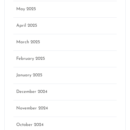
May 2025
April 2025
March 2025
February 2025
January 2025
December 2024
November 2024
October 2024