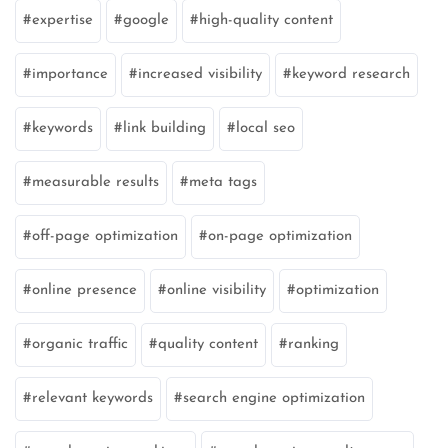
expertise
google
high-quality content
importance
increased visibility
keyword research
keywords
link building
local seo
measurable results
meta tags
off-page optimization
on-page optimization
online presence
online visibility
optimization
organic traffic
quality content
ranking
relevant keywords
search engine optimization