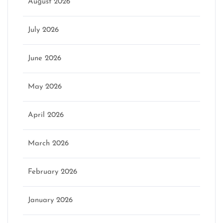
August 2026
July 2026
June 2026
May 2026
April 2026
March 2026
February 2026
January 2026