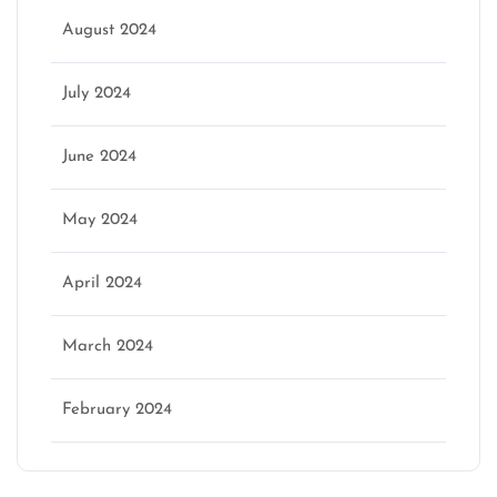
August 2024
July 2024
June 2024
May 2024
April 2024
March 2024
February 2024