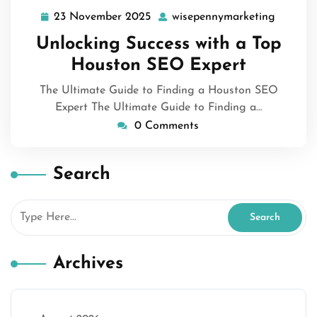
23 November 2025
wisepennymarketing
23
wisepen
November
Unlocking Success with a Top
2025
Houston SEO Expert
The Ultimate Guide to Finding a Houston SEO
Expert The Ultimate Guide to Finding a…
0 Comments
Search
Archives