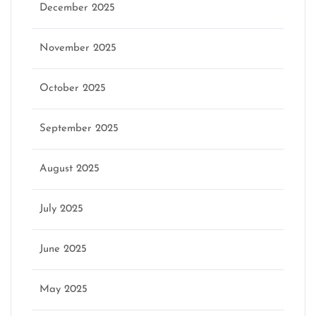
December 2025
November 2025
October 2025
September 2025
August 2025
July 2025
June 2025
May 2025