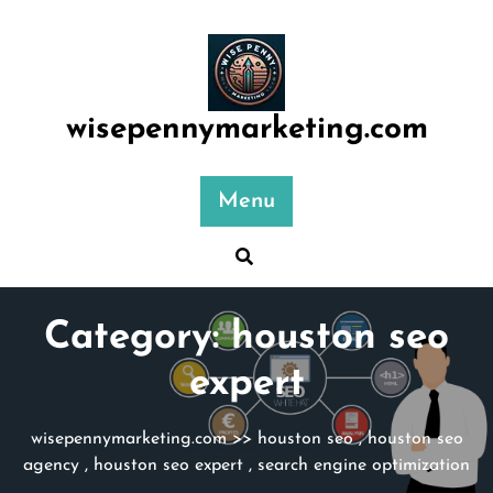
Skip
to
content
wisepennymarketing.com
Menu
Category:
houston seo
expert
wisepennymarketing.com
>>
houston seo
,
houston seo
agency
,
houston seo expert
,
search engine optimization