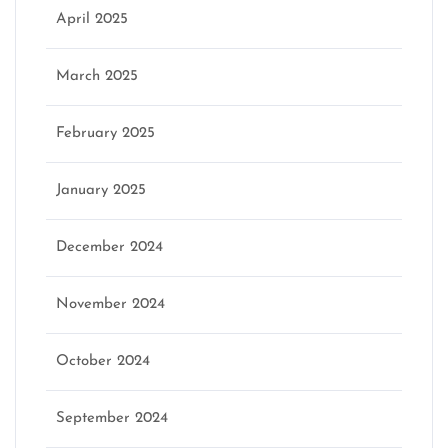
April 2025
March 2025
February 2025
January 2025
December 2024
November 2024
October 2024
September 2024