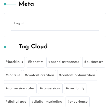
Meta
Log in
Tag Cloud
backlinks
benefits
brand awareness
businesses
content
content creation
content optimization
conversion rates
conversions
credibility
digital age
digital marketing
experience