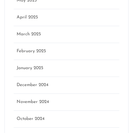
May 2025
April 2025
March 2025
February 2025
January 2025
December 2024
November 2024
October 2024