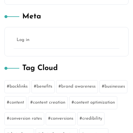
Meta
Log in
Tag Cloud
backlinks
benefits
brand awareness
businesses
content
content creation
content optimization
conversion rates
conversions
credibility