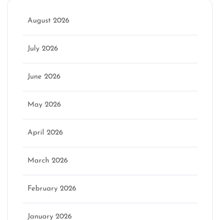
August 2026
July 2026
June 2026
May 2026
April 2026
March 2026
February 2026
January 2026