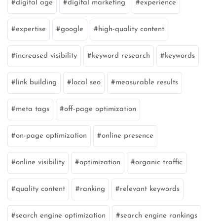
digital age
digital marketing
experience
expertise
google
high-quality content
increased visibility
keyword research
keywords
link building
local seo
measurable results
meta tags
off-page optimization
on-page optimization
online presence
online visibility
optimization
organic traffic
quality content
ranking
relevant keywords
search engine optimization
search engine rankings