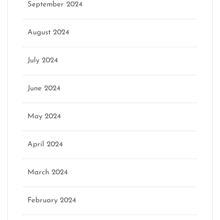
September 2024
August 2024
July 2024
June 2024
May 2024
April 2024
March 2024
February 2024