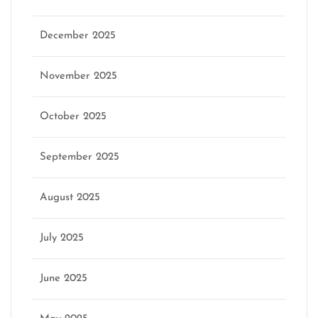
December 2025
November 2025
October 2025
September 2025
August 2025
July 2025
June 2025