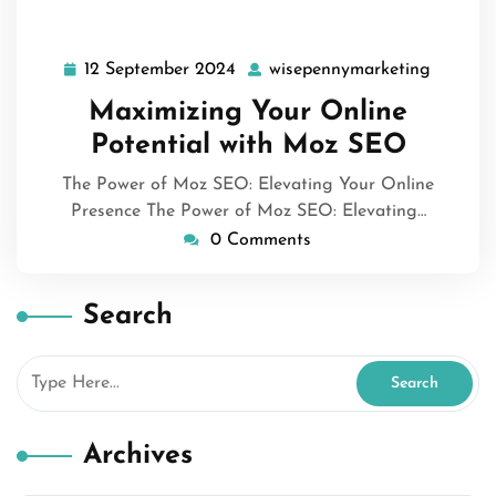
12 September 2024
wisepennymarketing
12
wisepen
September
Maximizing Your Online
2024
Potential with Moz SEO
The Power of Moz SEO: Elevating Your Online
Presence The Power of Moz SEO: Elevating…
0 Comments
Search
Archives