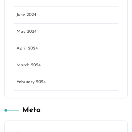
June 2024
May 2024
April 2024
March 2024
February 2024
Meta