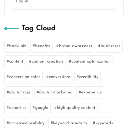
Log in
Tag Cloud
backlinks
benefits
brand awareness
businesses
content
content creation
content optimization
conversion rates
conversions
credibility
digital age
digital marketing
experience
expertise
google
high-quality content
increased visibility
keyword research
keywords