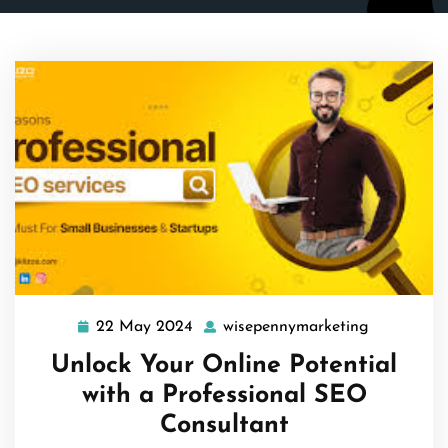
22 May 2024
wisepennymarketing
22
wisepenny
May
Unlock Your Online Potential
2024
with a Professional SEO
Consultant