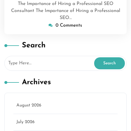
The Importance of Hiring a Professional SEO
Consultant The Importance of Hiring a Professional
SEO…
0 Comments
Search
Archives
August 2026
July 2026