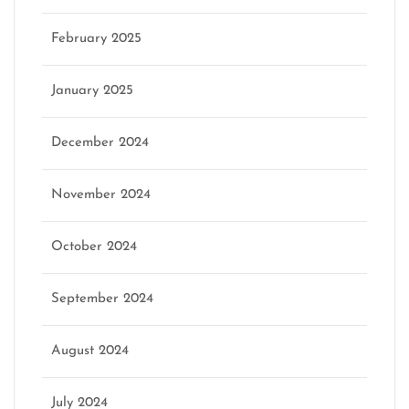
February 2025
January 2025
December 2024
November 2024
October 2024
September 2024
August 2024
July 2024