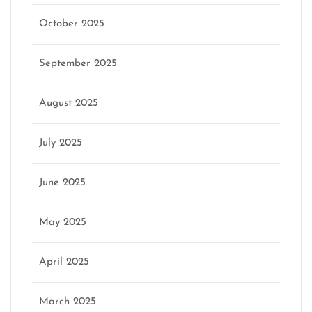
October 2025
September 2025
August 2025
July 2025
June 2025
May 2025
April 2025
March 2025