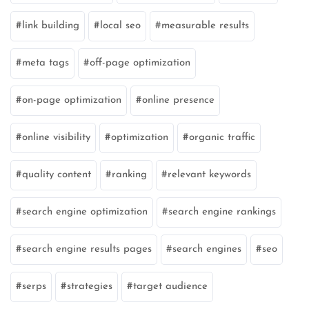
link building
local seo
measurable results
meta tags
off-page optimization
on-page optimization
online presence
online visibility
optimization
organic traffic
quality content
ranking
relevant keywords
search engine optimization
search engine rankings
search engine results pages
search engines
seo
serps
strategies
target audience