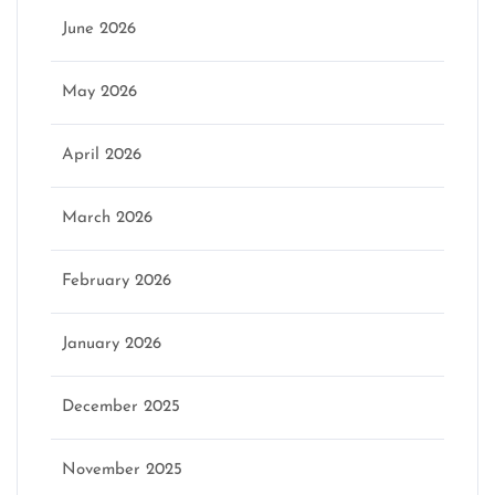
June 2026
May 2026
April 2026
March 2026
February 2026
January 2026
December 2025
November 2025