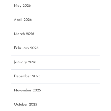
May 2026
April 2026
March 2026
February 2026
January 2026
December 2025
November 2025
October 2025