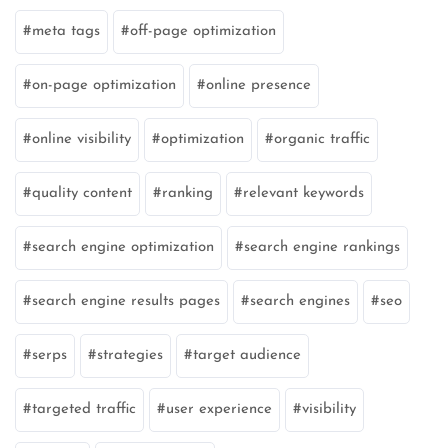
meta tags
off-page optimization
on-page optimization
online presence
online visibility
optimization
organic traffic
quality content
ranking
relevant keywords
search engine optimization
search engine rankings
search engine results pages
search engines
seo
serps
strategies
target audience
targeted traffic
user experience
visibility