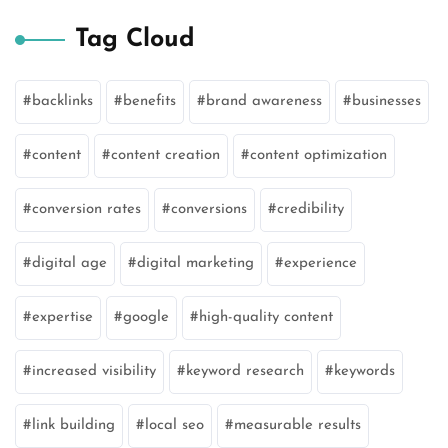
Tag Cloud
backlinks
benefits
brand awareness
businesses
content
content creation
content optimization
conversion rates
conversions
credibility
digital age
digital marketing
experience
expertise
google
high-quality content
increased visibility
keyword research
keywords
link building
local seo
measurable results