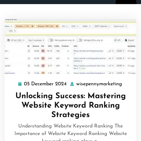
05 December 2024
wisepennymarketing
05
wisepen
December
Unlocking Success: Mastering
2024
Website Keyword Ranking
Strategies
Understanding Website Keyword Ranking The
Importance of Website Keyword Ranking Website