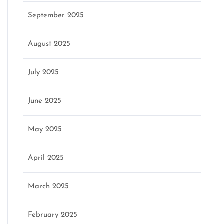
September 2025
August 2025
July 2025
June 2025
May 2025
April 2025
March 2025
February 2025