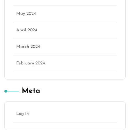
May 2024
April 2024
March 2024
February 2024
Meta
Log in