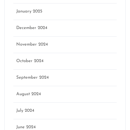
January 2025
December 2024
November 2024
October 2024
September 2024
August 2024
July 2024
June 2024