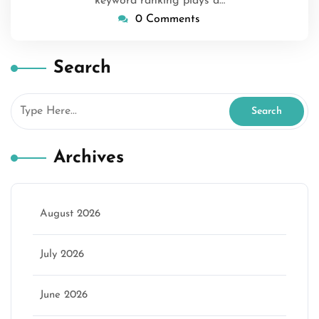
keyword ranking plays a…
0 Comments
Search
Archives
August 2026
July 2026
June 2026