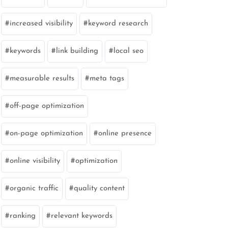
increased visibility
keyword research
keywords
link building
local seo
measurable results
meta tags
off-page optimization
on-page optimization
online presence
online visibility
optimization
organic traffic
quality content
ranking
relevant keywords