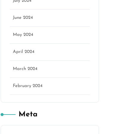
July 2024
June 2024
May 2024
April 2024
March 2024
February 2024
Meta