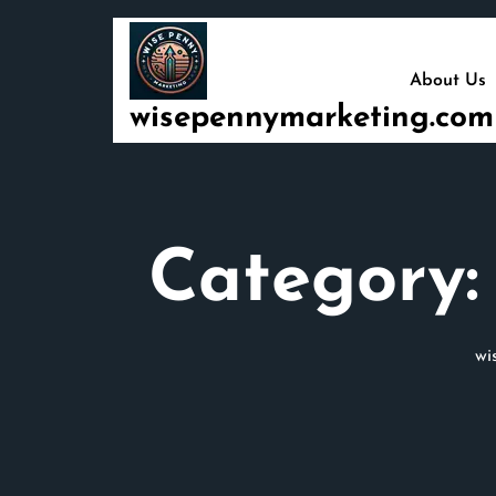
Skip
to
content
About Us
wisepennymarketing.com
Category
wi