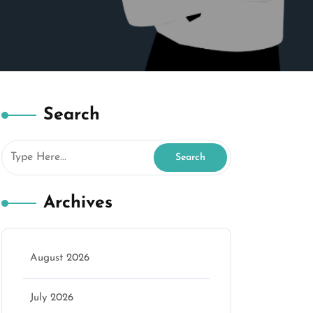
Search
Archives
August 2026
July 2026