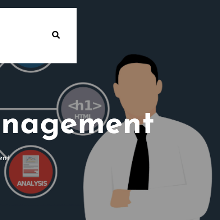
anagement
ent