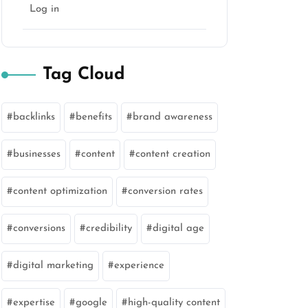
Log in
Tag Cloud
backlinks
benefits
brand awareness
businesses
content
content creation
content optimization
conversion rates
conversions
credibility
digital age
digital marketing
experience
expertise
google
high-quality content