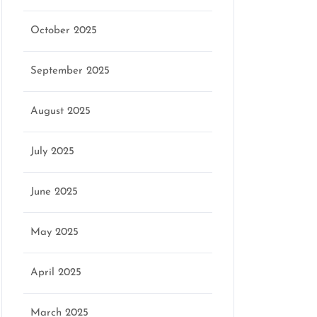
October 2025
September 2025
August 2025
July 2025
June 2025
May 2025
April 2025
March 2025