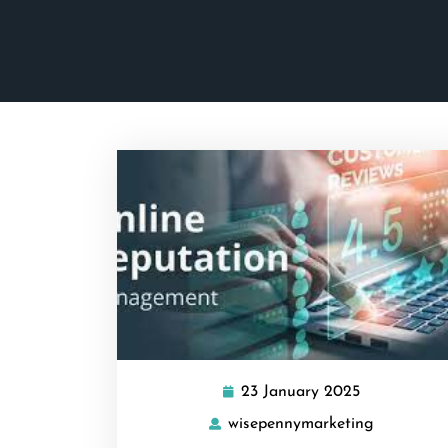
23 January 2025
23
January
wisepennymarketing
wisepenny
2025