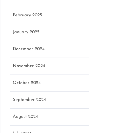
February 2025
January 2025
December 2024
November 2024
October 2024
September 2024
August 2024