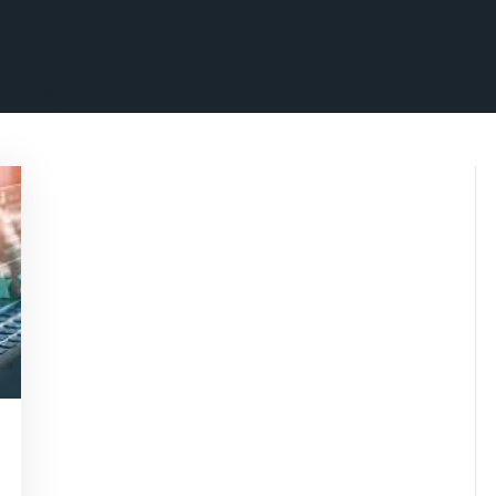
marketing