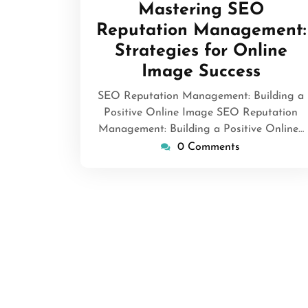
Mastering SEO
Reputation Management:
Strategies for Online
Image Success
SEO Reputation Management: Building a
Positive Online Image SEO Reputation
Management: Building a Positive Online…
0 Comments