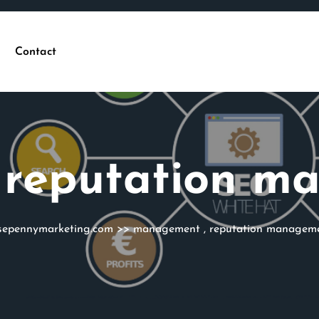
Contact
:
reputation m
sepennymarketing.com
>>
management
,
reputation managem