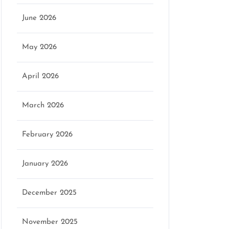
June 2026
May 2026
April 2026
March 2026
February 2026
January 2026
December 2025
November 2025