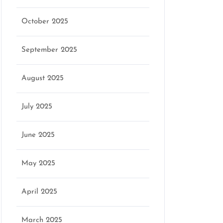
October 2025
September 2025
August 2025
July 2025
June 2025
May 2025
April 2025
March 2025