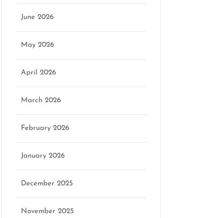
June 2026
May 2026
April 2026
March 2026
February 2026
January 2026
December 2025
November 2025