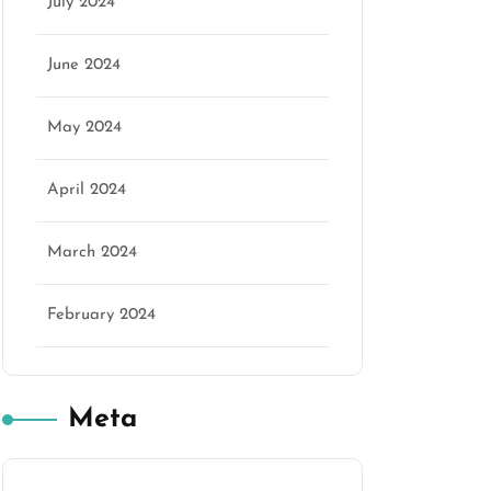
July 2024
June 2024
May 2024
April 2024
March 2024
February 2024
Meta