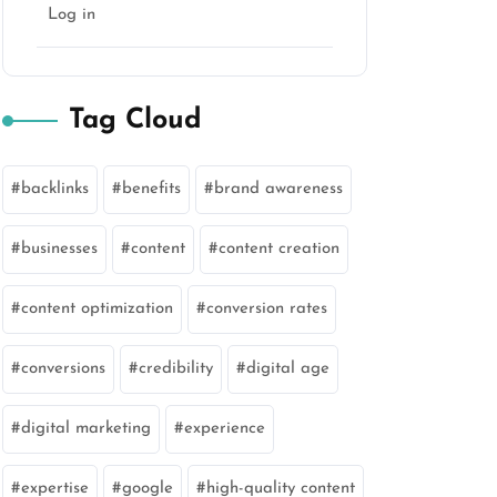
Log in
Tag Cloud
backlinks
benefits
brand awareness
businesses
content
content creation
content optimization
conversion rates
conversions
credibility
digital age
digital marketing
experience
expertise
google
high-quality content