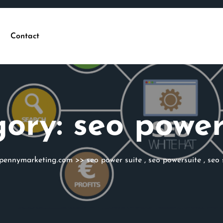
Contact
gory:
seo power
epennymarketing.com
>>
seo power suite
,
seo powersuite
,
seo 