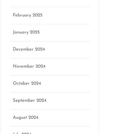
February 2025
January 2025
December 2024
November 2024
October 2024
September 2024
August 2024