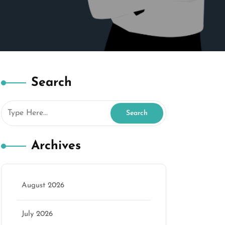
Search
Archives
August 2026
July 2026