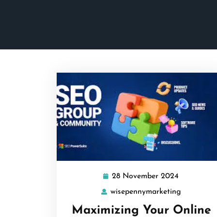
28 November 2024
28
November
wisepennymarketing
wisepenny
2024
Maximizing Your Online