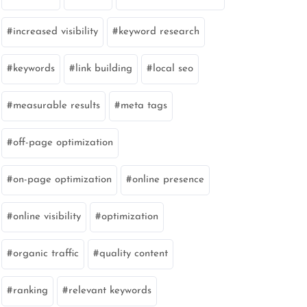
increased visibility
keyword research
keywords
link building
local seo
measurable results
meta tags
off-page optimization
on-page optimization
online presence
online visibility
optimization
organic traffic
quality content
ranking
relevant keywords