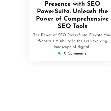
Presence with SEO
PowerSuite: Unleash the
Power of Comprehensive
SEO Tools
The Power of SEO PowerSuite: Elevate You
Website's Visibility In the ever-evolving
landscape of digital…
0 Comments