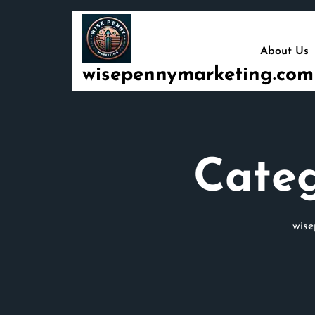
Skip
to
content
About Us
wisepennymarketing.com
Cate
wis