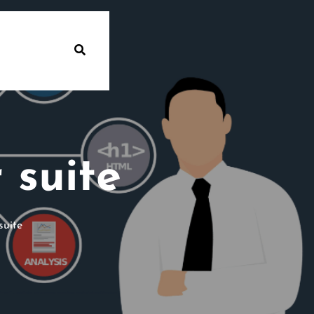
 suite
suite