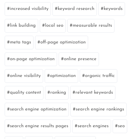
increased visibility
keyword research
keywords
link building
local seo
measurable results
meta tags
off-page optimization
on-page optimization
online presence
online visibility
optimization
organic traffic
quality content
ranking
relevant keywords
search engine optimization
search engine rankings
search engine results pages
search engines
seo