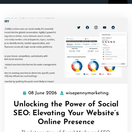
08 June 2026
wisepennymarketing
08
wisepenny
June
Unlocking the Power of Social
2026
SEO: Elevating Your Website’s
Online Presence