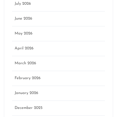
July 2026
June 2026
May 2026
April 2026
March 2026
February 2026
January 2026
December 2025