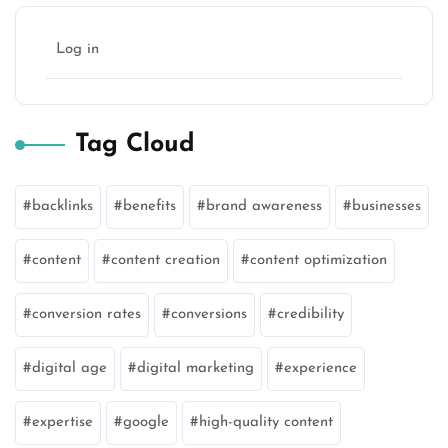
Log in
Tag Cloud
backlinks
benefits
brand awareness
businesses
content
content creation
content optimization
conversion rates
conversions
credibility
digital age
digital marketing
experience
expertise
google
high-quality content