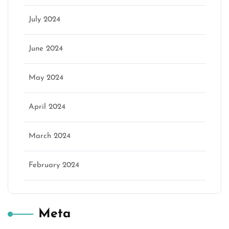
July 2024
June 2024
May 2024
April 2024
March 2024
February 2024
Meta