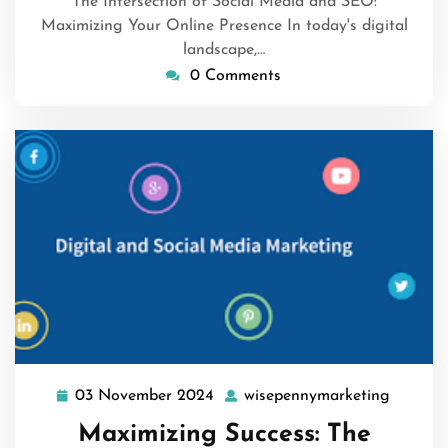
The Intersection of Social Media and SEO:
Maximizing Your Online Presence In today's digital
landscape,…
0 Comments
03 November 2024
wisepennymarketing
03
wisepen
November
Maximizing Success: The
2024