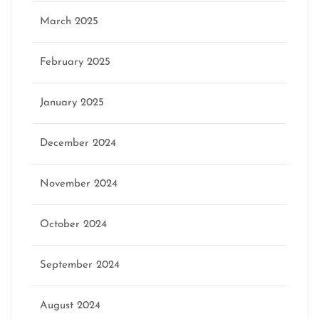
March 2025
February 2025
January 2025
December 2024
November 2024
October 2024
September 2024
August 2024