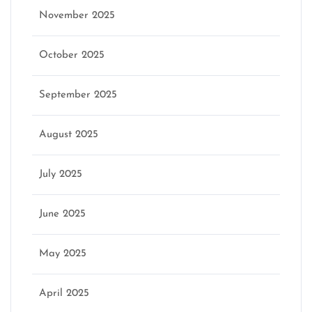
November 2025
October 2025
September 2025
August 2025
July 2025
June 2025
May 2025
April 2025