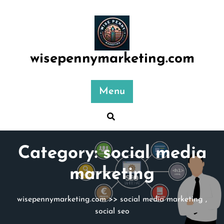
Skip
to
content
wisepennymarketing.com
Menu
Category:
social media
marketing
wisepennymarketing.com
>>
social media marketing
,
social seo