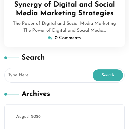
Synergy of Digital and Social
Media Marketing Strategies
The Power of Digital and Social Media Marketing
The Power of Digital and Social Media…
0 Comments
Search
Archives
August 2026