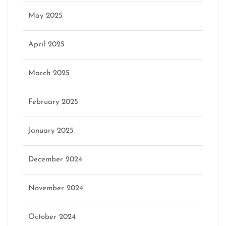
May 2025
April 2025
March 2025
February 2025
January 2025
December 2024
November 2024
October 2024