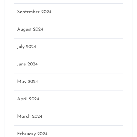
September 2024
August 2024
July 2024
June 2024
May 2024
April 2024
March 2024
February 2024