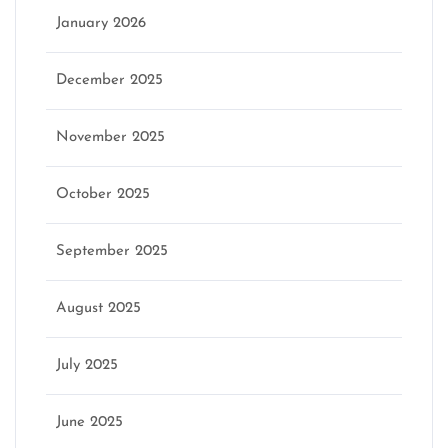
January 2026
December 2025
November 2025
October 2025
September 2025
August 2025
July 2025
June 2025