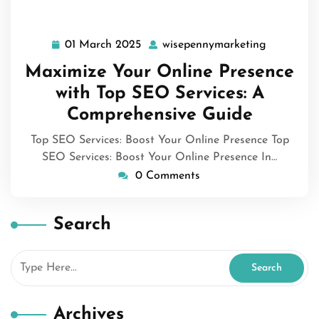
01 March 2025
wisepennymarketing
01
wisepenny
March
Maximize Your Online Presence
2025
with Top SEO Services: A
Comprehensive Guide
Top SEO Services: Boost Your Online Presence Top
SEO Services: Boost Your Online Presence In…
0 Comments
Search
Archives