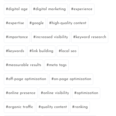
digital age
digital marketing
experience
expertise
google
high-quality content
importance
increased visibility
keyword research
keywords
link building
local seo
measurable results
meta tags
off-page optimization
on-page optimization
online presence
online visibility
optimization
organic traffic
quality content
ranking