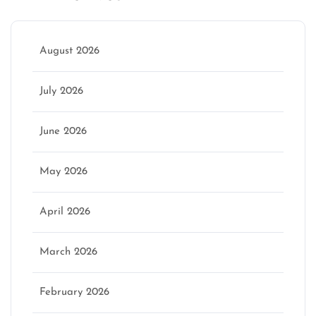
August 2026
July 2026
June 2026
May 2026
April 2026
March 2026
February 2026