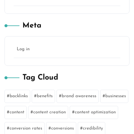
Meta
Log in
Tag Cloud
backlinks
benefits
brand awareness
businesses
content
content creation
content optimization
conversion rates
conversions
credibility