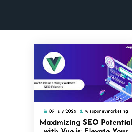
09 July 2026
wisepennymarketing
09
w
July
Maximizing SEO Potentia
2026
with Vue.js: Elevate Your