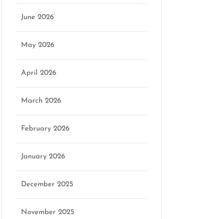
June 2026
May 2026
April 2026
March 2026
February 2026
January 2026
December 2025
November 2025