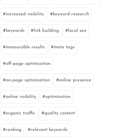
increased visibility
keyword research
keywords
link building
local seo
measurable results
meta tags
off-page optimization
on-page optimization
online presence
online visibility
optimization
organic traffic
quality content
ranking
relevant keywords