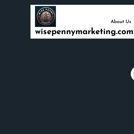
Skip
to
content
About Us
wisepennymarketing.com