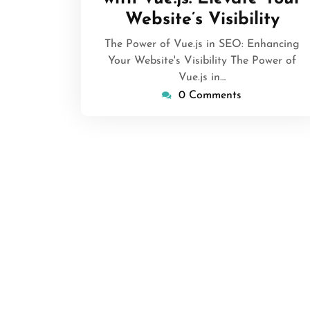
Website’s Visibility
The Power of Vue.js in SEO: Enhancing
Your Website's Visibility The Power of
Vue.js in…
0 Comments