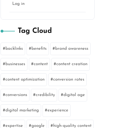
Log in
Tag Cloud
backlinks
benefits
brand awareness
businesses
content
content creation
content optimization
conversion rates
conversions
credibility
digital age
digital marketing
experience
expertise
google
high-quality content