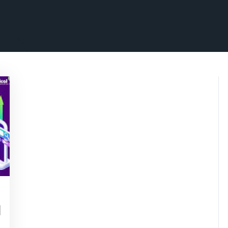
isepennymarketing
l