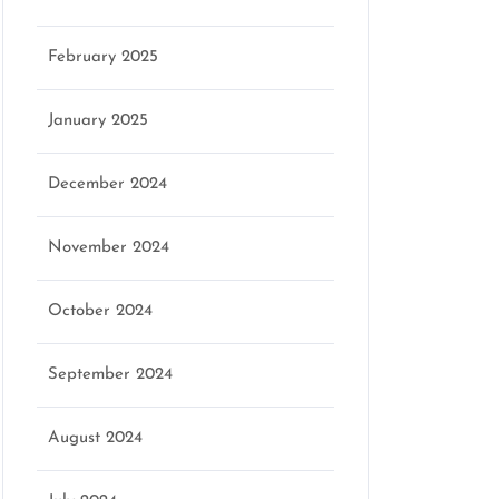
February 2025
January 2025
December 2024
November 2024
October 2024
September 2024
August 2024