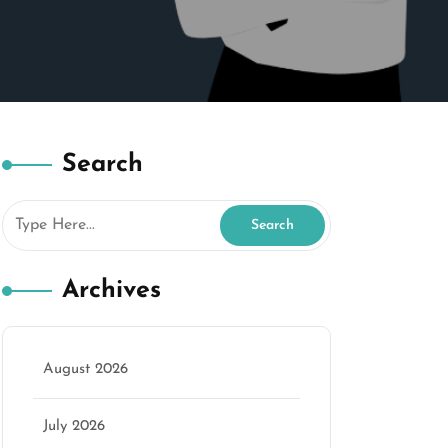
Search
Archives
August 2026
July 2026