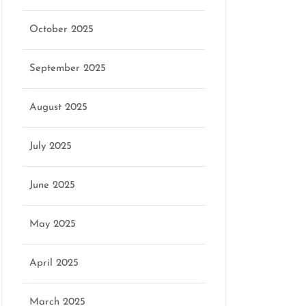
October 2025
September 2025
August 2025
July 2025
June 2025
May 2025
April 2025
March 2025