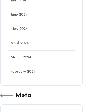
July 2024
June 2024
May 2024
April 2024
March 2024
February 2024
Meta