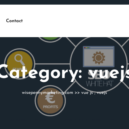
Contact
Category:
vuej
wisepennymarketing.com
>>
vue js
,
vuejs