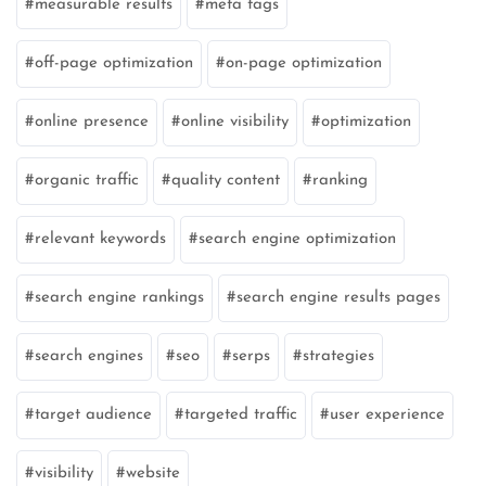
measurable results
meta tags
off-page optimization
on-page optimization
online presence
online visibility
optimization
organic traffic
quality content
ranking
relevant keywords
search engine optimization
search engine rankings
search engine results pages
search engines
seo
serps
strategies
target audience
targeted traffic
user experience
visibility
website