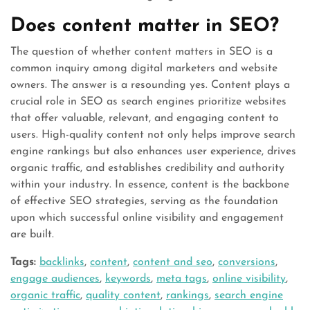
Does content matter in SEO?
The question of whether content matters in SEO is a
common inquiry among digital marketers and website
owners. The answer is a resounding yes. Content plays a
crucial role in SEO as search engines prioritize websites
that offer valuable, relevant, and engaging content to
users. High-quality content not only helps improve search
engine rankings but also enhances user experience, drives
organic traffic, and establishes credibility and authority
within your industry. In essence, content is the backbone
of effective SEO strategies, serving as the foundation
upon which successful online visibility and engagement
are built.
Tags:
backlinks
,
content
,
content and seo
,
conversions
,
engage audiences
,
keywords
,
meta tags
,
online visibility
,
organic traffic
,
quality content
,
rankings
,
search engine