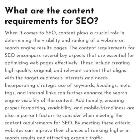
What are the content
requirements for SEO?
When it comes to SEO, content plays a crucial role in
determining the visibility and ranking of a website on
search engine results pages. The content requirements for
SEO encompass several key aspects that are essential for
optimizing web pages effectively. These include creating
high-quality, original, and relevant content that aligns
with the target audience’s interests and needs.
Incorporating strategic use of keywords, headings, meta
tags, and internal links can further enhance the search
engine visibility of the content. Additionally, ensuring
proper formatting, readability, and mobile-friendliness are
also important factors to consider when meeting the
content requirements for SEO. By meeting these criteria,
websites can improve their chances of ranking higher in
search results and attracting organic traffic.