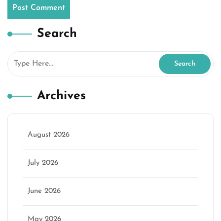
Search
Archives
August 2026
July 2026
June 2026
May 2026