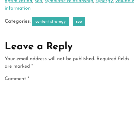
optimization
,
seo
,
symbiotic relationship
,
synergy
,
valuable
information
Categories:
content strategy
seo
Leave a Reply
Your email address will not be published.
Required fields
are marked
*
Comment
*