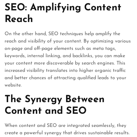
SEO: Amplifying Content
Reach
On the other hand, SEO techniques help amplify the
reach and visibility of your content. By optimizing various
on-page and off-page elements such as meta tags,
keywords, internal linking, and backlinks, you can make
your content more discoverable by search engines. This
increased visibility translates into higher organic traffic
and better chances of attracting qualified leads to your
website.
The Synergy Between
Content and SEO
When content and SEO are integrated seamlessly, they
create a powerful synergy that drives sustainable results.