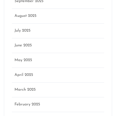
September 2025
August 2025
July 2025
June 2025
May 2025
April 2025
March 2025
February 2025