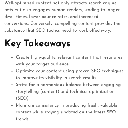
Well-optimized content not only attracts search engine
bots but also engages human readers, leading to longer
dwell times, lower bounce rates, and increased
conversions. Conversely, compelling content provides the
substance that SEO tactics need to work effectively.
Key Takeaways
Create high-quality, relevant content that resonates
with your target audience.
Optimize your content using proven SEO techniques
to improve its visibility in search results.
Strive for a harmonious balance between engaging
storytelling (content) and technical optimization
(SEO).
Maintain consistency in producing fresh, valuable
content while staying updated on the latest SEO
trends.