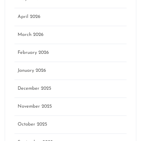
April 2026
March 2026
February 2026
January 2026
December 2025
November 2025
October 2025