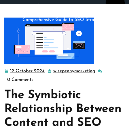
wisepennymarketing.com
>>
content strategy
,
seo
>>
Mastering the Art of Content Optimization: A
Comprehensive Guide to SEO Strategies
12 October 2024
wisepennymarketing
12
wisepennymarke
October
0 Comments
2024
The Symbiotic
Relationship Between
Content and SEO