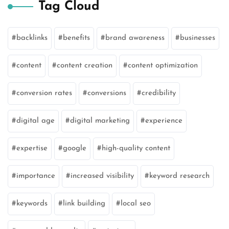
Tag Cloud
backlinks
benefits
brand awareness
businesses
content
content creation
content optimization
conversion rates
conversions
credibility
digital age
digital marketing
experience
expertise
google
high-quality content
importance
increased visibility
keyword research
keywords
link building
local seo