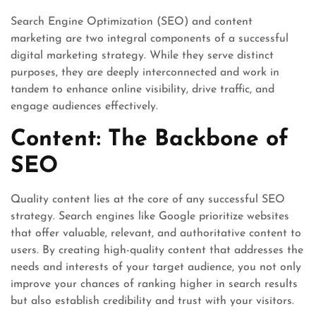
Search Engine Optimization (SEO) and content
marketing are two integral components of a successful
digital marketing strategy. While they serve distinct
purposes, they are deeply interconnected and work in
tandem to enhance online visibility, drive traffic, and
engage audiences effectively.
Content: The Backbone of
SEO
Quality content lies at the core of any successful SEO
strategy. Search engines like Google prioritize websites
that offer valuable, relevant, and authoritative content to
users. By creating high-quality content that addresses the
needs and interests of your target audience, you not only
improve your chances of ranking higher in search results
but also establish credibility and trust with your visitors.