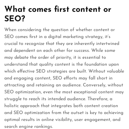
What comes first content or
SEO?
When considering the question of whether content or
SEO comes first in a digital marketing strategy, it’s
crucial to recognize that they are inherently intertwined
and dependent on each other for success. While some
may debate the order of priority, it is essential to
understand that quality content is the foundation upon
which effective SEO strategies are built. Without valuable
and engaging content, SEO efforts may fall short in
attracting and retaining an audience. Conversely, without
SEO optimization, even the most exceptional content may
struggle to reach its intended audience. Therefore, a
holistic approach that integrates both content creation
and SEO optimization from the outset is key to achieving
optimal results in online visibility, user engagement, and
search engine rankings.