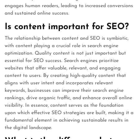
engages human readers, leading to increased conversions
and sustained online success.
Is content important for SEO?
The relationship between content and SEO is symbiotic,
with content playing a crucial role in search engine
optimization. Quality content is not just important but
essential for SEO success. Search engines prioritize
websites that offer valuable, relevant, and engaging
content to users. By creating high-quality content that
aligns with user intent and incorporates relevant
keywords, businesses can improve their search engine
rankings, drive organic traffic, and enhance overall online
visibility. In essence, content serves as the foundation
upon which effective SEO strategies are built, making it a
fundamental element in achieving sustainable results in
the digital landscape.