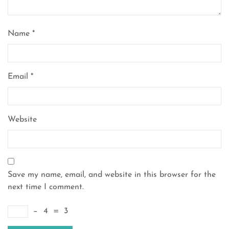
Name
*
Email
*
Website
Save my name, email, and website in this browser for the
next time I comment.
−
4
=
3