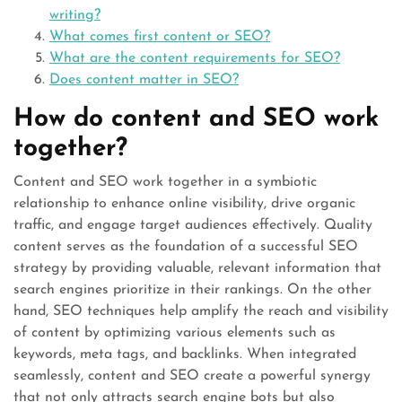
writing?
What comes first content or SEO?
What are the content requirements for SEO?
Does content matter in SEO?
How do content and SEO work
together?
Content and SEO work together in a symbiotic
relationship to enhance online visibility, drive organic
traffic, and engage target audiences effectively. Quality
content serves as the foundation of a successful SEO
strategy by providing valuable, relevant information that
search engines prioritize in their rankings. On the other
hand, SEO techniques help amplify the reach and visibility
of content by optimizing various elements such as
keywords, meta tags, and backlinks. When integrated
seamlessly, content and SEO create a powerful synergy
that not only attracts search engine bots but also