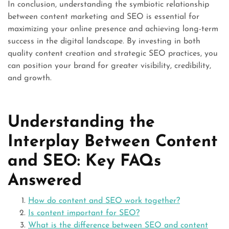
In conclusion, understanding the symbiotic relationship
between content marketing and SEO is essential for
maximizing your online presence and achieving long-term
success in the digital landscape. By investing in both
quality content creation and strategic SEO practices, you
can position your brand for greater visibility, credibility,
and growth.
Understanding the
Interplay Between Content
and SEO: Key FAQs
Answered
How do content and SEO work together?
Is content important for SEO?
What is the difference between SEO and content