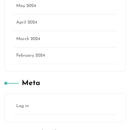
May 2024
April 2024
March 2024
February 2024
Meta
Log in