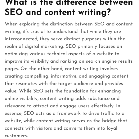
What is the difference between
SEO and content writing?
When exploring the distinction between SEO and content
writing, it’s crucial to understand that while they are
interconnected, they serve distinct purposes within the
realm of digital marketing. SEO primarily focuses on
optimizing various technical aspects of a website to
improve its visibility and ranking on search engine results
pages. On the other hand, content writing involves
creating compelling, informative, and engaging content
that resonates with the target audience and provides
value. While SEO sets the foundation for enhancing
online visibility, content writing adds substance and
relevance to attract and engage users effectively. In
essence, SEO acts as a framework to drive traffic to a
website, while content writing serves as the bridge that
connects with visitors and converts them into loyal
customers.