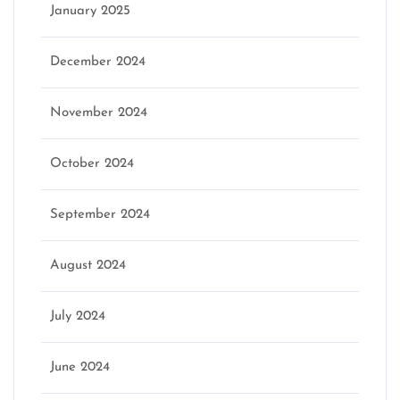
January 2025
December 2024
November 2024
October 2024
September 2024
August 2024
July 2024
June 2024