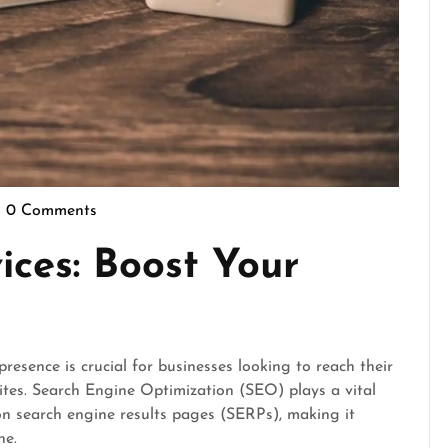
0 Comments
epennymarketing
ices: Boost Your
presence is crucial for businesses looking to reach their
sites. Search Engine Optimization (SEO) plays a vital
 on search engine results pages (SERPs), making it
ne.