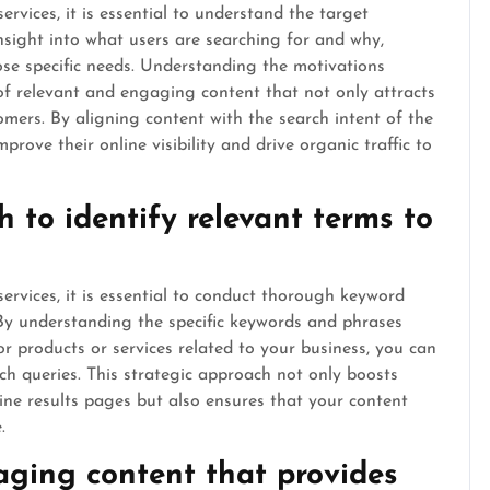
rvices, it is essential to understand the target
nsight into what users are searching for and why,
ose specific needs. Understanding the motivations
 of relevant and engaging content that not only attracts
tomers. By aligning content with the search intent of the
prove their online visibility and drive organic traffic to
 to identify relevant terms to
ervices, it is essential to conduct thorough keyword
. By understanding the specific keywords and phrases
or products or services related to your business, you can
ch queries. This strategic approach not only boosts
ne results pages but also ensures that your content
.
aging content that provides