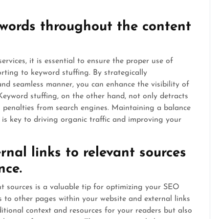
ywords throughout the content
rvices, it is essential to ensure the proper use of
ting to keyword stuffing. By strategically
and seamless manner, you can enhance the visibility of
Keyword stuffing, on the other hand, not only detracts
ks penalties from search engines. Maintaining a balance
is key to driving organic traffic and improving your
rnal links to relevant sources
nce.
ant sources is a valuable tip for optimizing your SEO
ks to other pages within your website and external links
itional context and resources for your readers but also