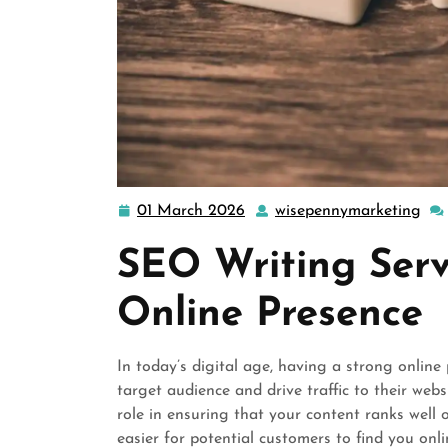
01 March 2026
wisepennymarketing
01
wis
March
SEO Writing Serv
2026
Online Presence
In today’s digital age, having a strong online 
target audience and drive traffic to their web
role in ensuring that your content ranks well
easier for potential customers to find you onli