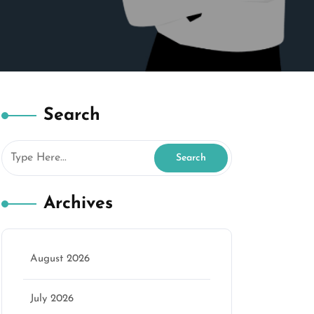
Search
Archives
August 2026
July 2026