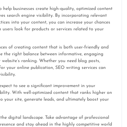
to help businesses create high-quality, optimized content
s search engine visibility. By incorporating relevant
ices into your content, you can increase your chances
 users look for products or services related to your
es of creating content that is both user-friendly and
ke the right balance between informative, engaging
 website’s ranking. Whether you need blog posts,
 for your online publication, SEO writing services can
ibility.
expect to see a significant improvement in your
sibility. With well-optimized content that ranks higher on
to your site, generate leads, and ultimately boost your
the digital landscape. Take advantage of professional
resence and stay ahead in the highly competitive world