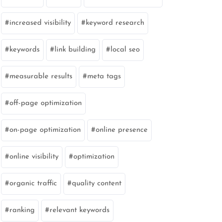
increased visibility
keyword research
keywords
link building
local seo
measurable results
meta tags
off-page optimization
on-page optimization
online presence
online visibility
optimization
organic traffic
quality content
ranking
relevant keywords