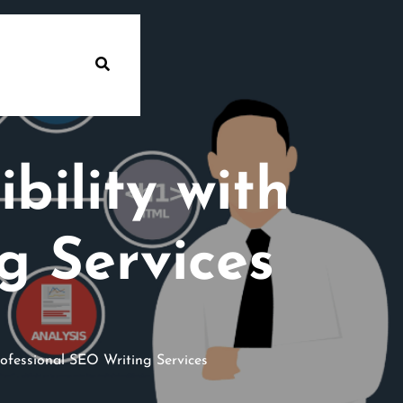
bility with
g Services
rofessional SEO Writing Services