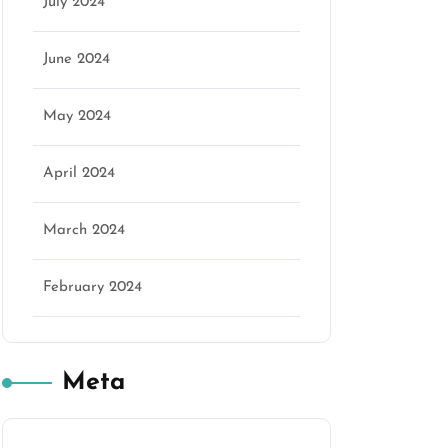
July 2024
June 2024
May 2024
April 2024
March 2024
February 2024
Meta