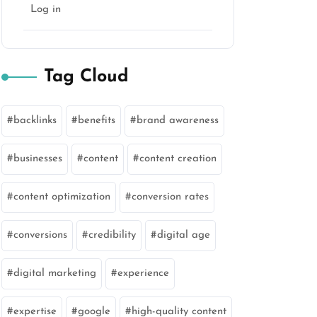
Log in
Tag Cloud
backlinks
benefits
brand awareness
businesses
content
content creation
content optimization
conversion rates
conversions
credibility
digital age
digital marketing
experience
expertise
google
high-quality content