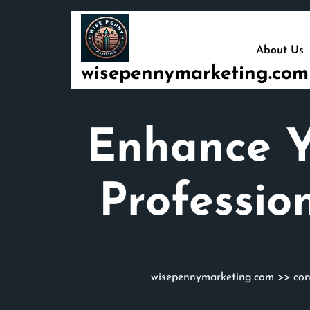
Skip
to
content
About Us
wisepennymarketing.com
Enhance Yo
Professio
wisepennymarketing.com
>>
con