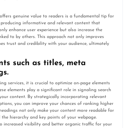
offers genuine value to readers is a fundamental tip for
n producing informative and relevant content that
only enhance user experience but also increase the
inked to by others. This approach not only improves
es trust and credibility with your audience, ultimately
s such as titles, meta
gs.
ng services, it is crucial to optimize on-page elements
hese elements play a significant role in signaling search
our content. By strategically incorporating relevant
ptions, you can improve your chances of ranking higher
ed headings not only make your content more readable for
d the hierarchy and key points of your webpage.
 increased visibility and better organic traffic for your