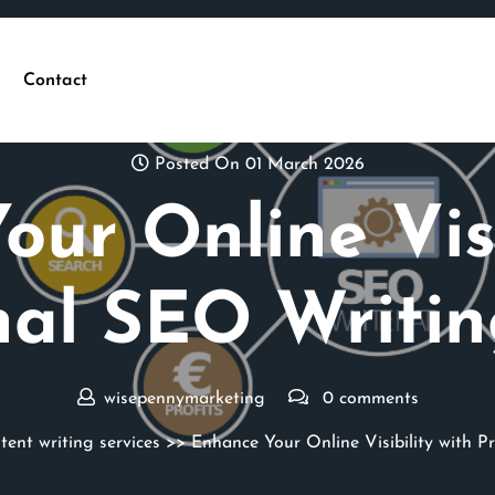
Contact
Posted On 01 March 2026
ur Online Visi
nal SEO Writin
wisepennymarketing
0 comments
tent writing services
>> Enhance Your Online Visibility with P