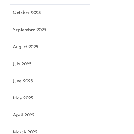
October 2025
September 2025
August 2025
July 2025
June 2025
May 2025
April 2025
March 2025