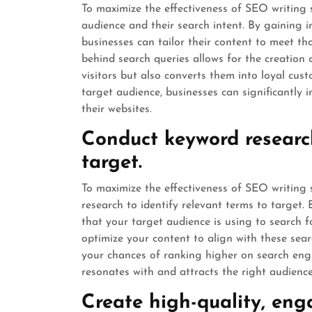
To maximize the effectiveness of SEO writing se
audience and their search intent. By gaining i
businesses can tailor their content to meet th
behind search queries allows for the creation
visitors but also converts them into loyal cus
target audience, businesses can significantly im
their websites.
Conduct keyword research
target.
To maximize the effectiveness of SEO writing s
research to identify relevant terms to target
that your target audience is using to search f
optimize your content to align with these sear
your chances of ranking higher on search engi
resonates with and attracts the right audience
Create high-quality, eng