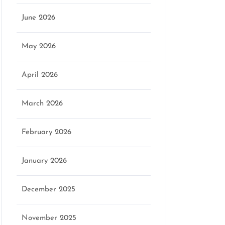
June 2026
May 2026
April 2026
March 2026
February 2026
January 2026
December 2025
November 2025