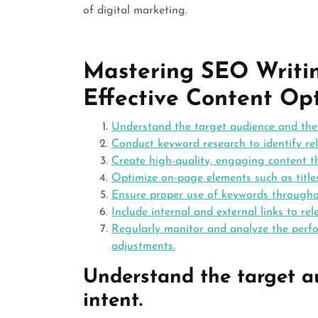
of digital marketing.
Mastering SEO Writing
Effective Content Op
Understand the target audience and thei
Conduct keyword research to identify rel
Create high-quality, engaging content th
Optimize on-page elements such as titles
Ensure proper use of keywords throughou
Include internal and external links to r
Regularly monitor and analyze the perf
adjustments.
Understand the target a
intent.