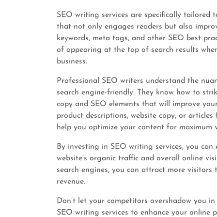
SEO writing services are specifically tailored 
that not only engages readers but also improve
keywords, meta tags, and other SEO best pract
of appearing at the top of search results when
business.
Professional SEO writers understand the nuanc
search engine-friendly. They know how to stri
copy and SEO elements that will improve your
product descriptions, website copy, or articles
help you optimize your content for maximum vis
By investing in SEO writing services, you can 
website’s organic traffic and overall online vi
search engines, you can attract more visitors 
revenue.
Don’t let your competitors overshadow you in 
SEO writing services to enhance your online p