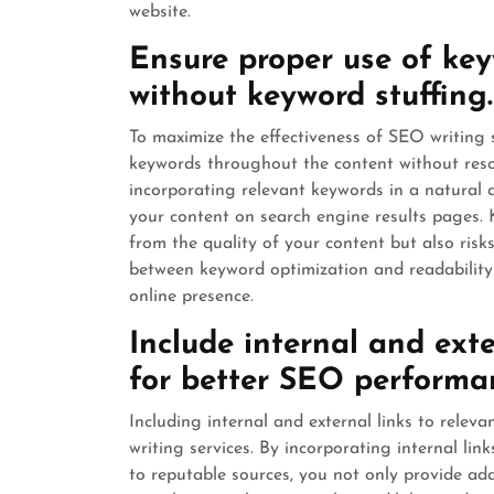
website.
Ensure proper use of ke
without keyword stuffing.
To maximize the effectiveness of SEO writing se
keywords throughout the content without resor
incorporating relevant keywords in a natural 
your content on search engine results pages. 
from the quality of your content but also ris
between keyword optimization and readability 
online presence.
Include internal and exte
for better SEO performa
Including internal and external links to relev
writing services. By incorporating internal lin
to reputable sources, you not only provide add