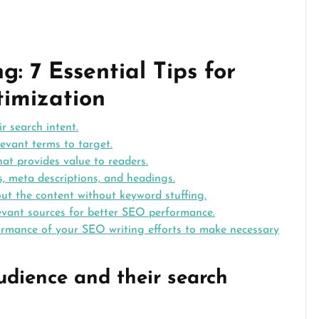
: 7 Essential Tips for
timization
r search intent.
evant terms to target.
at provides value to readers.
, meta descriptions, and headings.
t the content without keyword stuffing.
elevant sources for better SEO performance.
ormance of your SEO writing efforts to make necessary
udience and their search