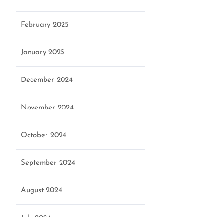
February 2025
January 2025
December 2024
November 2024
October 2024
September 2024
August 2024