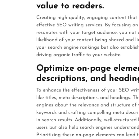
value to readers.
Creating high-quality, engaging content that 
effective SEO writing services. By focusing o
resonates with your target audience, you not 
likelihood of your content being shared and l
your search engine rankings but also establish
driving organic traffic to your website.
Optimize on-page element
descriptions, and headin
To enhance the effectiveness of your SEO writi
like titles, meta descriptions, and headings. T
engines about the relevance and structure of y
keywords and crafting compelling meta descri
in search results. Additionally, well-structur
users but also help search engines understan
Prioritizing these on-page elements can lead to