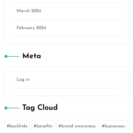
March 2024
February 2024
Meta
Log in
Tag Cloud
backlinks
benefits
brand awareness
businesses