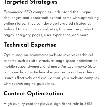
Targeted Strategies
Ecommerce SEO companies understand the unique
challenges and opportunities that come with optimizing
online stores. They can develop targeted strategies
tailored to ecommerce websites, focusing on product
pages, category pages, user experience, and more.
Technical Expertise
Optimizing an ecommerce website involves technical
aspects such as site structure, page speed optimization,
mobile responsiveness, and more. An Ecommerce SEO
company has the technical expertise to address these
issues effectively and ensure that your website complies
with search engine guidelines.
Content Optimization
High-quality content plays a significant role in SEO