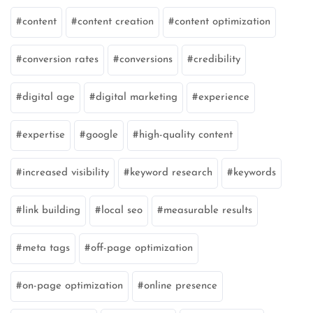
content
content creation
content optimization
conversion rates
conversions
credibility
digital age
digital marketing
experience
expertise
google
high-quality content
increased visibility
keyword research
keywords
link building
local seo
measurable results
meta tags
off-page optimization
on-page optimization
online presence