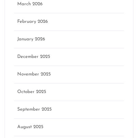
March 2026
February 2026
January 2026
December 2025
November 2025
October 2025
September 2025
August 2025