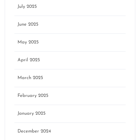
July 2025
June 2025
May 2025
April 2025
March 2025
February 2025
January 2025
December 2024