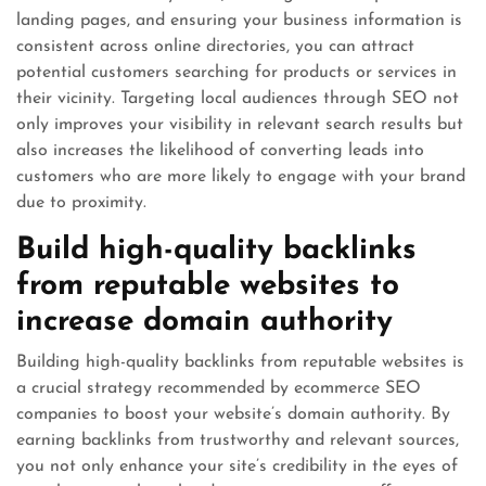
landing pages, and ensuring your business information is
consistent across online directories, you can attract
potential customers searching for products or services in
their vicinity. Targeting local audiences through SEO not
only improves your visibility in relevant search results but
also increases the likelihood of converting leads into
customers who are more likely to engage with your brand
due to proximity.
Build high-quality backlinks
from reputable websites to
increase domain authority
Building high-quality backlinks from reputable websites is
a crucial strategy recommended by ecommerce SEO
companies to boost your website’s domain authority. By
earning backlinks from trustworthy and relevant sources,
you not only enhance your site’s credibility in the eyes of