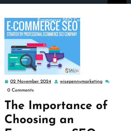
wisepennymarketing.com
>>
e commerce seo
,
ecommerce
seo
>> Maximizing Online Success: The Role of an
Ecommerce SEO Company
02 November 2024
wisepennymarketing
02
wisepennyma
November
0 Comments
2024
The Importance of
Choosing an