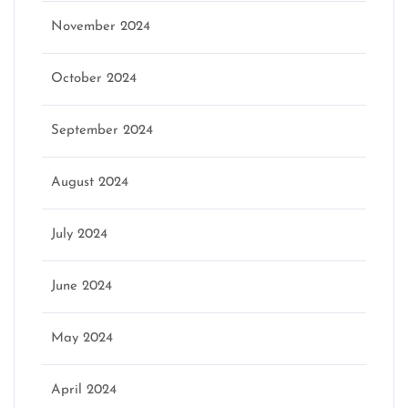
November 2024
October 2024
September 2024
August 2024
July 2024
June 2024
May 2024
April 2024