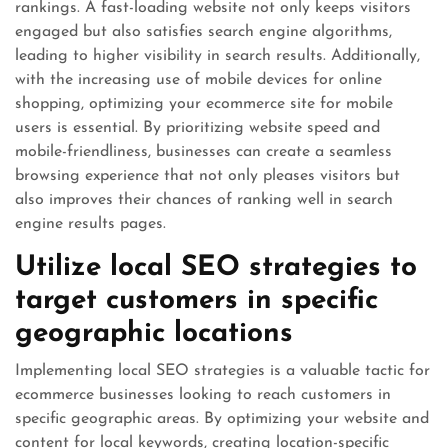
rankings. A fast-loading website not only keeps visitors
engaged but also satisfies search engine algorithms,
leading to higher visibility in search results. Additionally,
with the increasing use of mobile devices for online
shopping, optimizing your ecommerce site for mobile
users is essential. By prioritizing website speed and
mobile-friendliness, businesses can create a seamless
browsing experience that not only pleases visitors but
also improves their chances of ranking well in search
engine results pages.
Utilize local SEO strategies to
target customers in specific
geographic locations
Implementing local SEO strategies is a valuable tactic for
ecommerce businesses looking to reach customers in
specific geographic areas. By optimizing your website and
content for local keywords, creating location-specific