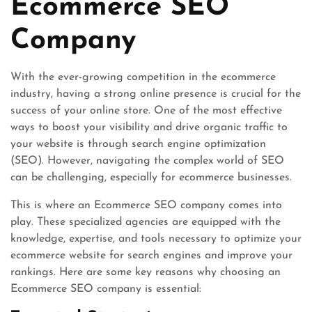
Ecommerce SEO
Company
With the ever-growing competition in the ecommerce
industry, having a strong online presence is crucial for the
success of your online store. One of the most effective
ways to boost your visibility and drive organic traffic to
your website is through search engine optimization
(SEO). However, navigating the complex world of SEO
can be challenging, especially for ecommerce businesses.
This is where an Ecommerce SEO company comes into
play. These specialized agencies are equipped with the
knowledge, expertise, and tools necessary to optimize your
ecommerce website for search engines and improve your
rankings. Here are some key reasons why choosing an
Ecommerce SEO company is essential: