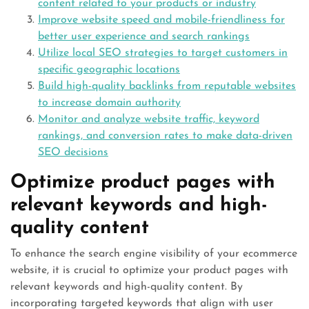
content related to your products or industry
Improve website speed and mobile-friendliness for
better user experience and search rankings
Utilize local SEO strategies to target customers in
specific geographic locations
Build high-quality backlinks from reputable websites
to increase domain authority
Monitor and analyze website traffic, keyword
rankings, and conversion rates to make data-driven
SEO decisions
Optimize product pages with
relevant keywords and high-
quality content
To enhance the search engine visibility of your ecommerce
website, it is crucial to optimize your product pages with
relevant keywords and high-quality content. By
incorporating targeted keywords that align with user