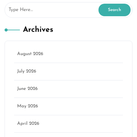
Archives
August 2026
July 2026
June 2026
May 2026
April 2026