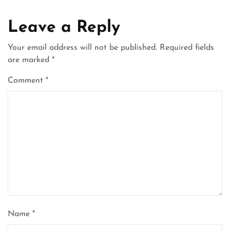
Leave a Reply
Your email address will not be published.
Required fields
are marked
*
Comment
*
Name
*