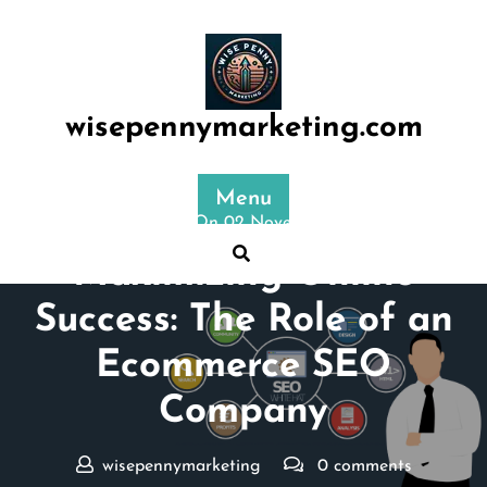
Skip
to
content
wisepennymarketing.com
Menu
Posted On 02 November 2024
Maximizing Online
Success: The Role of an
Ecommerce SEO
Company
wisepennymarketing
0 comments