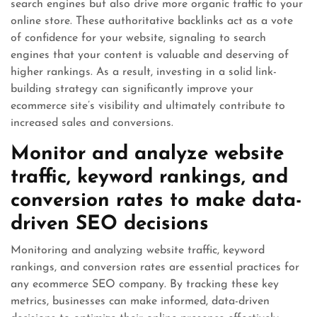
search engines but also drive more organic traffic to your
online store. These authoritative backlinks act as a vote
of confidence for your website, signaling to search
engines that your content is valuable and deserving of
higher rankings. As a result, investing in a solid link-
building strategy can significantly improve your
ecommerce site’s visibility and ultimately contribute to
increased sales and conversions.
Monitor and analyze website
traffic, keyword rankings, and
conversion rates to make data-
driven SEO decisions
Monitoring and analyzing website traffic, keyword
rankings, and conversion rates are essential practices for
any ecommerce SEO company. By tracking these key
metrics, businesses can make informed, data-driven