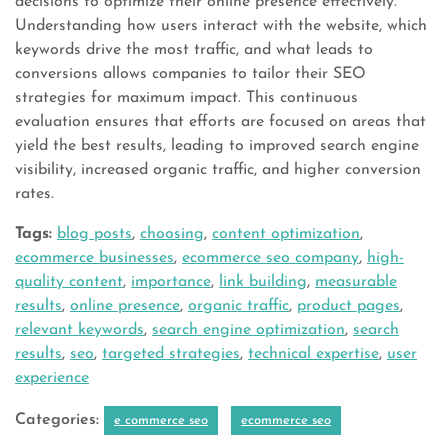
decisions to optimize their online presence effectively.
Understanding how users interact with the website, which
keywords drive the most traffic, and what leads to
conversions allows companies to tailor their SEO
strategies for maximum impact. This continuous
evaluation ensures that efforts are focused on areas that
yield the best results, leading to improved search engine
visibility, increased organic traffic, and higher conversion
rates.
Tags:
blog posts
,
choosing
,
content optimization
,
ecommerce businesses
,
ecommerce seo company
,
high-
quality content
,
importance
,
link building
,
measurable
results
,
online presence
,
organic traffic
,
product pages
,
relevant keywords
,
search engine optimization
,
search
results
,
seo
,
targeted strategies
,
technical expertise
,
user
experience
Categories:
e commerce seo
ecommerce seo