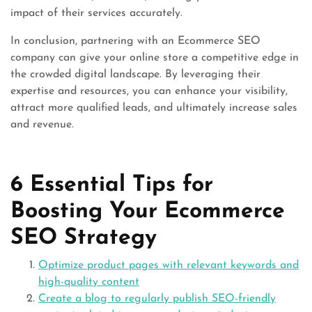
impact of their services accurately.
In conclusion, partnering with an Ecommerce SEO
company can give your online store a competitive edge in
the crowded digital landscape. By leveraging their
expertise and resources, you can enhance your visibility,
attract more qualified leads, and ultimately increase sales
and revenue.
6 Essential Tips for
Boosting Your Ecommerce
SEO Strategy
Optimize product pages with relevant keywords and
high-quality content
Create a blog to regularly publish SEO-friendly