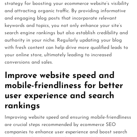
strategy for boosting your ecommerce website’s visibility
and attracting organic traffic. By providing informative
and engaging blog posts that incorporate relevant
keywords and topics, you not only enhance your site’s
search engine rankings but also establish credibility and
authority in your niche. Regularly updating your blog
with fresh content can help drive more qualified leads to
your online store, ultimately leading to increased
conversions and sales.
Improve website speed and
mobile-friendliness for better
user experience and search
rankings
Improving website speed and ensuring mobile-friendliness
are crucial steps recommended by ecommerce SEO
companies to enhance user experience and boost search