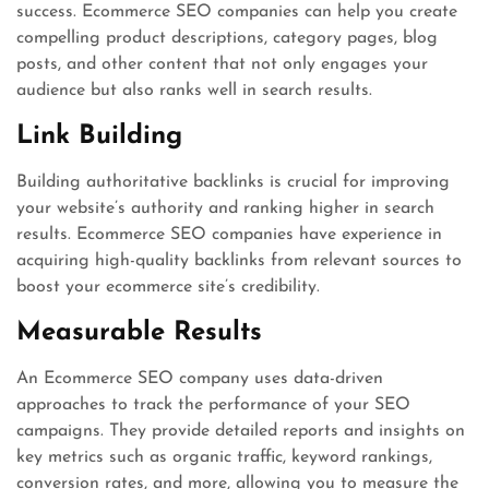
success. Ecommerce SEO companies can help you create
compelling product descriptions, category pages, blog
posts, and other content that not only engages your
audience but also ranks well in search results.
Link Building
Building authoritative backlinks is crucial for improving
your website’s authority and ranking higher in search
results. Ecommerce SEO companies have experience in
acquiring high-quality backlinks from relevant sources to
boost your ecommerce site’s credibility.
Measurable Results
An Ecommerce SEO company uses data-driven
approaches to track the performance of your SEO
campaigns. They provide detailed reports and insights on
key metrics such as organic traffic, keyword rankings,
conversion rates, and more, allowing you to measure the