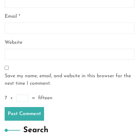
Email
*
Website
Save my name, email, and website in this browser for the
next time I comment.
7
+
=
fifteen
Search