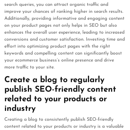
search queries, you can attract organic traffic and
improve your chances of ranking higher in search results.
Additionally, providing informative and engaging content
on your product pages not only helps in SEO but also
enhances the overall user experience, leading to increased
conversions and customer satisfaction. Investing time and
effort into optimizing product pages with the right
keywords and compelling content can significantly boost
your ecommerce business’s online presence and drive
more traffic to your site.
Create a blog to regularly
publish SEO-friendly content
related to your products or
industry
Creating a blog to consistently publish SEO-friendly
content related to your products or industry is a valuable