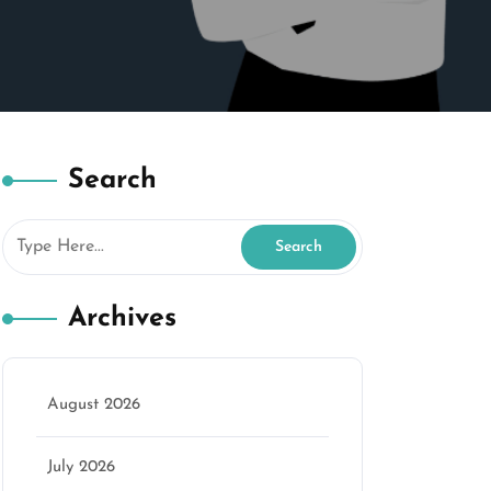
Search
Archives
August 2026
July 2026