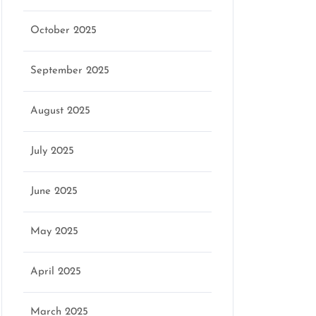
October 2025
September 2025
August 2025
July 2025
June 2025
May 2025
April 2025
March 2025