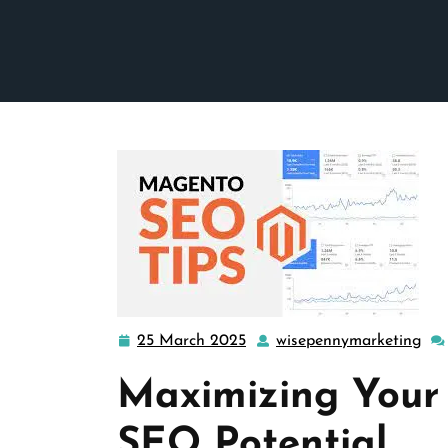
25 March 2025
wisepennymarketing
25
wis
March
Maximizing Your
2025
SEO Potential