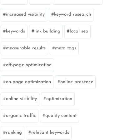
increased visibility
keyword research
keywords
link building
local seo
measurable results
meta tags
off-page optimization
on-page optimization
online presence
online visibility
optimization
organic traffic
quality content
ranking
relevant keywords