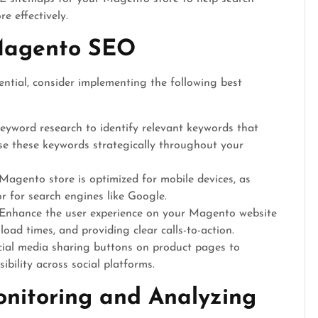
e effectively.
 Magento SEO
tial, consider implementing the following best
yword research to identify relevant keywords that
Use these keywords strategically throughout your
agento store is optimized for mobile devices, as
or for search engines like Google.
Enhance the user experience on your Magento website
oad times, and providing clear calls-to-action.
cial media sharing buttons on product pages to
ibility across social platforms.
nitoring and Analyzing