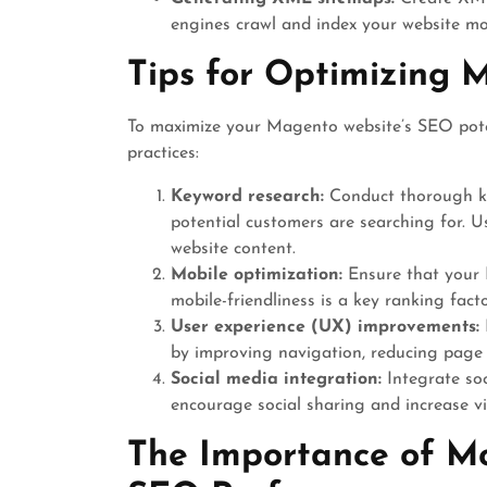
engines crawl and index your website mor
Tips for Optimizing
To maximize your Magento website’s SEO poten
practices:
Keyword research:
Conduct thorough ke
potential customers are searching for. 
website content.
Mobile optimization:
Ensure that your M
mobile-friendliness is a key ranking fact
User experience (UX) improvements:
by improving navigation, reducing page l
Social media integration:
Integrate so
encourage social sharing and increase vis
The Importance of Mo