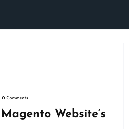
0 Comments
epennymarketing
 Magento Website’s