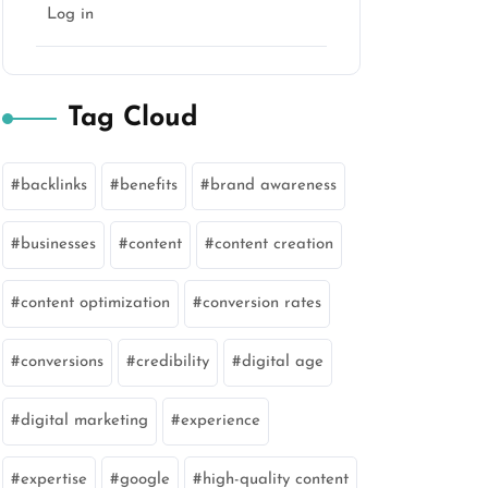
Log in
Tag Cloud
backlinks
benefits
brand awareness
businesses
content
content creation
content optimization
conversion rates
conversions
credibility
digital age
digital marketing
experience
expertise
google
high-quality content