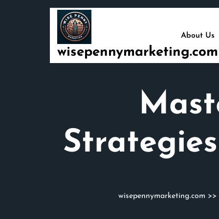
Skip
to
content
About Us
wisepennymarketing.com
Mast
Strategie
wisepennymarketing.com
>>