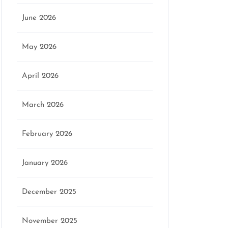
June 2026
May 2026
April 2026
March 2026
February 2026
January 2026
December 2025
November 2025