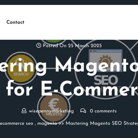
Contact
Posted On 25 March 2025
ering Magent
s for E-Commer
wisepennymarketing
0 comments
ecommerce seo
,
magento
>> Mastering Magento SEO Strateg