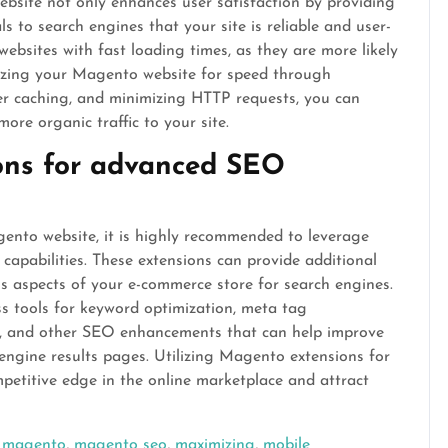
bsite not only enhances user satisfaction by providing
s to search engines that your site is reliable and user-
 websites with fast loading times, as they are more likely
imizing your Magento website for speed through
r caching, and minimizing HTTP requests, you can
re organic traffic to your site.
ons for advanced SEO
nto website, it is highly recommended to leverage
apabilities. These extensions can provide additional
us aspects of your e-commerce store for search engines.
ss tools for keyword optimization, meta tag
 and other SEO enhancements that can help improve
h engine results pages. Utilizing Magento extensions for
petitive edge in the online marketplace and attract
,
magento
,
magento seo
,
maximizing
,
mobile