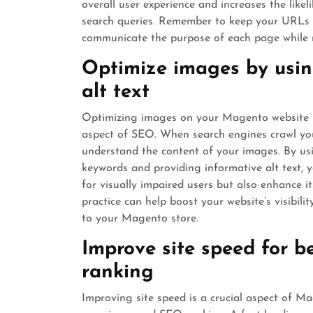
overall user experience and increases the like
search queries. Remember to keep your URLs con
communicate the purpose of each page while 
Optimize images by usin
alt text
Optimizing images on your Magento website by 
aspect of SEO. When search engines crawl your
understand the content of your images. By usin
keywords and providing informative alt text, y
for visually impaired users but also enhance i
practice can help boost your website’s visibili
to your Magento store.
Improve site speed for b
ranking
Improving site speed is a crucial aspect of M