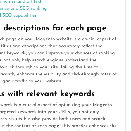
e names and alt text
rience and SEO ranking
 SEO capabilities
 descriptions for each page
ach page on your Magento website is a crucial aspect of
tles and descriptions that accurately reflect the
vant keywords, you can improve your chances of ranking
ts not only help search engines understand the
o click through to your site. Taking the time to
ficantly enhance the visibility and click-through rates of
ganic traffic to your website.
s with relevant keywords
words is a crucial aspect of optimizing your Magento
targeted keywords into your URLs, you not only
arch results but also provide both users and search
ut the content of each page. This practice enhances the