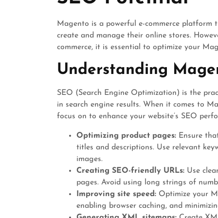
Magento is a powerful e-commerce platform th
create and manage their online stores. However
commerce, it is essential to optimize your Ma
Understanding Mage
SEO (Search Engine Optimization) is the practi
in search engine results. When it comes to Ma
focus on to enhance your website’s SEO perf
Optimizing product pages:
Ensure that
titles and descriptions. Use relevant key
images.
Creating SEO-friendly URLs:
Use clea
pages. Avoid using long strings of numbe
Improving site speed:
Optimize your Ma
enabling browser caching, and minimizi
Generating XML sitemaps:
Create XML