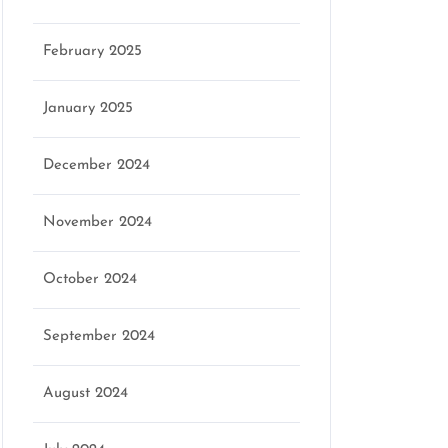
February 2025
January 2025
December 2024
November 2024
October 2024
September 2024
August 2024