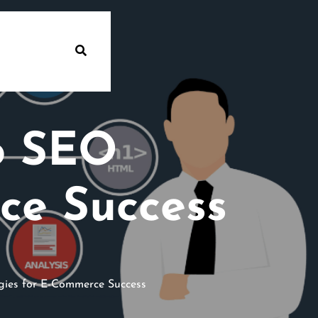
o SEO
ce Success
ies for E-Commerce Success