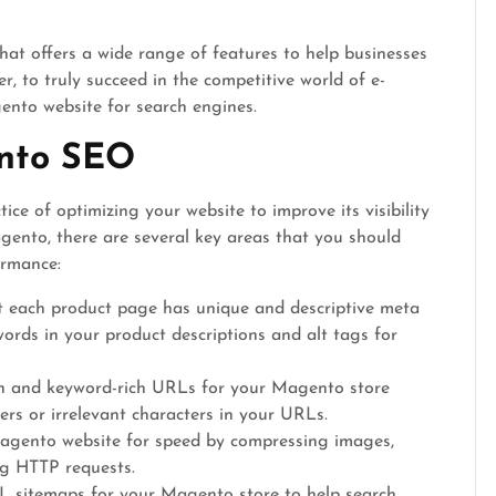
at offers a wide range of features to help businesses
, to truly succeed in the competitive world of e-
gento website for search engines.
nto SEO
ce of optimizing your website to improve its visibility
gento, there are several key areas that you should
ormance:
 each product page has unique and descriptive meta
words in your product descriptions and alt tags for
n and keyword-rich URLs for your Magento store
rs or irrelevant characters in your URLs.
gento website for speed by compressing images,
ng HTTP requests.
 sitemaps for your Magento store to help search