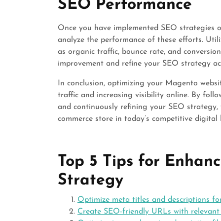
SEO Performance
Once you have implemented SEO strategies on 
analyze the performance of these efforts. Utili
as organic traffic, bounce rate, and conversion
improvement and refine your SEO strategy ac
In conclusion, optimizing your Magento website
traffic and increasing visibility online. By fo
and continuously refining your SEO strategy,
commerce store in today’s competitive digital
Top 5 Tips for Enha
Strategy
Optimize meta titles and descriptions f
Create SEO-friendly URLs with relevant