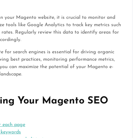
your Magento website, it is crucial to monitor and
ze tools like Google Analytics to track key metrics such
 rates. Regularly review this data to identify areas for
cordingly.
 for search engines is essential for driving organic
llowing best practices, monitoring performance metrics,
 you can maximize the potential of your Magento e-
 landscape.
ncing Your Magento SEO
or each page
 keywords