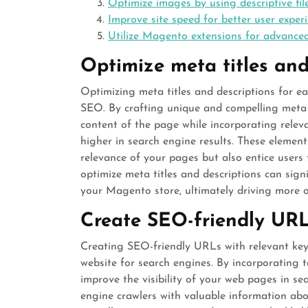
Optimize images by using descriptive fil
Improve site speed for better user expe
Utilize Magento extensions for advanced
Optimize meta titles and
Optimizing meta titles and descriptions for e
SEO. By crafting unique and compelling meta ti
content of the page while incorporating rele
higher in search engine results. These elemen
relevance of your pages but also entice users t
optimize meta titles and descriptions can signi
your Magento store, ultimately driving more or
Create SEO-friendly URL
Creating SEO-friendly URLs with relevant key
website for search engines. By incorporating 
improve the visibility of your web pages in se
engine crawlers with valuable information abo