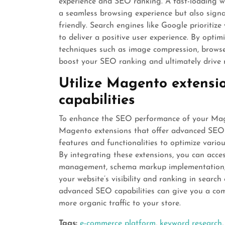
experience and SEO ranking. A fast-loading we
a seamless browsing experience but also signal
friendly. Search engines like Google prioritize
to deliver a positive user experience. By opt
techniques such as image compression, browse
boost your SEO ranking and ultimately drive mo
Utilize Magento extensi
capabilities
To enhance the SEO performance of your Mage
Magento extensions that offer advanced SEO c
features and functionalities to optimize vario
By integrating these extensions, you can acce
management, schema markup implementation,
your website’s visibility and ranking in searc
advanced SEO capabilities can give you a com
more organic traffic to your store.
Tags:
e-commerce platform
,
keyword research