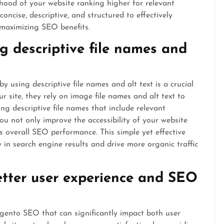
lihood of your website ranking higher for relevant
cise, descriptive, and structured to effectively
maximizing SEO benefits.
g descriptive file names and
using descriptive file names and alt text is a crucial
 site, they rely on image file names and alt text to
g descriptive file names that include relevant
ou not only improve the accessibility of your website
ts overall SEO performance. This simple yet effective
ty in search engine results and drive more organic traffic
etter user experience and SEO
agento SEO that can significantly impact both user