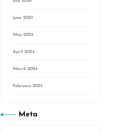
July 2024
June 2024
May 2024
April 2024
March 2024
February 2024
Meta