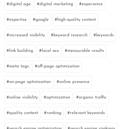
digital age
digital marketing
experience
expertise
google
high-quality content
increased visibility
keyword research
keywords
link building
local seo
measurable results
meta tags
off-page optimization
on-page optimization
online presence
online visibility
optimization
organic traffic
quality content
ranking
relevant keywords
search engine optimization
search engine rankings