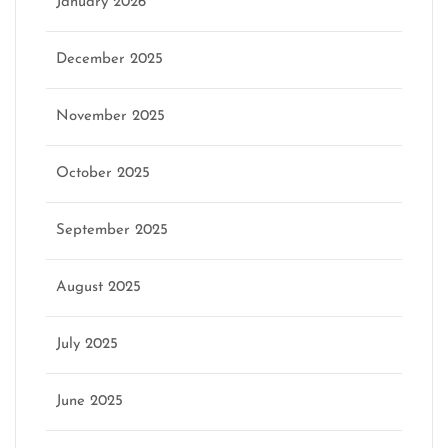
January 2026
December 2025
November 2025
October 2025
September 2025
August 2025
July 2025
June 2025