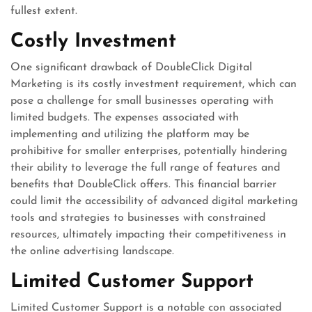
fullest extent.
Costly Investment
One significant drawback of DoubleClick Digital
Marketing is its costly investment requirement, which can
pose a challenge for small businesses operating with
limited budgets. The expenses associated with
implementing and utilizing the platform may be
prohibitive for smaller enterprises, potentially hindering
their ability to leverage the full range of features and
benefits that DoubleClick offers. This financial barrier
could limit the accessibility of advanced digital marketing
tools and strategies to businesses with constrained
resources, ultimately impacting their competitiveness in
the online advertising landscape.
Limited Customer Support
Limited Customer Support is a notable con associated