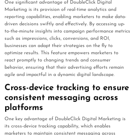
One significant advantage of DoubleClick Digital
Marketing is its provision of real-time analytics and
reporting capabilities, enabling marketers to make data-
driven decisions swiftly and effectively. By accessing up-
to-the-minute insights into campaign performance metrics
such as impressions, clicks, conversions, and ROI,
businesses can adapt their strategies on the fly to
optimize results. This feature empowers marketers to
react promptly to changing trends and consumer
behavior, ensuring that their advertising efforts remain
agile and impactful in a dynamic digital landscape.
Cross-device tracking to ensure
consistent messaging across
platforms
One key advantage of DoubleClick Digital Marketing is
its cross-device tracking capability, which enables
marketers to maintain consistent messaging across