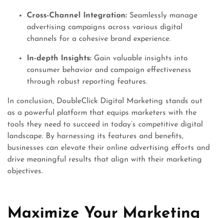
Cross-Channel Integration:
Seamlessly manage
advertising campaigns across various digital
channels for a cohesive brand experience.
In-depth Insights:
Gain valuable insights into
consumer behavior and campaign effectiveness
through robust reporting features.
In conclusion, DoubleClick Digital Marketing stands out
as a powerful platform that equips marketers with the
tools they need to succeed in today’s competitive digital
landscape. By harnessing its features and benefits,
businesses can elevate their online advertising efforts and
drive meaningful results that align with their marketing
objectives.
Maximize Your Marketing