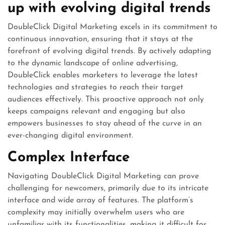
up with evolving digital trends
DoubleClick Digital Marketing excels in its commitment to
continuous innovation, ensuring that it stays at the
forefront of evolving digital trends. By actively adapting
to the dynamic landscape of online advertising,
DoubleClick enables marketers to leverage the latest
technologies and strategies to reach their target
audiences effectively. This proactive approach not only
keeps campaigns relevant and engaging but also
empowers businesses to stay ahead of the curve in an
ever-changing digital environment.
Complex Interface
Navigating DoubleClick Digital Marketing can prove
challenging for newcomers, primarily due to its intricate
interface and wide array of features. The platform’s
complexity may initially overwhelm users who are
unfamiliar with its functionalities, making it difficult for