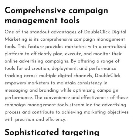
Comprehensive campaign
management tools
One of the standout advantages of DoubleClick Digital
Marketing is its comprehensive campaign management
tools. This feature provides marketers with a centralized
platform to efficiently plan, execute, and monitor their
online advertising campaigns. By offering a range of
tools for ad creation, deployment, and performance
tracking across multiple digital channels, DoubleClick
empowers marketers to maintain consistency in
messaging and branding while optimizing campaign
performance. The convenience and effectiveness of these
campaign management tools streamline the advertising
process and contribute to achieving marketing objectives
with precision and efficiency.
Sophisticated targeting