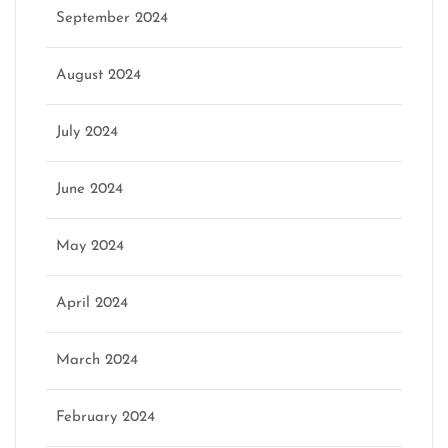
September 2024
August 2024
July 2024
June 2024
May 2024
April 2024
March 2024
February 2024