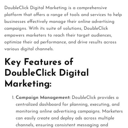
DoubleClick Digital Marketing is a comprehensive
platform that offers a range of tools and services to help
businesses effectively manage their online advertising
campaigns. With its suite of solutions, DoubleClick
empowers marketers to reach their target audiences,
optimize their ad performance, and drive results across
various digital channels.
Key Features of
DoubleClick Digital
Marketing:
Campaign Management:
DoubleClick provides a
centralized dashboard for planning, executing, and
monitoring online advertising campaigns. Marketers
can easily create and deploy ads across multiple
channels, ensuring consistent messaging and