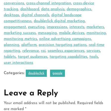
conversions
,
cross-channel integration
,
cross-device
tracking
,
dashboard
,
data analysis
,
demographics
,
desktops
,
digital channels
,
digital landscape
competitiveness
,
doubleclick digital marketing
,
engagement
,
executing
,
impressions
,
interests
,
marketers
,
marketing success
,
messaging
,
mobile devices
,
monitoring
,
monitoring metrics
,
online advertising campaigns
,
planning
,
platform
,
precision targeting options
,
real-time
reporting
,
relevance
,
roi
,
seamless experiences
,
services
,
tablets
,
target audiences
,
targeting capabilities
,
tools
,
user interactions
Categories:
doubleclick
google
Leave a Reply
Your email address will not be published.
Required fields
are marked
*