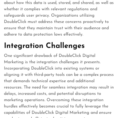
about how this data is used, stored, and shared, as well as
whether it complies with relevant regulations and
safeguards user privacy. Organizations utilizing
DoubleClick must address these concerns proactively to
ensure that they maintain trust with their audience and
adhere to data protection laws effectively.
Integration Challenges
One significant drawback of DoubleClick Digital
Marketing is the integration challenges it presents.
Incorporating DoubleClick into existing systems or
aligning it with third-party tools can be a complex process
that demands technical expertise and additional
resources. The need for seamless integration may result in
delays, increased costs, and potential disruptions to
marketing operations. Overcoming these integration
hurdles effectively becomes crucial to fully leverage the
capabilities of DoubleClick Digital Marketing and ensure