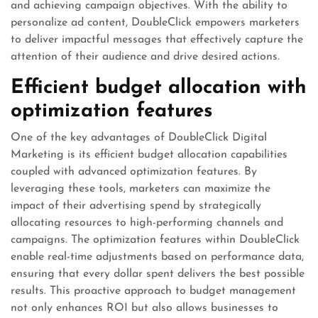
and achieving campaign objectives. With the ability to
personalize ad content, DoubleClick empowers marketers
to deliver impactful messages that effectively capture the
attention of their audience and drive desired actions.
Efficient budget allocation with
optimization features
One of the key advantages of DoubleClick Digital
Marketing is its efficient budget allocation capabilities
coupled with advanced optimization features. By
leveraging these tools, marketers can maximize the
impact of their advertising spend by strategically
allocating resources to high-performing channels and
campaigns. The optimization features within DoubleClick
enable real-time adjustments based on performance data,
ensuring that every dollar spent delivers the best possible
results. This proactive approach to budget management
not only enhances ROI but also allows businesses to