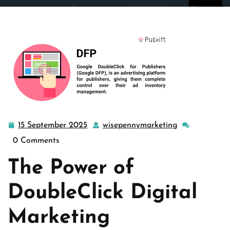
wisepennymarketing.com
>>
doubleclick
,
google
>>
Mastering DoubleClick Digital Marketing: Strategies for
Success in the Digital Age
15 September 2025
wisepennymarketing
15
wisepennymar
September
0 Comments
2025
The Power of
DoubleClick Digital
Marketing