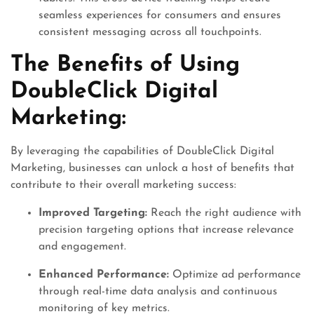
seamless experiences for consumers and ensures
consistent messaging across all touchpoints.
The Benefits of Using
DoubleClick Digital
Marketing:
By leveraging the capabilities of DoubleClick Digital
Marketing, businesses can unlock a host of benefits that
contribute to their overall marketing success:
Improved Targeting:
Reach the right audience with
precision targeting options that increase relevance
and engagement.
Enhanced Performance:
Optimize ad performance
through real-time data analysis and continuous
monitoring of key metrics.