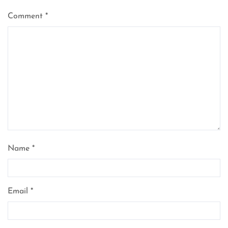
Comment
*
Name
*
Email
*