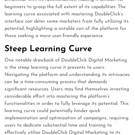
beginners to grasp the full extent of its capabilities. The
learning curve associated with mastering DoubleClick’s
interface can deter some marketers from fully utilizing its
potential, highlighting a notable con of the platform for
those seeking a more user-friendly experience.
Steep Learning Curve
One notable drawback of DoubleClick Digital Marketing
is the steep learning curve it presents to users.
Navigating the platform and understanding its intricacies
can be a time-consuming process that demands
significant resources. Users may find themselves investing
considerable effort into mastering the platform’s
functionalities in order to fully leverage its potential. This
learning curve could potentially hinder quick
implementation and optimization of campaigns, requiring
users to dedicate substantial time and training to
effectively utilize DoubleClick Digital Marketing to its