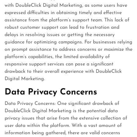
with DoubleClick Digital Marketing, as some users have
expressed difficulties in obtaining timely and effective
assistance from the platform’s support team. This lack of
robust customer support can lead to frustration and
delays in resolving issues or getting the necessary
guidance for optimizing campaigns. For businesses relying
on prompt assistance to address concerns or maximize the
platform’s capabilities, the limited availability of
responsive support services can pose a significant
drawback to their overall experience with DoubleClick
Digital Marketing.
Data Privacy Concerns
Data Privacy Concerns: One significant drawback of
DoubleClick Digital Marketing is the potential data
privacy issues that arise from the extensive collection of
user data within the platform. With a vast amount of
information being gathered, there are valid concerns