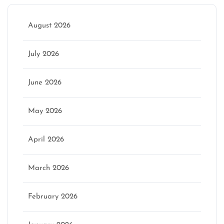
August 2026
July 2026
June 2026
May 2026
April 2026
March 2026
February 2026