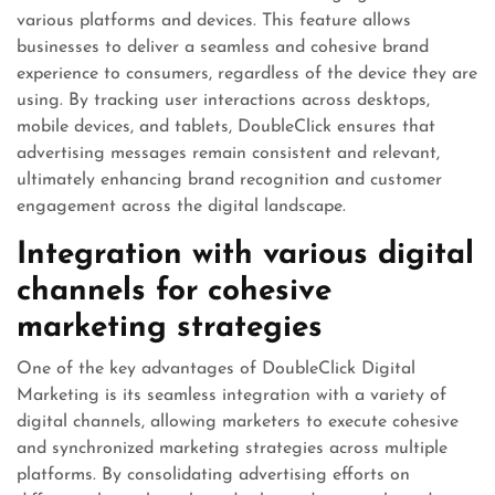
various platforms and devices. This feature allows
businesses to deliver a seamless and cohesive brand
experience to consumers, regardless of the device they are
using. By tracking user interactions across desktops,
mobile devices, and tablets, DoubleClick ensures that
advertising messages remain consistent and relevant,
ultimately enhancing brand recognition and customer
engagement across the digital landscape.
Integration with various digital
channels for cohesive
marketing strategies
One of the key advantages of DoubleClick Digital
Marketing is its seamless integration with a variety of
digital channels, allowing marketers to execute cohesive
and synchronized marketing strategies across multiple
platforms. By consolidating advertising efforts on