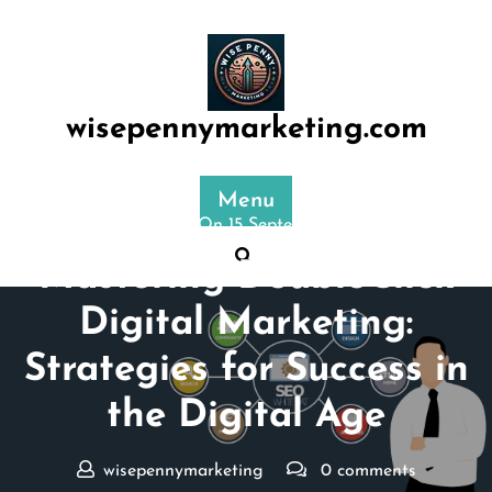
Skip
to
content
wisepennymarketing.com
Menu
Posted On 15 September 2025
Mastering DoubleClick
Digital Marketing:
Strategies for Success in
the Digital Age
wisepennymarketing
0 comments