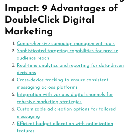
Impact: 9 Advantages of
DoubleClick Digital
Marketing
Comprehensive campaign management tools
Sophisticated targeting capabilities for precise
audience reach
Real-time analytics and reporting for data-driven
decisions
Cross-device tracking to ensure consistent
messaging across platforms
Integration with various digital channels for
cohesive marketing strategies
Customizable ad creation options for tailored
messaging
Efficient budget allocation with optimization
features