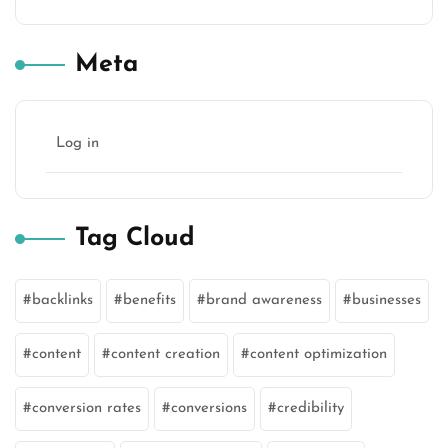
Meta
Log in
Tag Cloud
backlinks
benefits
brand awareness
businesses
content
content creation
content optimization
conversion rates
conversions
credibility