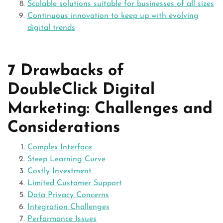
Scalable solutions suitable for businesses of all sizes
Continuous innovation to keep up with evolving
digital trends
7 Drawbacks of
DoubleClick Digital
Marketing: Challenges and
Considerations
Complex Interface
Steep Learning Curve
Costly Investment
Limited Customer Support
Data Privacy Concerns
Integration Challenges
Performance Issues