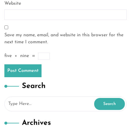
Website
Save my name, email, and website in this browser for the
next time I comment.
five
+
nine
=
Search
Archives