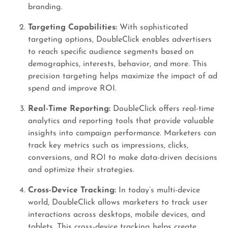
branding.
Targeting Capabilities:
With sophisticated
targeting options, DoubleClick enables advertisers
to reach specific audience segments based on
demographics, interests, behavior, and more. This
precision targeting helps maximize the impact of ad
spend and improve ROI.
Real-Time Reporting:
DoubleClick offers real-time
analytics and reporting tools that provide valuable
insights into campaign performance. Marketers can
track key metrics such as impressions, clicks,
conversions, and ROI to make data-driven decisions
and optimize their strategies.
Cross-Device Tracking:
In today’s multi-device
world, DoubleClick allows marketers to track user
interactions across desktops, mobile devices, and
tablets. This cross-device tracking helps create