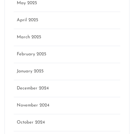
May 2025
April 2025
March 2025
February 2025
January 2025
December 2024
November 2024
October 2024