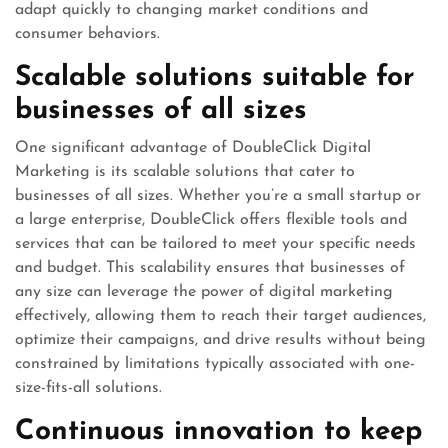
adapt quickly to changing market conditions and
consumer behaviors.
Scalable solutions suitable for
businesses of all sizes
One significant advantage of DoubleClick Digital
Marketing is its scalable solutions that cater to
businesses of all sizes. Whether you’re a small startup or
a large enterprise, DoubleClick offers flexible tools and
services that can be tailored to meet your specific needs
and budget. This scalability ensures that businesses of
any size can leverage the power of digital marketing
effectively, allowing them to reach their target audiences,
optimize their campaigns, and drive results without being
constrained by limitations typically associated with one-
size-fits-all solutions.
Continuous innovation to keep