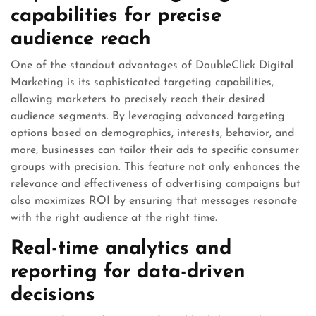
capabilities for precise
audience reach
One of the standout advantages of DoubleClick Digital
Marketing is its sophisticated targeting capabilities,
allowing marketers to precisely reach their desired
audience segments. By leveraging advanced targeting
options based on demographics, interests, behavior, and
more, businesses can tailor their ads to specific consumer
groups with precision. This feature not only enhances the
relevance and effectiveness of advertising campaigns but
also maximizes ROI by ensuring that messages resonate
with the right audience at the right time.
Real-time analytics and
reporting for data-driven
decisions