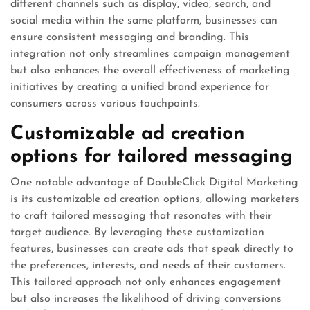
different channels such as display, video, search, and
social media within the same platform, businesses can
ensure consistent messaging and branding. This
integration not only streamlines campaign management
but also enhances the overall effectiveness of marketing
initiatives by creating a unified brand experience for
consumers across various touchpoints.
Customizable ad creation
options for tailored messaging
One notable advantage of DoubleClick Digital Marketing
is its customizable ad creation options, allowing marketers
to craft tailored messaging that resonates with their
target audience. By leveraging these customization
features, businesses can create ads that speak directly to
the preferences, interests, and needs of their customers.
This tailored approach not only enhances engagement
but also increases the likelihood of driving conversions