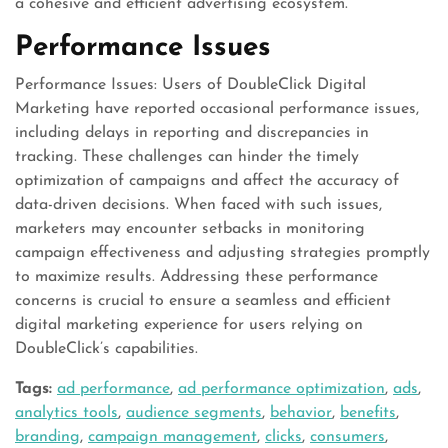
a cohesive and efficient advertising ecosystem.
Performance Issues
Performance Issues: Users of DoubleClick Digital
Marketing have reported occasional performance issues,
including delays in reporting and discrepancies in
tracking. These challenges can hinder the timely
optimization of campaigns and affect the accuracy of
data-driven decisions. When faced with such issues,
marketers may encounter setbacks in monitoring
campaign effectiveness and adjusting strategies promptly
to maximize results. Addressing these performance
concerns is crucial to ensure a seamless and efficient
digital marketing experience for users relying on
DoubleClick’s capabilities.
Tags:
ad performance
,
ad performance optimization
,
ads
,
analytics tools
,
audience segments
,
behavior
,
benefits
,
branding
,
campaign management
,
clicks
,
consumers
,