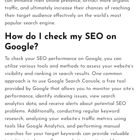
can enhance their online presence, attract more organic
traffic, and ultimately increase their chances of reaching
their target audience effectively on the world’s most
popular search engine.
How do I check my SEO on
Google?
To check your SEO performance on Google, you can
utilize various tools and methods to assess your website’s
visibility and ranking in search results. One common
approach is to use Google Search Console, a free tool
provided by Google that allows you to monitor your site’s
performance, identify indexing issues, view search
analytics data, and receive alerts about potential SEO
problems. Additionally, conducting regular keyword
research, analyzing your website’s traffic metrics using
tools like Google Analytics, and performing manual
searches for your target keywords can provide valuable