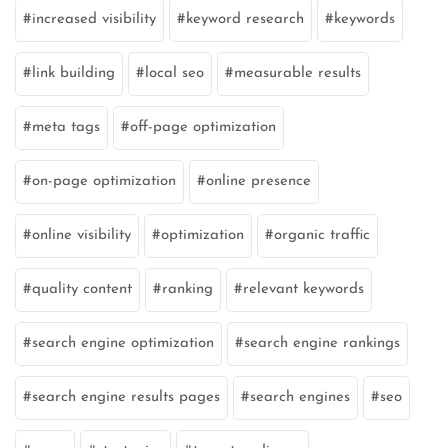
increased visibility
keyword research
keywords
link building
local seo
measurable results
meta tags
off-page optimization
on-page optimization
online presence
online visibility
optimization
organic traffic
quality content
ranking
relevant keywords
search engine optimization
search engine rankings
search engine results pages
search engines
seo