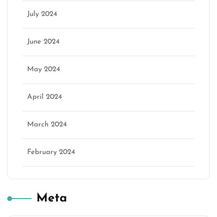
July 2024
June 2024
May 2024
April 2024
March 2024
February 2024
Meta