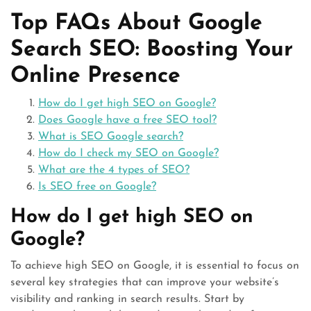
Top FAQs About Google
Search SEO: Boosting Your
Online Presence
How do I get high SEO on Google?
Does Google have a free SEO tool?
What is SEO Google search?
How do I check my SEO on Google?
What are the 4 types of SEO?
Is SEO free on Google?
How do I get high SEO on
Google?
To achieve high SEO on Google, it is essential to focus on
several key strategies that can improve your website’s
visibility and ranking in search results. Start by