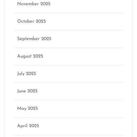
November 2025
October 2025
September 2025
August 2025
July 2025
June 2025
May 2025
April 2025