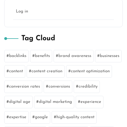
Log in
Tag Cloud
backlinks
benefits
brand awareness
businesses
content
content creation
content optimization
conversion rates
conversions
credibility
digital age
digital marketing
experience
expertise
google
high-quality content