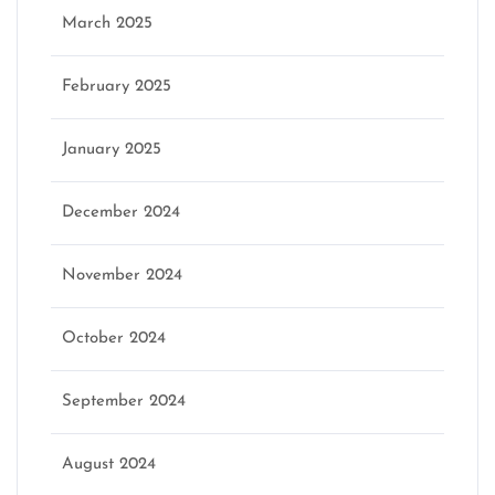
March 2025
February 2025
January 2025
December 2024
November 2024
October 2024
September 2024
August 2024