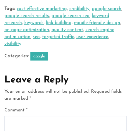
Tags:
cost-effective marketing
,
credibility
,
google search
,
google search results
,
google search seo
,
keyword
research
,
keywords
,
link building
,
mobile-friendly design
,
on-page optimization
,
quality content
,
search engine
optimization
,
seo
,
targeted traffic
,
user experience
,
visibility
Categories:
google
Leave a Reply
Your email address will not be published.
Required fields
are marked
*
Comment
*