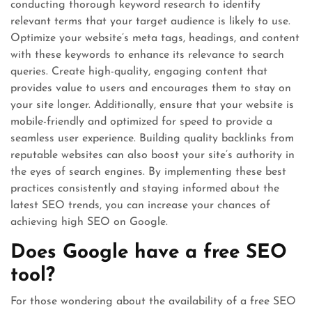
conducting thorough keyword research to identify
relevant terms that your target audience is likely to use.
Optimize your website’s meta tags, headings, and content
with these keywords to enhance its relevance to search
queries. Create high-quality, engaging content that
provides value to users and encourages them to stay on
your site longer. Additionally, ensure that your website is
mobile-friendly and optimized for speed to provide a
seamless user experience. Building quality backlinks from
reputable websites can also boost your site’s authority in
the eyes of search engines. By implementing these best
practices consistently and staying informed about the
latest SEO trends, you can increase your chances of
achieving high SEO on Google.
Does Google have a free SEO
tool?
For those wondering about the availability of a free SEO