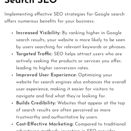
Search SEO
Implementing effective SEO strategies for Google search
offers numerous benefits for your business:
Increased Visibility:
By ranking higher in Google
search results, your website is more likely to be seen
by users searching for relevant keywords or phrases.
Targeted Traffic:
SEO helps attract users who are
actively seeking the products or services you offer,
leading to higher conversion rates.
Improved User Experience:
Optimizing your
website for search engines also enhances the overall
user experience, making it easier for visitors to
navigate and find what they’re looking for.
Builds Credibility:
Websites that appear at the top
of search results are often perceived as more
trustworthy and authoritative by users.
Cost-Effective Marketing:
Compared to traditional