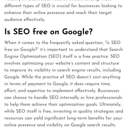
different types of SEO is crucial for businesses looking to
enhance their online presence and reach their target
audience effectively.
Is SEO free on Google?
When it comes to the frequently asked question, “Is SEO
free on Google?” it’s important to understand that Search
Engine Optimization (SEO) itself is a free practice. SEO
involves optimizing your website’s content and structure
to improve its visibility in search engine results, including
Google. While the practice of SEO doesn’t cost anything
in terms of payment to Google, it does require time,
effort, and expertise to implement effectively. Businesses
can choose to handle SEO internally or hire professionals
to help them achieve their optimization goals. Ultimately,
while SEO itself is free, investing in quality strategies and
resources can yield significant long-term benefits for your
online presence and visibility on Google search results.