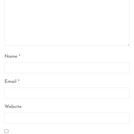
Name
*
Email
*
Website