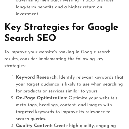
advertising methods, investing in SEO provides
long-term benefits and a higher return on
investment.
Key Strategies for Google
Search SEO
To improve your website’s ranking in Google search
results, consider implementing the following key
strategies:
Keyword Research:
Identify relevant keywords that
your target audience is likely to use when searching
for products or services similar to yours.
On-Page Optimization:
Optimize your website’s
meta tags, headings, content, and images with
targeted keywords to improve its relevance to
search queries.
Quality Content:
Create high-quality, engaging