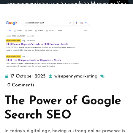
wisepennymarketing.com
>>
google
>> Maximizing Your
Online Presence with Google Search SEO
17 October 2025
wisepennymarketing
17
wisepennymarke
October
0 Comments
2025
The Power of Google
Search SEO
In today’s digital age, having a strong online presence is