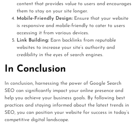
content that provides value to users and encourages
them to stay on your site longer.
Mobile-Friendly Design:
Ensure that your website
is responsive and mobile-friendly to cater to users
accessing it from various devices.
Link Building:
Earn backlinks from reputable
websites to increase your site’s authority and
credibility in the eyes of search engines.
In Conclusion
In conclusion, harnessing the power of Google Search
SEO can significantly impact your online presence and
help you achieve your business goals. By following best
practices and staying informed about the latest trends in
SEO, you can position your website for success in today’s
competitive digital landscape.