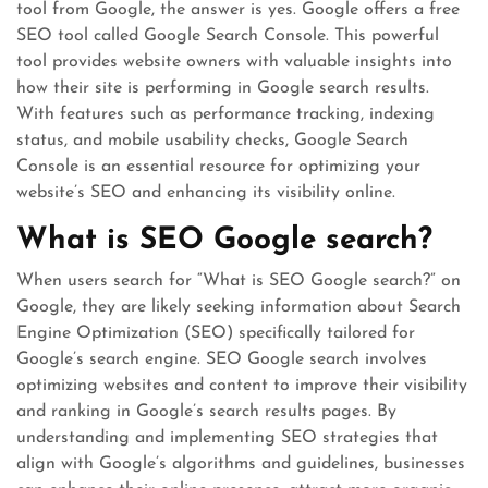
tool from Google, the answer is yes. Google offers a free
SEO tool called Google Search Console. This powerful
tool provides website owners with valuable insights into
how their site is performing in Google search results.
With features such as performance tracking, indexing
status, and mobile usability checks, Google Search
Console is an essential resource for optimizing your
website’s SEO and enhancing its visibility online.
What is SEO Google search?
When users search for “What is SEO Google search?” on
Google, they are likely seeking information about Search
Engine Optimization (SEO) specifically tailored for
Google’s search engine. SEO Google search involves
optimizing websites and content to improve their visibility
and ranking in Google’s search results pages. By
understanding and implementing SEO strategies that
align with Google’s algorithms and guidelines, businesses