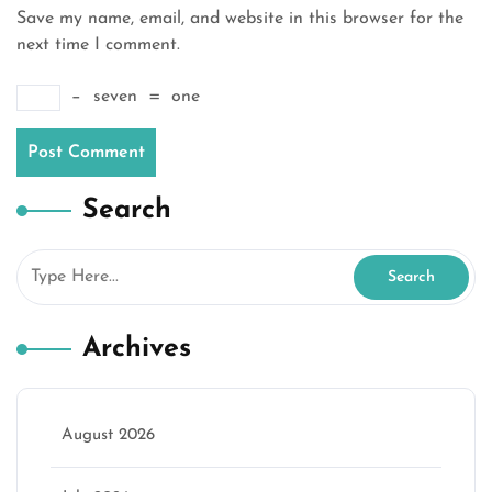
Save my name, email, and website in this browser for the
next time I comment.
−
seven
=
one
Search
Archives
August 2026