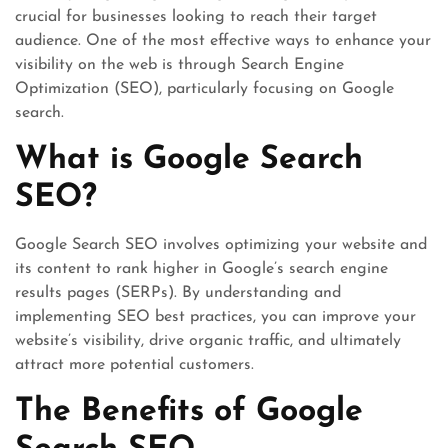
crucial for businesses looking to reach their target
audience. One of the most effective ways to enhance your
visibility on the web is through Search Engine
Optimization (SEO), particularly focusing on Google
search.
What is Google Search
SEO?
Google Search SEO involves optimizing your website and
its content to rank higher in Google’s search engine
results pages (SERPs). By understanding and
implementing SEO best practices, you can improve your
website’s visibility, drive organic traffic, and ultimately
attract more potential customers.
The Benefits of Google