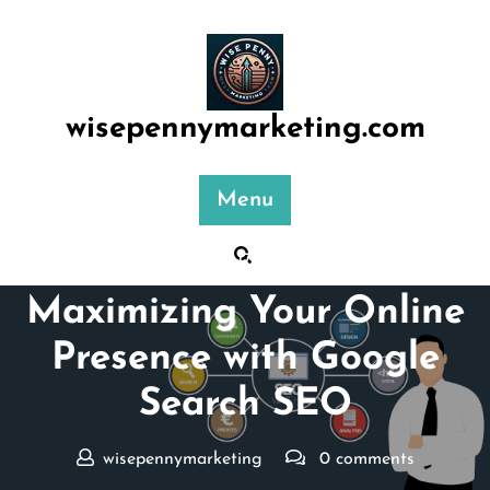
Skip
to
content
wisepennymarketing.com
Menu
Posted On 17 October 2025
Maximizing Your Online
Presence with Google
Search SEO
wisepennymarketing
0 comments