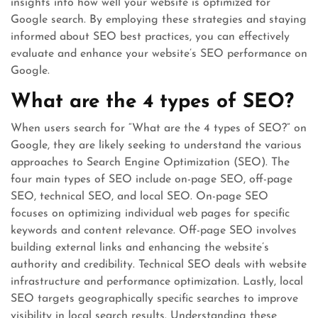
insights into how well your website is optimized for
Google search. By employing these strategies and staying
informed about SEO best practices, you can effectively
evaluate and enhance your website’s SEO performance on
Google.
What are the 4 types of SEO?
When users search for “What are the 4 types of SEO?” on
Google, they are likely seeking to understand the various
approaches to Search Engine Optimization (SEO). The
four main types of SEO include on-page SEO, off-page
SEO, technical SEO, and local SEO. On-page SEO
focuses on optimizing individual web pages for specific
keywords and content relevance. Off-page SEO involves
building external links and enhancing the website’s
authority and credibility. Technical SEO deals with website
infrastructure and performance optimization. Lastly, local
SEO targets geographically specific searches to improve
visibility in local search results. Understanding these