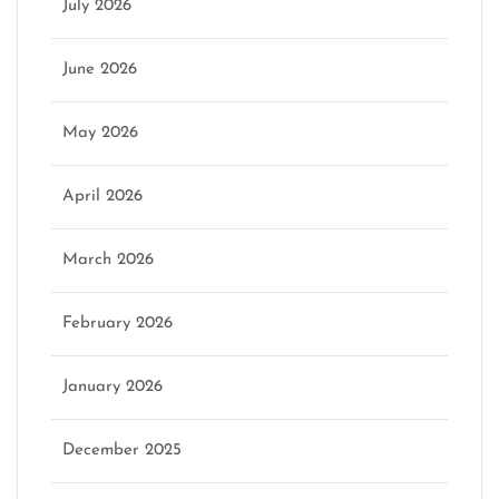
July 2026
June 2026
May 2026
April 2026
March 2026
February 2026
January 2026
December 2025