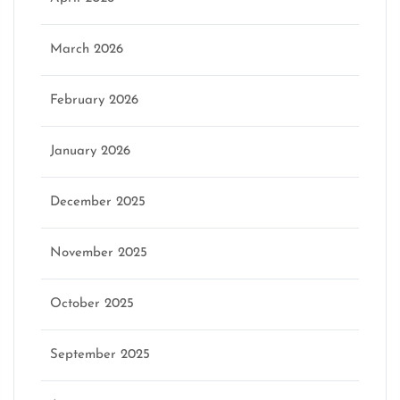
March 2026
February 2026
January 2026
December 2025
November 2025
October 2025
September 2025