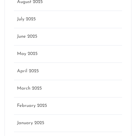
August 2025
July 2025
June 2025
May 2025
April 2025
March 2025
February 2025
January 2025