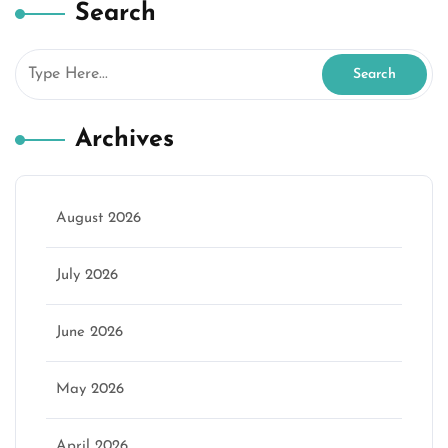
Search
Archives
August 2026
July 2026
June 2026
May 2026
April 2026