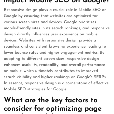
impact Mobile SEO on Google?
Responsive design plays a crucial role in Mobile SEO on
Google by ensuring that websites are optimized for
various screen sizes and devices. Google prioritizes
mobile-friendly sites in its search rankings, and responsive
design directly influences user experience on mobile
devices. Websites with responsive design provide a
seamless and consistent browsing experience, leading to
lower bounce rates and higher engagement metrics. By
adapting to different screen sizes, responsive design
enhances usability, readability, and overall performance
on mobile, which ultimately contributes to improved
search visibility and higher rankings on Google’s SERPs.
In essence, responsive design is a cornerstone of effective
Mobile SEO strategies for Google.
What are the key factors to
consider for optimizing page