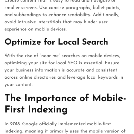
Create content that is easy to read and navigate on
smaller screens. Use concise paragraphs, bullet points,
and subheadings to enhance readability. Additionally,
avoid intrusive interstitials that may hinder user
experience on mobile devices.
Optimize for Local Search
With the rise of “near me” searches on mobile devices,
optimizing your site for local SEO is essential. Ensure
your business information is accurate and consistent
across online directories and leverage local keywords in
your content.
The Importance of Mobile-
First Indexing
In 2018, Google officially implemented mobile-first
indexing, meaning it primarily uses the mobile version of