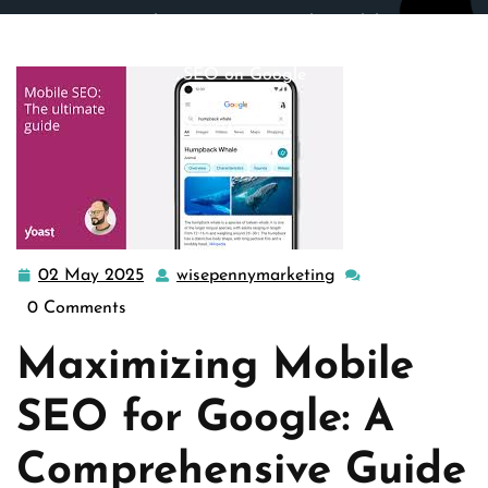
wisepennymarketing.com
>>
google
,
mobile seo
>>
Enhancing Your Website’s Visibility: Mastering Mobile
SEO on Google
02 May 2025
wisepennymarketing
02
wisepennymarketin
May
0 Comments
2025
Maximizing Mobile
SEO for Google: A
Comprehensive Guide