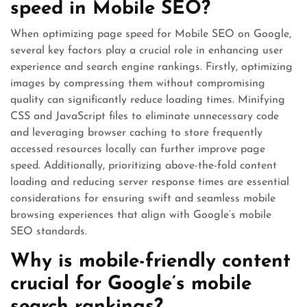
speed in Mobile SEO?
When optimizing page speed for Mobile SEO on Google,
several key factors play a crucial role in enhancing user
experience and search engine rankings. Firstly, optimizing
images by compressing them without compromising
quality can significantly reduce loading times. Minifying
CSS and JavaScript files to eliminate unnecessary code
and leveraging browser caching to store frequently
accessed resources locally can further improve page
speed. Additionally, prioritizing above-the-fold content
loading and reducing server response times are essential
considerations for ensuring swift and seamless mobile
browsing experiences that align with Google’s mobile
SEO standards.
Why is mobile-friendly content
crucial for Google’s mobile