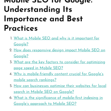
Mobile SEO for Google:
Understanding Its
Importance and Best
Practices
What is Mobile SEO and why is it important for
Google?
How does responsive design impact Mobile SEO on
Google?
What are the key factors to consider for optimizing
page speed in Mobile SEO?
Why is mobile-friendly content crucial for Google’s
mobile search rankings?
How can businesses optimize their websites for local
search in Mobile SEO on Google?
What is the significance of mobile-first indexing in
Google’s approach to Mobile SEO?