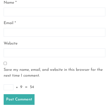
Name
*
Email
*
Website
Save my name, email, and website in this browser for the
next time I comment.
×
9
=
54