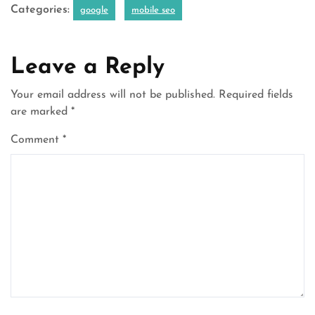
Categories:
google
mobile seo
Leave a Reply
Your email address will not be published.
Required fields
are marked
*
Comment
*