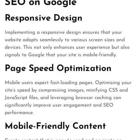
SEO on Google
Responsive Design
Implementing a responsive design ensures that your
website adapts seamlessly to various screen sizes and
devices. This not only enhances user experience but also
signals to Google that your site is mobile-friendly.
Page Speed Optimization
Mobile users expect fast-loading pages. Optimizing your
site’s speed by compressing images, minifying CSS and
JavaScript files, and leveraging browser caching can
significantly improve user engagement and SEO
performance.
Mobile-Friendly Content