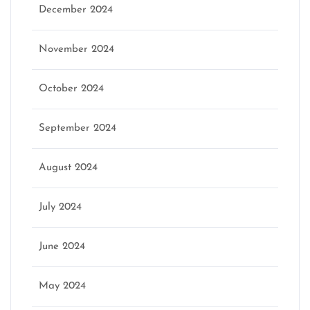
December 2024
November 2024
October 2024
September 2024
August 2024
July 2024
June 2024
May 2024