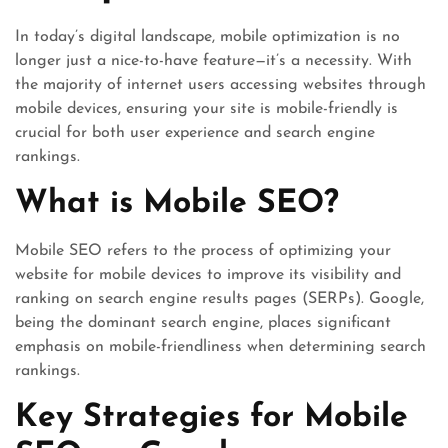
In today’s digital landscape, mobile optimization is no
longer just a nice-to-have feature—it’s a necessity. With
the majority of internet users accessing websites through
mobile devices, ensuring your site is mobile-friendly is
crucial for both user experience and search engine
rankings.
What is Mobile SEO?
Mobile SEO refers to the process of optimizing your
website for mobile devices to improve its visibility and
ranking on search engine results pages (SERPs). Google,
being the dominant search engine, places significant
emphasis on mobile-friendliness when determining search
rankings.
Key Strategies for Mobile