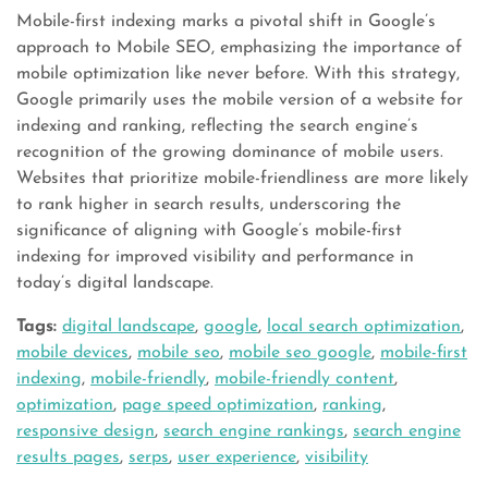
Mobile-first indexing marks a pivotal shift in Google’s
approach to Mobile SEO, emphasizing the importance of
mobile optimization like never before. With this strategy,
Google primarily uses the mobile version of a website for
indexing and ranking, reflecting the search engine’s
recognition of the growing dominance of mobile users.
Websites that prioritize mobile-friendliness are more likely
to rank higher in search results, underscoring the
significance of aligning with Google’s mobile-first
indexing for improved visibility and performance in
today’s digital landscape.
Tags:
digital landscape
,
google
,
local search optimization
,
mobile devices
,
mobile seo
,
mobile seo google
,
mobile-first
indexing
,
mobile-friendly
,
mobile-friendly content
,
optimization
,
page speed optimization
,
ranking
,
responsive design
,
search engine rankings
,
search engine
results pages
,
serps
,
user experience
,
visibility