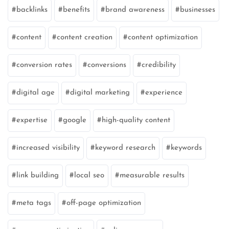
backlinks
benefits
brand awareness
businesses
content
content creation
content optimization
conversion rates
conversions
credibility
digital age
digital marketing
experience
expertise
google
high-quality content
increased visibility
keyword research
keywords
link building
local seo
measurable results
meta tags
off-page optimization