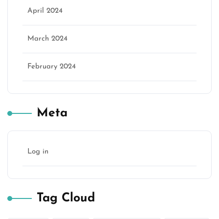
April 2024
March 2024
February 2024
Meta
Log in
Tag Cloud