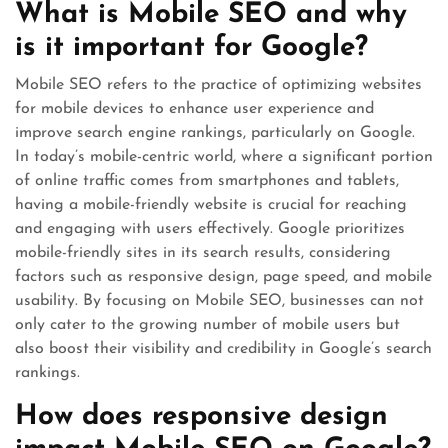
What is Mobile SEO and why
is it important for Google?
Mobile SEO refers to the practice of optimizing websites
for mobile devices to enhance user experience and
improve search engine rankings, particularly on Google.
In today’s mobile-centric world, where a significant portion
of online traffic comes from smartphones and tablets,
having a mobile-friendly website is crucial for reaching
and engaging with users effectively. Google prioritizes
mobile-friendly sites in its search results, considering
factors such as responsive design, page speed, and mobile
usability. By focusing on Mobile SEO, businesses can not
only cater to the growing number of mobile users but
also boost their visibility and credibility in Google’s search
rankings.
How does responsive design