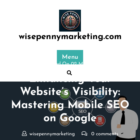
Skip
to
content
wisepennymarketing.com
Menu
Posted On 02 May 2025
Enhancing Your
Website’s Visibility:
Mastering Mobile SEO
on Google
wisepennymarketing
0 comments