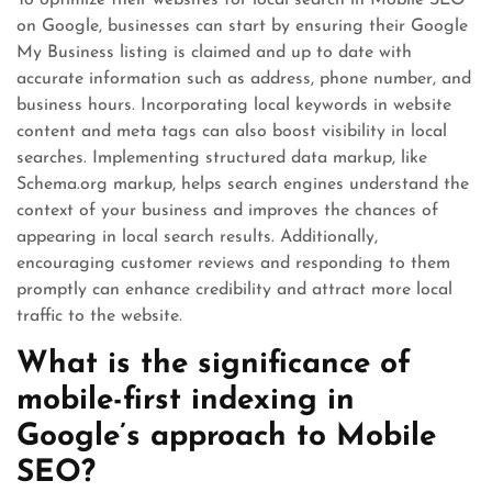
To optimize their websites for local search in Mobile SEO
on Google, businesses can start by ensuring their Google
My Business listing is claimed and up to date with
accurate information such as address, phone number, and
business hours. Incorporating local keywords in website
content and meta tags can also boost visibility in local
searches. Implementing structured data markup, like
Schema.org markup, helps search engines understand the
context of your business and improves the chances of
appearing in local search results. Additionally,
encouraging customer reviews and responding to them
promptly can enhance credibility and attract more local
traffic to the website.
What is the significance of
mobile-first indexing in
Google’s approach to Mobile
SEO?