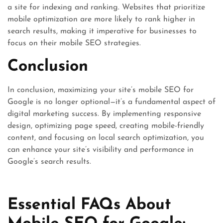
a site for indexing and ranking. Websites that prioritize
mobile optimization are more likely to rank higher in
search results, making it imperative for businesses to
focus on their mobile SEO strategies.
Conclusion
In conclusion, maximizing your site’s mobile SEO for
Google is no longer optional—it’s a fundamental aspect of
digital marketing success. By implementing responsive
design, optimizing page speed, creating mobile-friendly
content, and focusing on local search optimization, you
can enhance your site’s visibility and performance in
Google’s search results.
Essential FAQs About