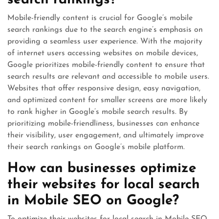
search rankings?
Mobile-friendly content is crucial for Google’s mobile
search rankings due to the search engine’s emphasis on
providing a seamless user experience. With the majority
of internet users accessing websites on mobile devices,
Google prioritizes mobile-friendly content to ensure that
search results are relevant and accessible to mobile users.
Websites that offer responsive design, easy navigation,
and optimized content for smaller screens are more likely
to rank higher in Google’s mobile search results. By
prioritizing mobile-friendliness, businesses can enhance
their visibility, user engagement, and ultimately improve
their search rankings on Google’s mobile platform.
How can businesses optimize
their websites for local search
in Mobile SEO on Google?